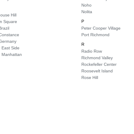
Noho
Nolita
ouse Hill
P
ln Square
Brazil
Peter Cooper Village
e Constance
Port Richmond
e Germany
R
 East Side
Radio Row
 Manhattan
Richmond Valley
Rockefeller Center
Roosevelt Island
Rose Hill