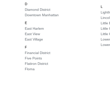
D
L
Diamond District
Lighth
Downtown Manhattan
Linco
E
Little 
East Harlem
Littl
East View
Littl
East Village
Lower
Lower
F
Financial District
Five Points
Flatiron District
Floma