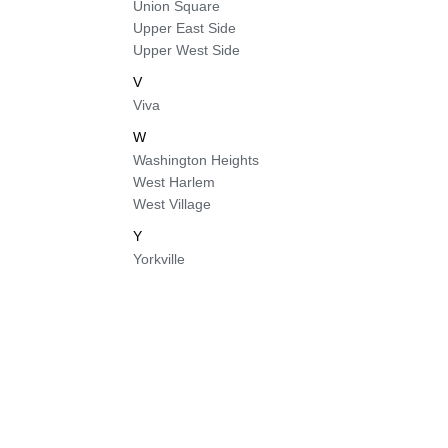
Union Square
Upper East Side
Upper West Side
V
Viva
W
Washington Heights
West Harlem
West Village
Y
Yorkville