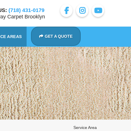
US:
(718) 431-0179
ay Carpet Brooklyn
GET A QUOTE
ICE AREAS
Service Area