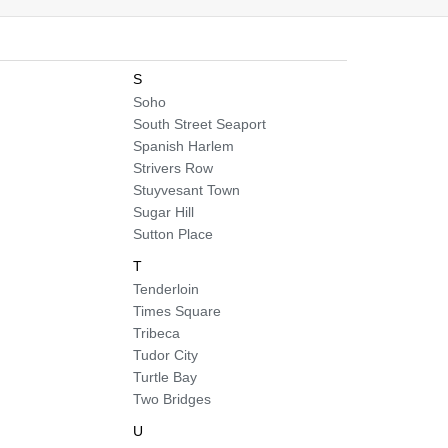
S
Soho
South Street Seaport
Spanish Harlem
Strivers Row
Stuyvesant Town
Sugar Hill
Sutton Place
T
Tenderloin
Times Square
Tribeca
Tudor City
Turtle Bay
Two Bridges
U