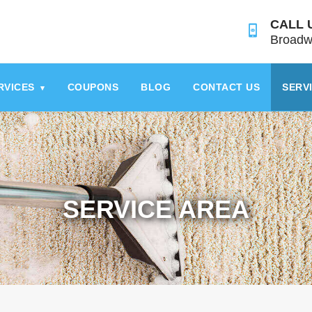
CALL 
Broadw
RVICES
COUPONS
BLOG
CONTACT US
SERV
▾
SERVICE AREA