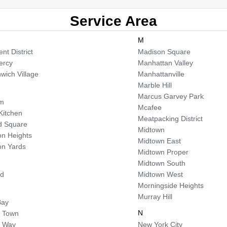
Service Area
M
nt District
Madison Square
ercy
Manhattan Valley
wich Village
Manhattanville
Marble Hill
Marcus Garvey Park
em
Mcafee
 Kitchen
Meatpacking District
d Square
Midtown
n Heights
Midtown East
n Yards
Midtown Proper
Midtown South
od
Midtown West
Morningside Heights
Murray Hill
Bay
N
 Town
a Way
New York City