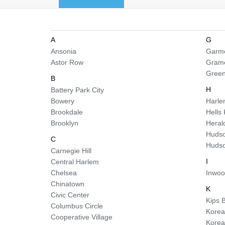
A
G
Ansonia
Garme
Astor Row
Gram
Green
B
H
Battery Park City
Bowery
Harl
Brookdale
Hells
Brooklyn
Heral
Hudso
C
Hudso
Carnegie Hill
I
Central Harlem
Chelsea
Inwo
Chinatown
K
Civic Center
Kips 
Columbus Circle
Korea
Cooperative Village
Kore