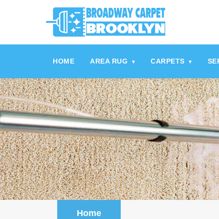
referrerpolicy="no-referrer" />
referrerpolicy="no-referrer">
HOME
AREA RUG
CARPETS
SE
▾
▾
Home