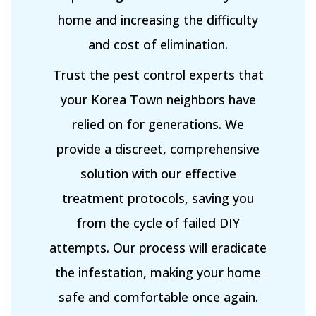
home and increasing the difficulty
and cost of elimination.
Trust the pest control experts that
your Korea Town neighbors have
relied on for generations. We
provide a discreet, comprehensive
solution with our effective
treatment protocols, saving you
from the cycle of failed DIY
attempts. Our process will eradicate
the infestation, making your home
safe and comfortable once again.