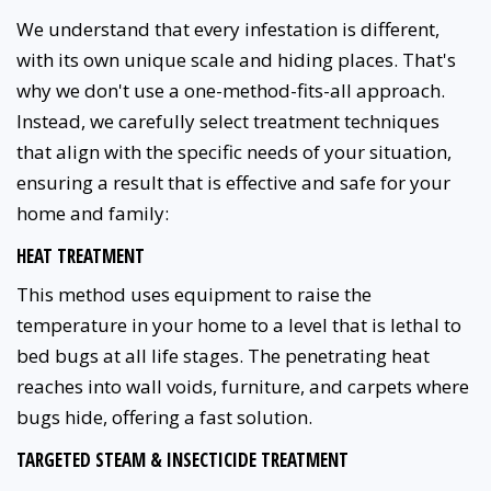
We understand that every infestation is different,
with its own unique scale and hiding places. That's
why we don't use a one-method-fits-all approach.
Instead, we carefully select treatment techniques
that align with the specific needs of your situation,
ensuring a result that is effective and safe for your
home and family:
HEAT TREATMENT
This method uses equipment to raise the
temperature in your home to a level that is lethal to
bed bugs at all life stages. The penetrating heat
reaches into wall voids, furniture, and carpets where
bugs hide, offering a fast solution.
TARGETED STEAM & INSECTICIDE TREATMENT