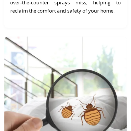
over-the-counter sprays miss, helping to
reclaim the comfort and safety of your home.