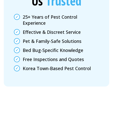
Us
Trusted
25+ Years of Pest Control
Experience
Effective & Discreet Service
Pet & Family-Safe Solutions
Bed Bug-Specific Knowledge
Free Inspections and Quotes
Korea Town-Based Pest Control