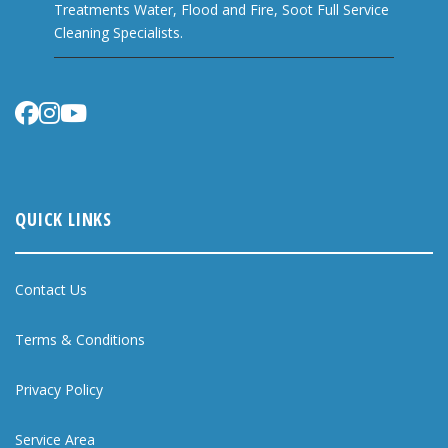
Treatments Water, Flood and Fire, Soot Full Service
Cleaning Specialists.
QUICK LINKS
Contact Us
Terms & Conditions
Privacy Policy
Service Area