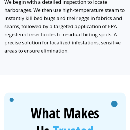
We begin with a detailed inspection to locate
harborages. We then use high-temperature steam to
instantly kill bed bugs and their eggs in fabrics and
seams, followed by a targeted application of EPA-
registered insecticides to residual hiding spots. A
precise solution for localized infestations, sensitive
areas to ensure elimination.
What Makes