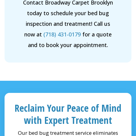
Contact Broadway Carpet Brooklyn
today to schedule your bed bug
inspection and treatment! Call us
now at
(718) 431-0179
for a quote
and to book your appointment.
Reclaim Your Peace of Mind
with Expert Treatment
Our bed bug treatment service eliminates