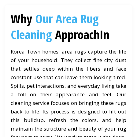
Why
Our Area Rug
Cleaning
ApproachIn
Korea Town homes, area rugs capture the life
of your household. They collect fine city dust
that settles deep within the fibers and face
constant use that can leave them looking tired.
Spills, pet interactions, and everyday living take
a toll on their appearance and feel. Our
cleaning service focuses on bringing these rugs
back to life. Its process is designed to lift out
this buildup, refresh the colors, and help
maintain the structure and beauty of your rug