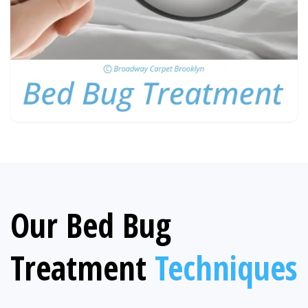
Our Bed Bug
Treatment
Techniques