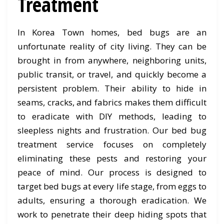
Treatment
In Korea Town homes, bed bugs are an
unfortunate reality of city living. They can be
brought in from anywhere, neighboring units,
public transit, or travel, and quickly become a
persistent problem. Their ability to hide in
seams, cracks, and fabrics makes them difficult
to eradicate with DIY methods, leading to
sleepless nights and frustration. Our bed bug
treatment service focuses on completely
eliminating these pests and restoring your
peace of mind. Our process is designed to
target bed bugs at every life stage, from eggs to
adults, ensuring a thorough eradication. We
work to penetrate their deep hiding spots that