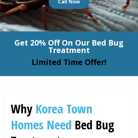
Call Now
BLOG
Organic Cleaning
Allergy Control
CONTACT US
Get 20% Off On Our Bed Bug
Window Treatment
Treatment
SERVICE AREAS
Bed Bug Treatment
Limited Time Offer!
Pet Stain and Odor Removal
Miscellaneous Services
Why
Korea Town
Homes Need
Bed Bug