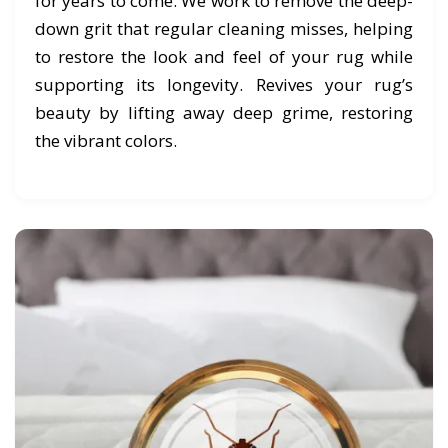
for years to come. We work to remove the deep-
down grit that regular cleaning misses, helping
to restore the look and feel of your rug while
supporting its longevity. Revives your rug’s
beauty by lifting away deep grime, restoring
the vibrant colors.