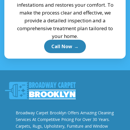
infestations and restores your comfort. To
make the process clear and effective, we
provide a detailed inspection and a
comprehensive treatment plan tailored to
your home.
Call Now
→
Broadway Carpet Brooklyn Offers Amazing Cleaning
Services At Competitive Pricing For Over 30 Years.
Carpets, Rugs, Upholstery, Furniture and Window