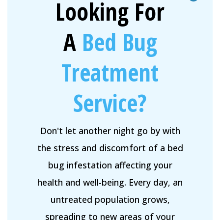
Looking For
A
Bed Bug
Treatment
Service?
Don't let another night go by with
the stress and discomfort of a bed
bug infestation affecting your
health and well-being. Every day, an
untreated population grows,
spreading to new areas of your