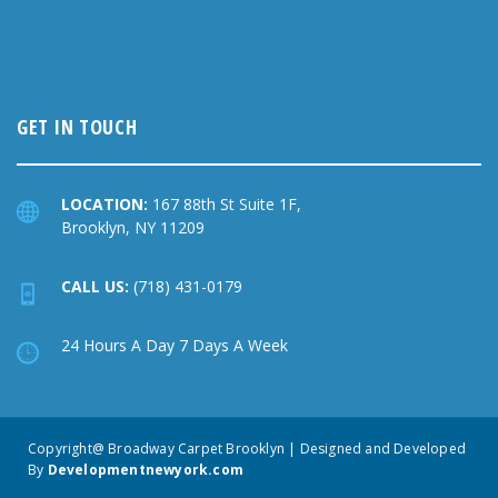
GET IN TOUCH
LOCATION:
167 88th St Suite 1F,
Brooklyn, NY 11209
CALL US:
(718) 431-0179
24 Hours A Day 7 Days A Week
Copyright@ Broadway Carpet Brooklyn | Designed and Developed
By
Developmentnewyork.com