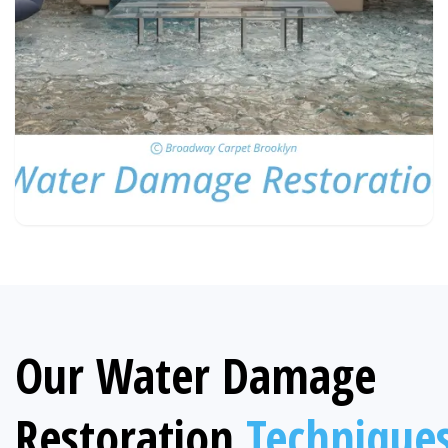
Our Water Damage
Restoration
Technique