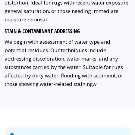
distortion. Ideal for rugs with recent water exposure,
general saturation, or those needing immediate
moisture removal.
STAIN & CONTAMINANT ADDRESSING
We begin with assessment of water type and
potential residues. Our techniques include
addressing discoloration, water marks, and any
substances carried by the water. Suitable for rugs
affected by dirty water, flooding with sediment, or
those showing water-related staining.v