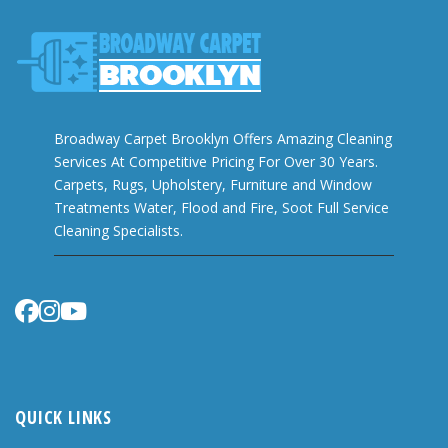
Broadway Carpet Brooklyn Offers Amazing Cleaning
Services At Competitive Pricing For Over 30 Years.
Carpets, Rugs, Upholstery, Furniture and Window
Treatments Water, Flood and Fire, Soot Full Service
Cleaning Specialists.
QUICK LINKS