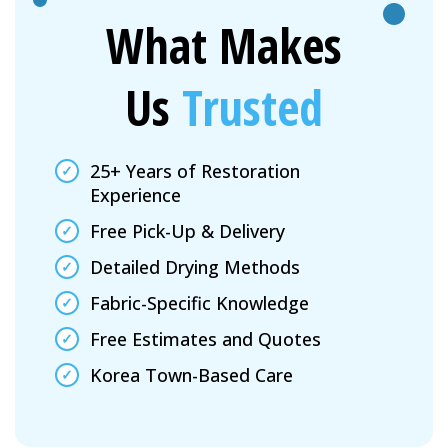
What Makes
Us
Trusted
25+ Years of Restoration
Experience
Free Pick-Up & Delivery
Detailed Drying Methods
Fabric-Specific Knowledge
Free Estimates and Quotes
Korea Town-Based Care