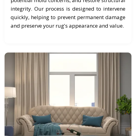
potential mold concerns, and restore structural
integrity. Our process is designed to intervene
quickly, helping to prevent permanent damage
and preserve your rug's appearance and value.