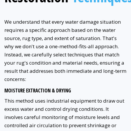
We understand that every water damage situation
requires a specific approach based on the water
source, rug type, and extent of saturation. That's
why we don't use a one-method-fits-all approach.
Instead, we carefully select techniques that match
your rug's condition and material needs, ensuring a
result that addresses both immediate and long-term
concerns:
MOISTURE EXTRACTION & DRYING
This method uses industrial equipment to draw out
excess water and control drying conditions. It
involves careful monitoring of moisture levels and
controlled air circulation to prevent shrinkage or