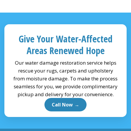
Give Your Water-Affected
Areas Renewed Hope
Our water damage restoration service helps
rescue your rugs, carpets and upholstery
from moisture damage. To make the process
seamless for you, we provide complimentary
pickup and delivery for your convenience.
Call Now
→