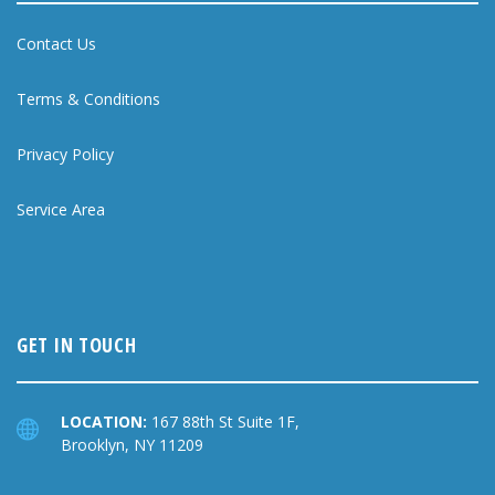
Contact Us
Terms & Conditions
Privacy Policy
Service Area
GET IN TOUCH
LOCATION:
167 88th St Suite 1F,
Brooklyn, NY 11209