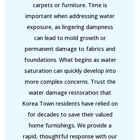
carpets or furniture. Time is
important when addressing water
exposure, as lingering dampness
can lead to mold growth or
permanent damage to fabrics and
foundations. What begins as water
saturation can quickly develop into
more complex concerns. Trust the
water damage restoration that
Korea Town residents have relied on
for decades to save their valued
home furnishings. We provide a
rapid, thoughtful response with our