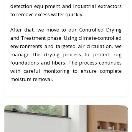
detection equipment and industrial extractors
to remove excess water quickly.
After that, we move to our Controlled Drying
and Treatment phase. Using climate-controlled
environments and targeted air circulation, we
manage the drying process to protect rug
foundations and fibers. The process continues
with careful monitoring to ensure complete
moisture removal.