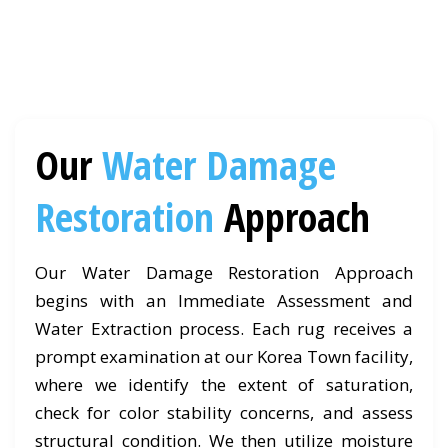
Our
Water Damage
Restoration
Approach
Our Water Damage Restoration Approach
begins with an Immediate Assessment and
Water Extraction process. Each rug receives a
prompt examination at our Korea Town facility,
where we identify the extent of saturation,
check for color stability concerns, and assess
structural condition. We then utilize moisture