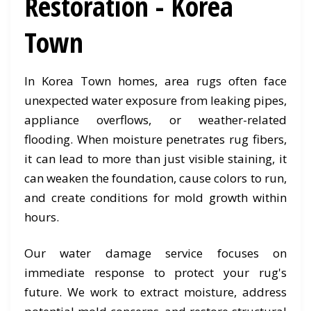
Restoration - Korea
Town
In Korea Town homes, area rugs often face
unexpected water exposure from leaking pipes,
appliance overflows, or weather-related
flooding. When moisture penetrates rug fibers,
it can lead to more than just visible staining, it
can weaken the foundation, cause colors to run,
and create conditions for mold growth within
hours.
Our water damage service focuses on
immediate response to protect your rug's
future. We work to extract moisture, address