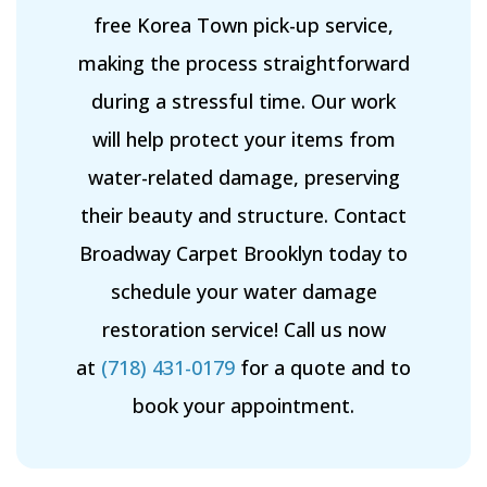
free Korea Town pick-up service,
making the process straightforward
during a stressful time. Our work
will help protect your items from
water-related damage, preserving
their beauty and structure. Contact
Broadway Carpet Brooklyn today to
schedule your water damage
restoration service! Call us now
at
(718) 431-0179
for a quote and to
book your appointment.