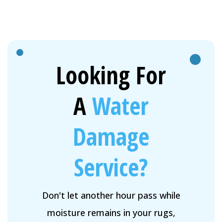
Looking For
A
Water
Damage
Service?
Don't let another hour pass while
moisture remains in your rugs,