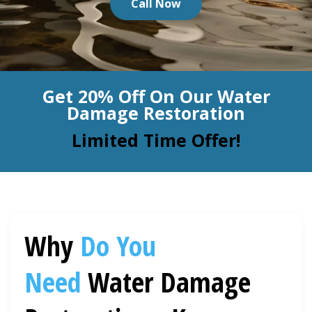
Call Now
BLOG
Organic Cleaning
Allergy Control
CONTACT US
Get 20% Off On Our Water
Window Treatment
Damage Restoration
SERVICE AREAS
Bed Bug Treatment
Limited Time Offer!
Pet Stain and Odor Removal
Miscellaneous Services
Why
Do You
Need
Water Damage