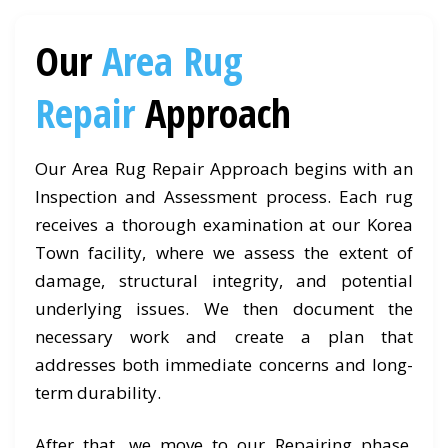
Our
Area Rug
Repair
Approach
Our Area Rug Repair Approach begins with an
Inspection and Assessment process. Each rug
receives a thorough examination at our Korea
Town facility, where we assess the extent of
damage, structural integrity, and potential
underlying issues. We then document the
necessary work and create a plan that
addresses both immediate concerns and long-
term durability.
After that, we move to our Repairing phase.