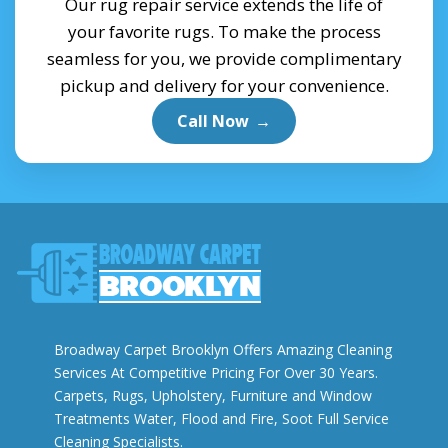
Our rug repair service extends the life of
your favorite rugs. To make the process
seamless for you, we provide complimentary
pickup and delivery for your convenience.
Call Now
→
Broadway Carpet Brooklyn Offers Amazing Cleaning
Services At Competitive Pricing For Over 30 Years.
Carpets, Rugs, Upholstery, Furniture and Window
Treatments Water, Flood and Fire, Soot Full Service
Cleaning Specialists.