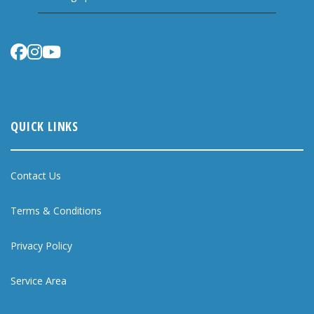
QUICK LINKS
Contact Us
Terms & Conditions
Privacy Policy
Service Area