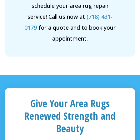
schedule your area rug repair
service! Call us now at
(718) 431-
0179
for a quote and to book your
appointment.
Give Your Area Rugs
Renewed Strength and
Beauty