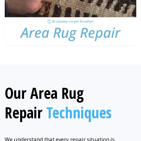
Our Area Rug
Repair
Techniques
We understand that every repair situation is