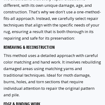
different, with its own unique damage, age, and
construction. That's why we don't use a one-method-
fits-all approach. Instead, we carefully select repair
techniques that align with the specific needs of your
rug, ensuring a result that is both thorough in its
repairing and safe for its preservation:
REWEAVING & RECONSTRUCTION
This method uses a detailed approach with careful
color matching and hand work. It involves rebuilding
damaged areas using matching yarns and
traditional techniques. Ideal for moth damage,
burns, holes, and torn sections that require
individual attention to repair the original pattern
and pile.
EDGE & BINDING WORK