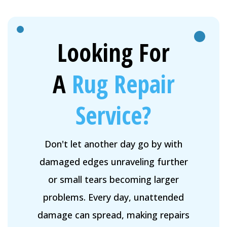
Looking For
A
Rug Repair
Service?
Don't let another day go by with
damaged edges unraveling further
or small tears becoming larger
problems. Every day, unattended
damage can spread, making repairs