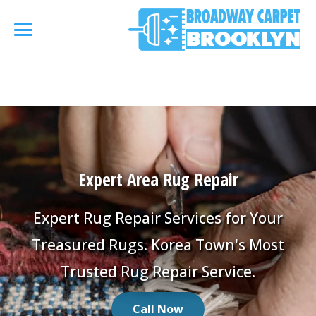
referrerpolicy="no-referrer" />
referrerpolicy="no-
referrer">
HOME
AREA RUG
▾
Expert Area Rug Repair
Area Rug Cleaning
CARPETS
▾
Area Rug Repair
Expert Rug Repair Services for Your
Carpet Cleaning
SERVICES
▾
Treasured Rugs. Korea Town's Most
Area Rug Restoration
Commercial Cleaning
Trusted Rug Repair Service.
Upholstery Cleaning
COUPONS
Carpet Installation
Water Damage Restoration
Call Now