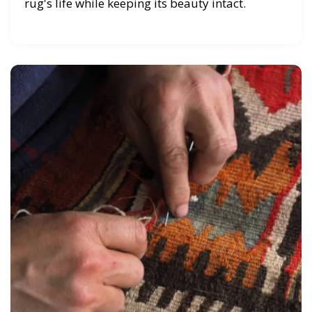
rug's life while keeping its beauty intact.