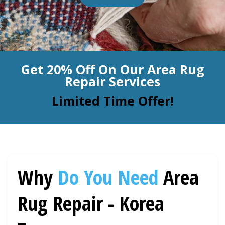
BLOG
Organic Cleaning
Allergy Control
CONTACT US
Get 20% Off On Our Area Rug
Window Treatment
Repair Services
SERVICE AREAS
Bed Bug Treatment
Limited Time Offer!
Pet Stain and Odor Removal
Miscellaneous Services
Why
Do You Need
Area
Rug Repair - Korea