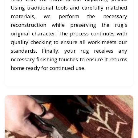
Using traditional tools and carefully matched
materials, we perform the necessary
reconstruction while preserving the rug's
original character. The process continues with
quality checking to ensure all work meets our
standards. Finally, your rug receives any
necessary finishing touches to ensure it returns
home ready for continued use.