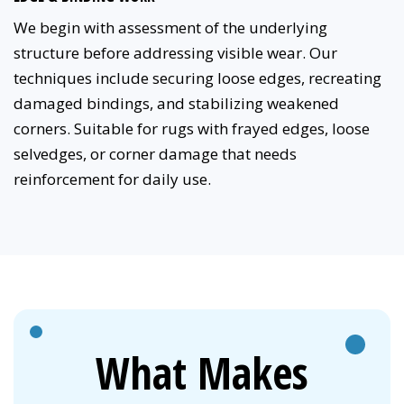
We begin with assessment of the underlying
structure before addressing visible wear. Our
techniques include securing loose edges, recreating
damaged bindings, and stabilizing weakened
corners. Suitable for rugs with frayed edges, loose
selvedges, or corner damage that needs
reinforcement for daily use.
What Makes