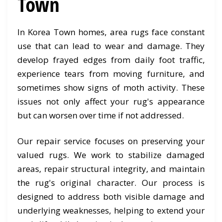
Town
In Korea Town homes, area rugs face constant
use that can lead to wear and damage. They
develop frayed edges from daily foot traffic,
experience tears from moving furniture, and
sometimes show signs of moth activity. These
issues not only affect your rug's appearance
but can worsen over time if not addressed.
Our repair service focuses on preserving your
valued rugs. We work to stabilize damaged
areas, repair structural integrity, and maintain
the rug's original character. Our process is
designed to address both visible damage and
underlying weaknesses, helping to extend your