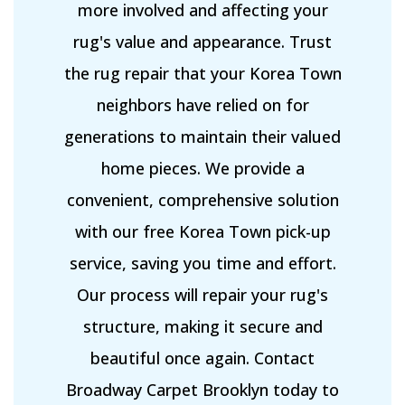
more involved and affecting your
rug's value and appearance. Trust
the rug repair that your Korea Town
neighbors have relied on for
generations to maintain their valued
home pieces. We provide a
convenient, comprehensive solution
with our free Korea Town pick-up
service, saving you time and effort.
Our process will repair your rug's
structure, making it secure and
beautiful once again. Contact
Broadway Carpet Brooklyn today to