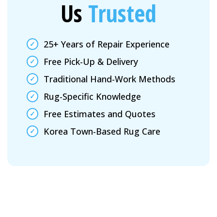
Us
Trusted
25+ Years of Repair Experience
Free Pick-Up & Delivery
Traditional Hand-Work Methods
Rug-Specific Knowledge
Free Estimates and Quotes
Korea Town-Based Rug Care