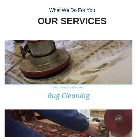
What We Do For You
OUR SERVICES