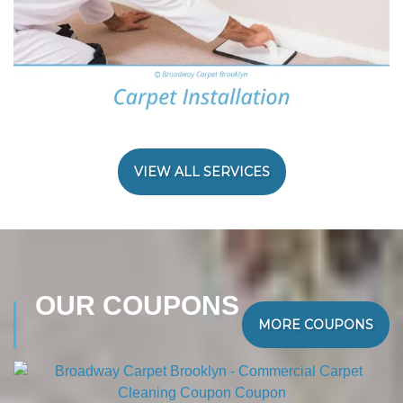
VIEW ALL SERVICES
OUR COUPONS
MORE COUPONS