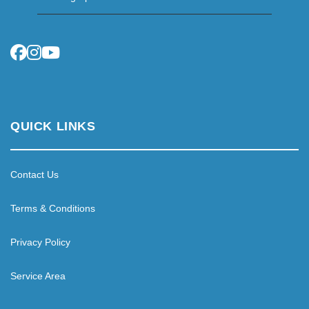
QUICK LINKS
Contact Us
Terms & Conditions
Privacy Policy
Service Area