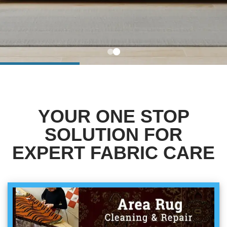
BLOG
Organic Cleaning
Allergy Control
CONTACT US
Window Treatment
SERVICE AREAS
Bed Bug Treatment
YOUR ONE STOP
Pet Stain and Odor Removal
SOLUTION FOR
Miscellaneous Services
EXPERT FABRIC CARE