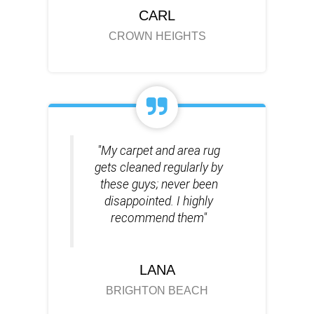
CARL
CROWN HEIGHTS
"My carpet and area rug
gets cleaned regularly by
these guys; never been
disappointed. I highly
recommend them"
LANA
BRIGHTON BEACH