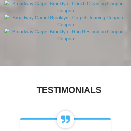
TESTIMONIALS