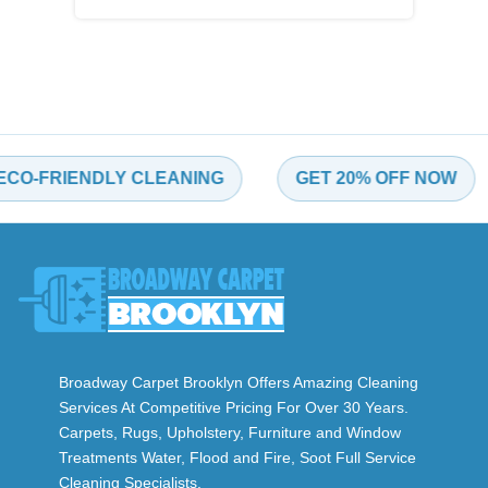
-FRIENDLY CLEANING
GET 20% OFF NOW
Broadway Carpet Brooklyn Offers Amazing Cleaning
Services At Competitive Pricing For Over 30 Years.
Carpets, Rugs, Upholstery, Furniture and Window
Treatments Water, Flood and Fire, Soot Full Service
Cleaning Specialists.