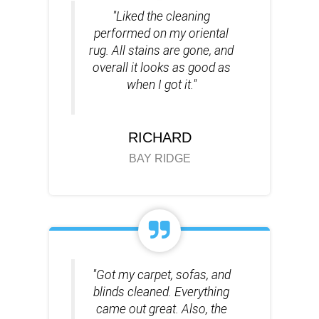
"Liked the cleaning
performed on my oriental
rug. All stains are gone, and
overall it looks as good as
when I got it."
RICHARD
BAY RIDGE
"Got my carpet, sofas, and
blinds cleaned. Everything
came out great. Also, the