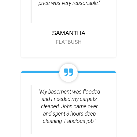
price was very reasonable."
SAMANTHA
FLATBUSH
"My basement was flooded
and I needed my carpets
cleaned. John came over
and spent 3 hours deep
cleaning. Fabulous job."