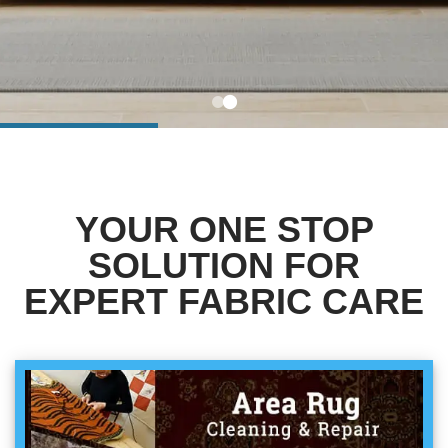
BLOG
Organic Cleaning
Allergy Control
CONTACT US
Window Treatment
SERVICE AREAS
Bed Bug Treatment
YOUR ONE STOP
Pet Stain and Odor Removal
SOLUTION FOR
Miscellaneous Services
EXPERT FABRIC CARE