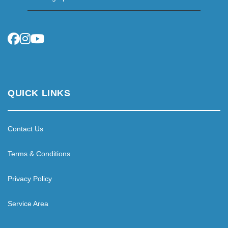
QUICK LINKS
Contact Us
Terms & Conditions
Privacy Policy
Service Area