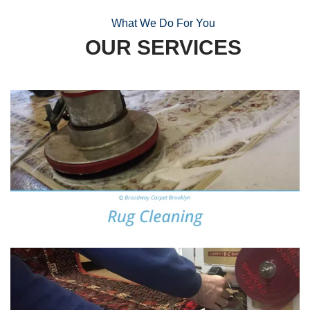
What We Do For You
OUR SERVICES