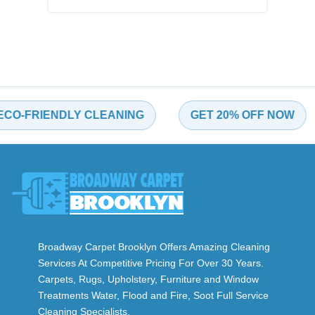
FRIENDLY CLEANING
GET 20% OFF NOW
Broadway Carpet Brooklyn Offers Amazing Cleaning
Services At Competitive Pricing For Over 30 Years.
Carpets, Rugs, Upholstery, Furniture and Window
Treatments Water, Flood and Fire, Soot Full Service
Cleaning Specialists.