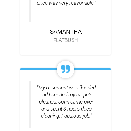
price was very reasonable."
SAMANTHA
FLATBUSH
"My basement was flooded
and I needed my carpets
cleaned. John came over
and spent 3 hours deep
cleaning. Fabulous job."