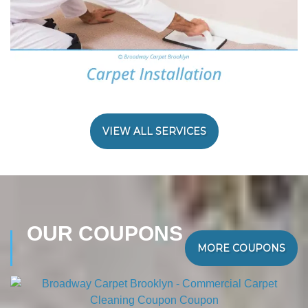
VIEW ALL SERVICES
OUR COUPONS
MORE COUPONS