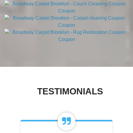
TESTIMONIALS