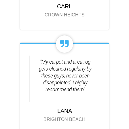
CARL
CROWN HEIGHTS
"My carpet and area rug
gets cleaned regularly by
these guys; never been
disappointed. I highly
recommend them"
LANA
BRIGHTON BEACH