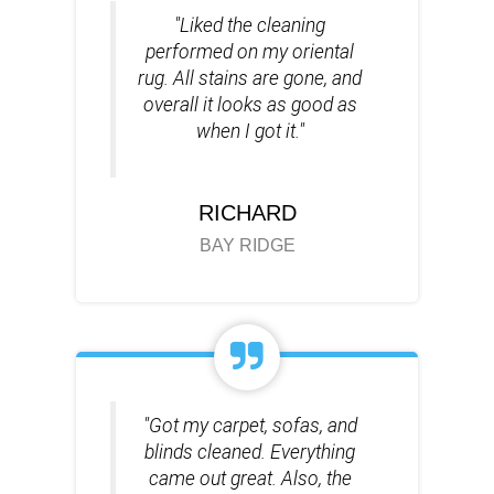
"Liked the cleaning
performed on my oriental
rug. All stains are gone, and
overall it looks as good as
when I got it."
RICHARD
BAY RIDGE
"Got my carpet, sofas, and
blinds cleaned. Everything
came out great. Also, the