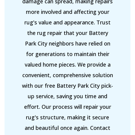
damage can spread, making repairs
more involved and affecting your
rug's value and appearance. Trust
the rug repair that your Battery
Park City neighbors have relied on
for generations to maintain their
valued home pieces. We provide a
convenient, comprehensive solution
with our free Battery Park City pick-
up service, saving you time and
effort. Our process will repair your
rug's structure, making it secure
and beautiful once again. Contact