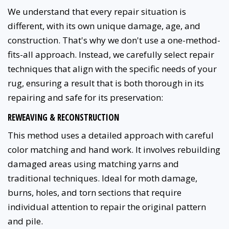
We understand that every repair situation is
different, with its own unique damage, age, and
construction. That's why we don't use a one-method-
fits-all approach. Instead, we carefully select repair
techniques that align with the specific needs of your
rug, ensuring a result that is both thorough in its
repairing and safe for its preservation:
REWEAVING & RECONSTRUCTION
This method uses a detailed approach with careful
color matching and hand work. It involves rebuilding
damaged areas using matching yarns and
traditional techniques. Ideal for moth damage,
burns, holes, and torn sections that require
individual attention to repair the original pattern
and pile.