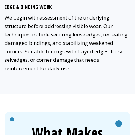
EDGE & BINDING WORK
We begin with assessment of the underlying
structure before addressing visible wear. Our
techniques include securing loose edges, recreating
damaged bindings, and stabilizing weakened
corners. Suitable for rugs with frayed edges, loose
selvedges, or corner damage that needs
reinforcement for daily use.
What Makes