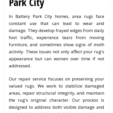
Park City
In Battery Park City homes, area rugs face
constant use that can lead to wear and
damage. They develop frayed edges from daily
foot traffic, experience tears from moving
furniture, and sometimes show signs of moth
activity. These issues not only affect your rug's
appearance but can worsen over time if not
addressed.
Our repair service focuses on preserving your
valued rugs. We work to stabilize damaged
areas, repair structural integrity, and maintain
the rug's original character. Our process is
designed to address both visible damage and