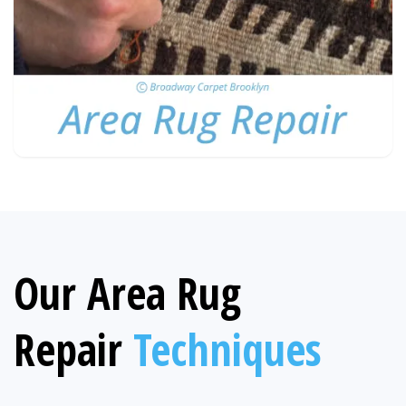
Our Area Rug
Repair
Techniques