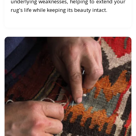
underlying weaknesses, helping to extend your
rug's life while keeping its beauty intact.