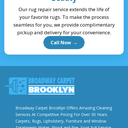
Our rug repair service extends the life of
your favorite rugs. To make the process
seamless for you, we provide complimentary
pickup and delivery for your convenience.
Call Now
→
Broadway Carpet Brooklyn Offers Amazing Cleaning
Services At Competitive Pricing For Over 30 Years.
Carpets, Rugs, Upholstery, Furniture and Window
Treatments Water, Flood and Fire, Soot Full Service