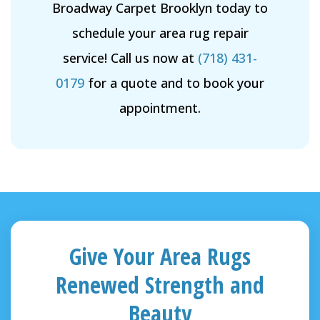
Broadway Carpet Brooklyn today to
schedule your area rug repair
service! Call us now at
(718) 431-
0179
for a quote and to book your
appointment.
Give Your Area Rugs
Renewed Strength and
Beauty