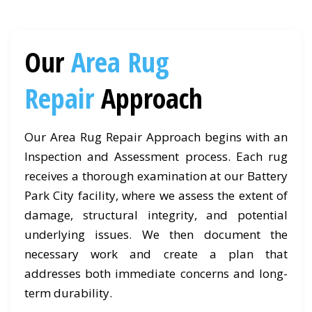
Our
Area Rug
Repair
Approach
Our Area Rug Repair Approach begins with an
Inspection and Assessment process. Each rug
receives a thorough examination at our Battery
Park City facility, where we assess the extent of
damage, structural integrity, and potential
underlying issues. We then document the
necessary work and create a plan that
addresses both immediate concerns and long-
term durability.