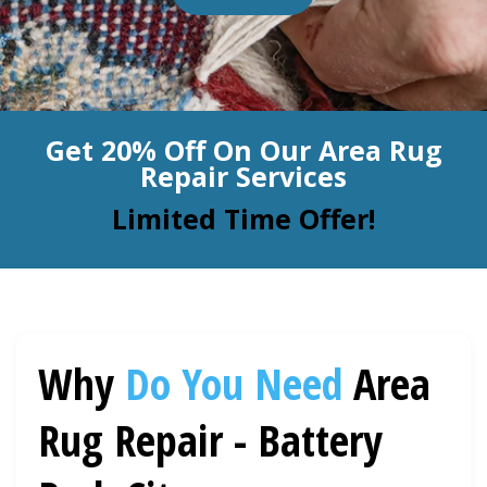
BLOG
Organic Cleaning
Allergy Control
CONTACT US
Get 20% Off On Our Area Rug
Window Treatment
Repair Services
SERVICE AREAS
Bed Bug Treatment
Limited Time Offer!
Pet Stain and Odor Removal
Miscellaneous Services
Why
Do You Need
Area
Rug Repair - Battery