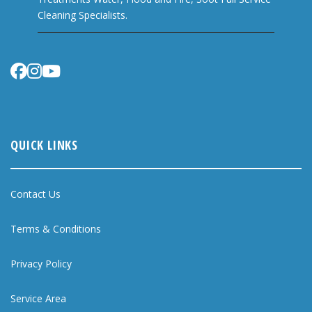
Cleaning Specialists.
QUICK LINKS
Contact Us
Terms & Conditions
Privacy Policy
Service Area