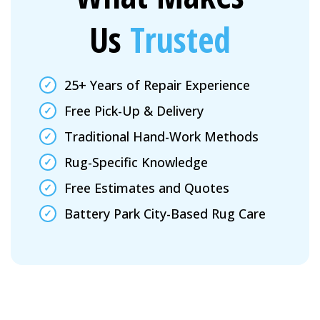
Us
Trusted
25+ Years of Repair Experience
Free Pick-Up & Delivery
Traditional Hand-Work Methods
Rug-Specific Knowledge
Free Estimates and Quotes
Battery Park City-Based Rug Care