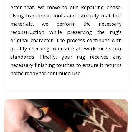
After that, we move to our Repairing phase.
Using traditional tools and carefully matched
materials, we perform the necessary
reconstruction while preserving the rug's
original character. The process continues with
quality checking to ensure all work meets our
standards. Finally, your rug receives any
necessary finishing touches to ensure it returns
home ready for continued use.