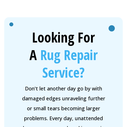
Looking For
A
Rug Repair
Service?
Don't let another day go by with
damaged edges unraveling further
or small tears becoming larger
problems. Every day, unattended