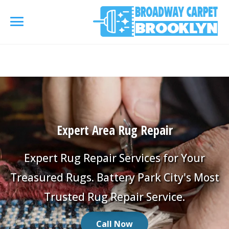
referrerpolicy="no-referrer" />
referrerpolicy="no-
referrer">
HOME
AREA RUG
▾
Expert Area Rug Repair
Area Rug Cleaning
CARPETS
▾
Area Rug Repair
Expert Rug Repair Services for Your
Carpet Cleaning
SERVICES
▾
Treasured Rugs. Battery Park City's Most
Area Rug Restoration
Commercial Cleaning
Trusted Rug Repair Service.
Upholstery Cleaning
COUPONS
Carpet Installation
Water Damage Restoration
Call Now