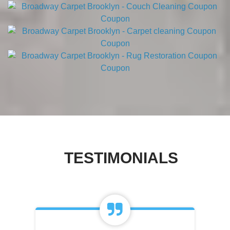
TESTIMONIALS