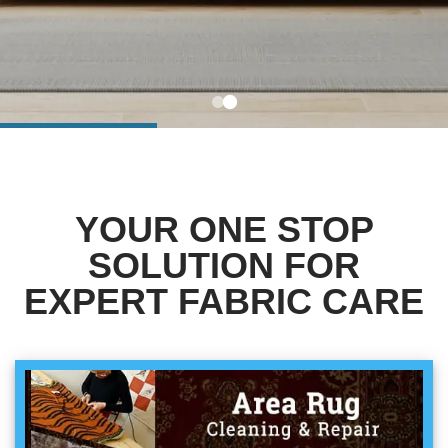
BLOG
Organic Cleaning
Allergy Control
CONTACT US
Window Treatment
SERVICE AREAS
Bed Bug Treatment
YOUR ONE STOP
Pet Stain and Odor Removal
SOLUTION FOR
Miscellaneous Services
EXPERT FABRIC CARE