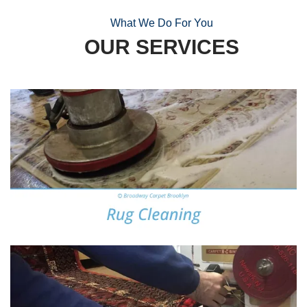
What We Do For You
OUR SERVICES