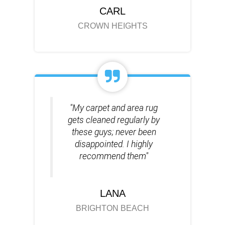
CARL
CROWN HEIGHTS
"My carpet and area rug
gets cleaned regularly by
these guys; never been
disappointed. I highly
recommend them"
LANA
BRIGHTON BEACH