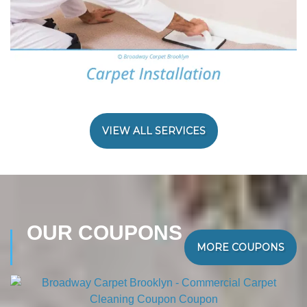
VIEW ALL SERVICES
OUR COUPONS
MORE COUPONS