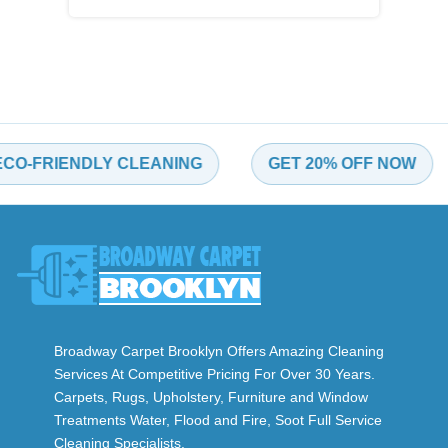
FRIENDLY CLEANING
GET 20% OFF NOW
Broadway Carpet Brooklyn Offers Amazing Cleaning
Services At Competitive Pricing For Over 30 Years.
Carpets, Rugs, Upholstery, Furniture and Window
Treatments Water, Flood and Fire, Soot Full Service
Cleaning Specialists.