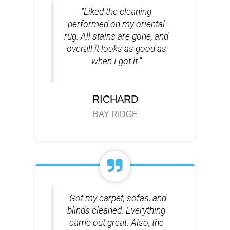
"Liked the cleaning
performed on my oriental
rug. All stains are gone, and
overall it looks as good as
when I got it."
RICHARD
BAY RIDGE
"Got my carpet, sofas, and
blinds cleaned. Everything
came out great. Also, the