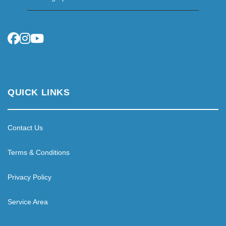
QUICK LINKS
Contact Us
Terms & Conditions
Privacy Policy
Service Area