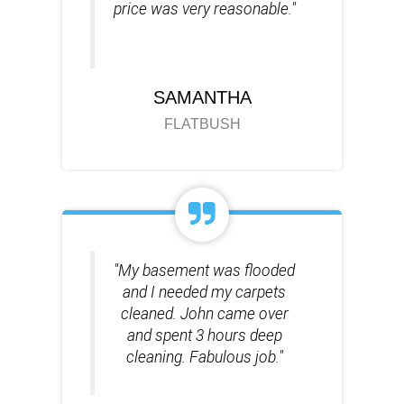
price was very reasonable."
SAMANTHA
FLATBUSH
"My basement was flooded
and I needed my carpets
cleaned. John came over
and spent 3 hours deep
cleaning. Fabulous job."