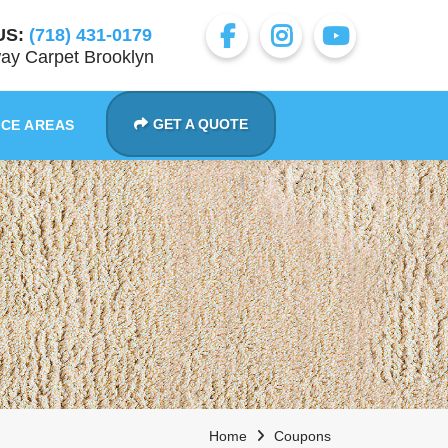
US:
(718) 431-0179
ay Carpet Brooklyn
GET A QUOTE
ICE AREAS
Home
Coupons