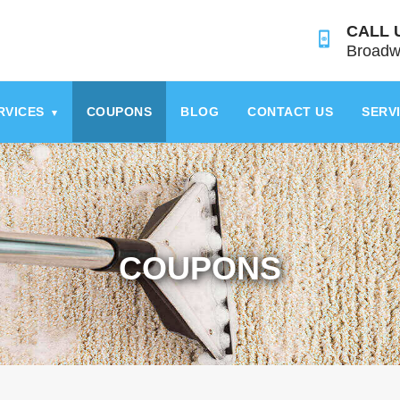
CALL 
Broadw
RVICES
COUPONS
BLOG
CONTACT US
SERV
▾
COUPONS