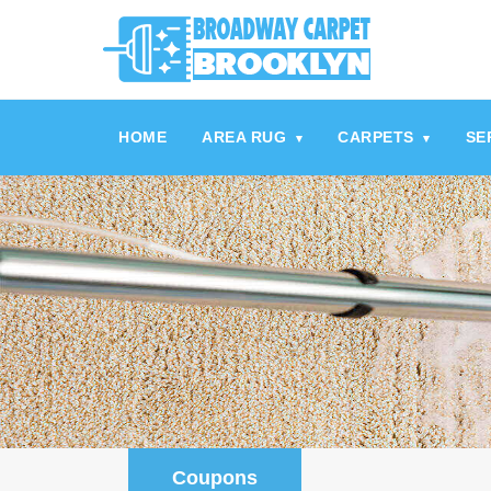
referrerpolicy="no-referrer" />
referrerpolicy="no-referrer">
HOME
AREA RUG
CARPETS
SE
▾
▾
Coupons