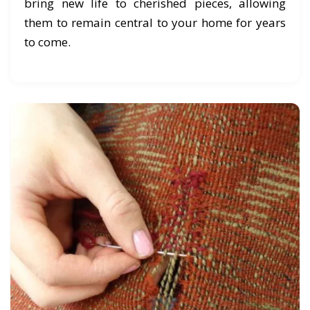
bring new life to cherished pieces, allowing
them to remain central to your home for years
to come.