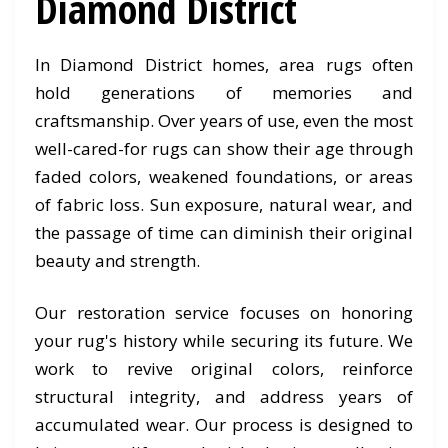
Diamond District
In Diamond District homes, area rugs often
hold generations of memories and
craftsmanship. Over years of use, even the most
well-cared-for rugs can show their age through
faded colors, weakened foundations, or areas
of fabric loss. Sun exposure, natural wear, and
the passage of time can diminish their original
beauty and strength.
Our restoration service focuses on honoring
your rug's history while securing its future. We
work to revive original colors, reinforce
structural integrity, and address years of
accumulated wear. Our process is designed to