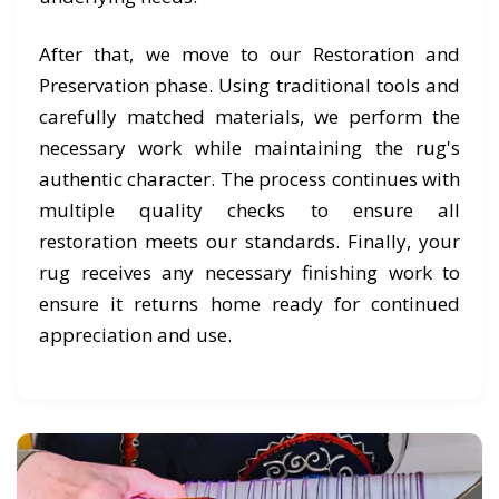
After that, we move to our Restoration and
Preservation phase. Using traditional tools and
carefully matched materials, we perform the
necessary work while maintaining the rug's
authentic character. The process continues with
multiple quality checks to ensure all
restoration meets our standards. Finally, your
rug receives any necessary finishing work to
ensure it returns home ready for continued
appreciation and use.