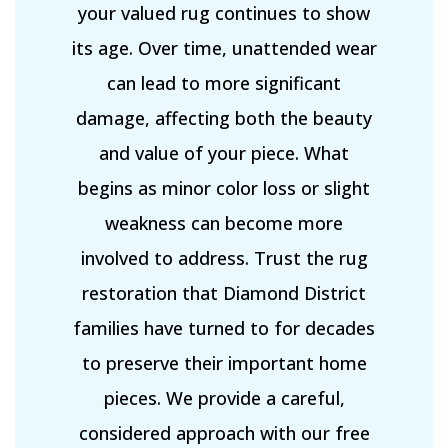
your valued rug continues to show
its age. Over time, unattended wear
can lead to more significant
damage, affecting both the beauty
and value of your piece. What
begins as minor color loss or slight
weakness can become more
involved to address. Trust the rug
restoration that Diamond District
families have turned to for decades
to preserve their important home
pieces. We provide a careful,
considered approach with our free