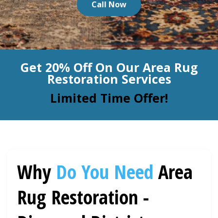
Call Now
BLOG
Organic Cleaning
Allergy Control
CONTACT US
Get 20% Off On Our Area Rug
Window Treatment
Restoration Services
SERVICE AREAS
Bed Bug Treatment
Limited Time Offer!
Pet Stain and Odor Removal
Miscellaneous Services
Why
Do You Need
Area
Rug Restoration -