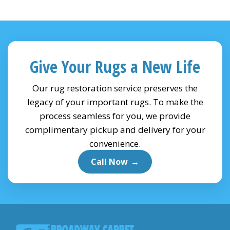
Give Your Rugs a New Life
Our rug restoration service preserves the
legacy of your important rugs. To make the
process seamless for you, we provide
complimentary pickup and delivery for your
convenience.
Call Now
→