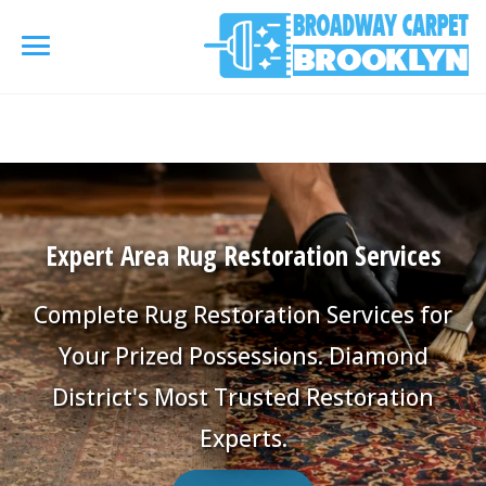
referrerpolicy="no-referrer" />
referrerpolicy="no-
referrer">
HOME
AREA RUG
▾
Expert Area Rug Restoration Services
Area Rug Cleaning
CARPETS
▾
Complete Rug Restoration Services for
Area Rug Repair
Carpet Cleaning
Your Prized Possessions. Diamond
SERVICES
▾
Area Rug Restoration
District's Most Trusted Restoration
Commercial Cleaning
Upholstery Cleaning
COUPONS
Experts.
Carpet Installation
Water Damage Restoration