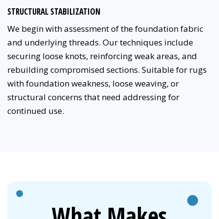
STRUCTURAL STABILIZATION
We begin with assessment of the foundation fabric
and underlying threads. Our techniques include
securing loose knots, reinforcing weak areas, and
rebuilding compromised sections. Suitable for rugs
with foundation weakness, loose weaving, or
structural concerns that need addressing for
continued use.
What Makes