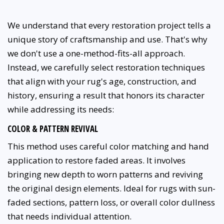
We understand that every restoration project tells a
unique story of craftsmanship and use. That's why
we don't use a one-method-fits-all approach.
Instead, we carefully select restoration techniques
that align with your rug's age, construction, and
history, ensuring a result that honors its character
while addressing its needs:
COLOR & PATTERN REVIVAL
This method uses careful color matching and hand
application to restore faded areas. It involves
bringing new depth to worn patterns and reviving
the original design elements. Ideal for rugs with sun-
faded sections, pattern loss, or overall color dullness
that needs individual attention.