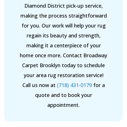
Diamond District pick-up service,
making the process straightforward
for you. Our work will help your rug
regain its beauty and strength,
making it a centerpiece of your
home once more. Contact Broadway
Carpet Brooklyn today to schedule
your area rug restoration service!
Call us now at
(718) 431-0179
for a
quote and to book your
appointment.