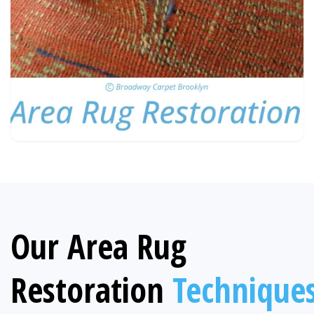
Our Area Rug
Restoration
Technique