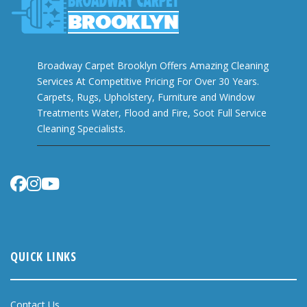
Broadway Carpet Brooklyn Offers Amazing Cleaning
Services At Competitive Pricing For Over 30 Years.
Carpets, Rugs, Upholstery, Furniture and Window
Treatments Water, Flood and Fire, Soot Full Service
Cleaning Specialists.
QUICK LINKS
Contact Us