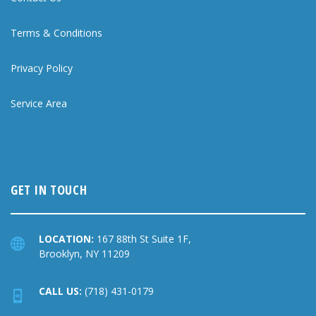
Terms & Conditions
Privacy Policy
Service Area
GET IN TOUCH
LOCATION:
167 88th St Suite 1F,
Brooklyn, NY 11209
CALL US:
(718) 431-0179