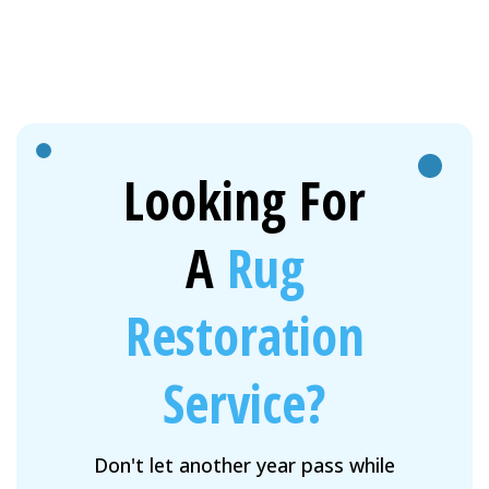
Looking For
A
Rug
Restoration
Service?
Don't let another year pass while