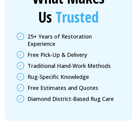
Us
Trusted
25+ Years of Restoration
Experience
Free Pick-Up & Delivery
Traditional Hand-Work Methods
Rug-Specific Knowledge
Free Estimates and Quotes
Diamond District-Based Rug Care