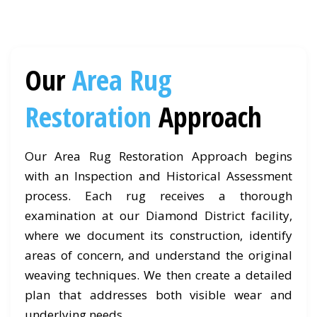
Our
Area Rug
Restoration
Approach
Our Area Rug Restoration Approach begins
with an Inspection and Historical Assessment
process. Each rug receives a thorough
examination at our Diamond District facility,
where we document its construction, identify
areas of concern, and understand the original
weaving techniques. We then create a detailed
plan that addresses both visible wear and
underlying needs.