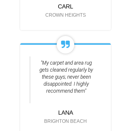
CARL
CROWN HEIGHTS
"My carpet and area rug
gets cleaned regularly by
these guys; never been
disappointed. I highly
recommend them"
LANA
BRIGHTON BEACH