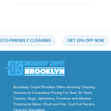
-FRIENDLY CLEANING
GET 20% OFF NOW
Broadway Carpet Brooklyn Offers Amazing Cleaning
Services At Competitive Pricing For Over 30 Years.
Carpets, Rugs, Upholstery, Furniture and Window
Treatments Water, Flood and Fire, Soot Full Service
Cleaning Specialists.