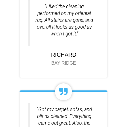
"Liked the cleaning
performed on my oriental
rug. All stains are gone, and
overall it looks as good as
when I got it."
RICHARD
BAY RIDGE
"Got my carpet, sofas, and
blinds cleaned. Everything
came out great. Also, the