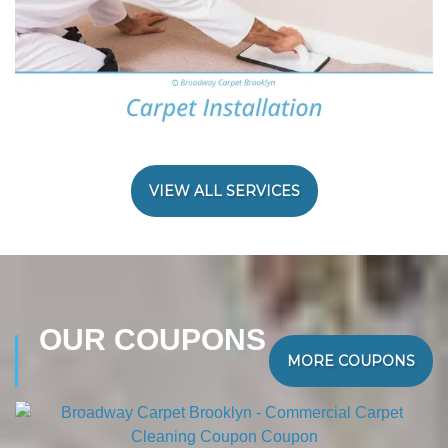
VIEW ALL SERVICES
OUR COUPONS
MORE COUPONS