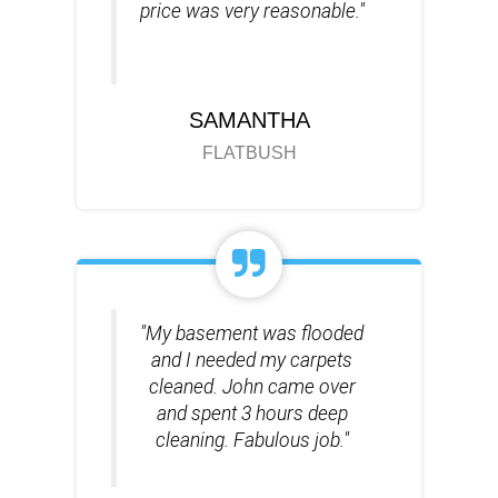
price was very reasonable."
SAMANTHA
FLATBUSH
"My basement was flooded
and I needed my carpets
cleaned. John came over
and spent 3 hours deep
cleaning. Fabulous job."