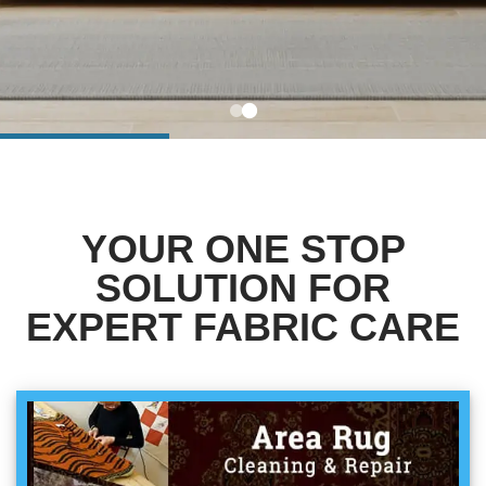
BLOG
Organic Cleaning
Allergy Control
CONTACT US
Window Treatment
SERVICE AREAS
Bed Bug Treatment
YOUR ONE STOP
Pet Stain and Odor Removal
SOLUTION FOR
Miscellaneous Services
EXPERT FABRIC CARE