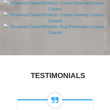
TESTIMONIALS