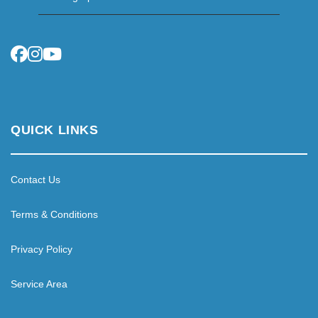
QUICK LINKS
Contact Us
Terms & Conditions
Privacy Policy
Service Area