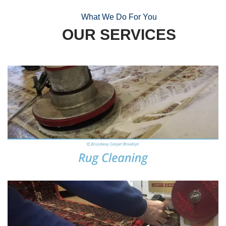
What We Do For You
OUR SERVICES