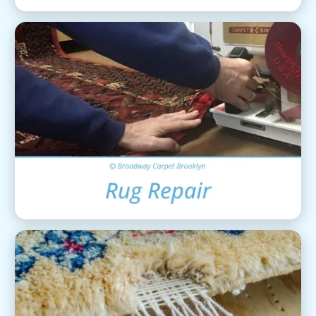
Area Rug Repair
View Details