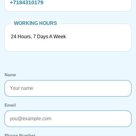
+7184310179
24 Hours, 7 Days A Week
Name
Email
Phone Number