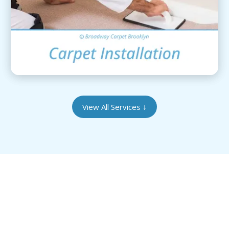
View Details
View All Services
↓
Give Your Heirloom Rugs the Care They
Deserve
Our Brooklyn-based facility is equipped to handle