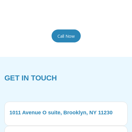
the most delicate rugs with the artisan care they
require. We provide complimentary pickup and
delivery for your convenience.
Call Now
GET IN TOUCH
1011 Avenue O suite, Brooklyn, NY 11230