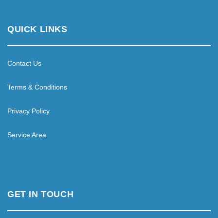
QUICK LINKS
Contact Us
Terms & Conditions
Privacy Policy
Service Area
GET IN TOUCH