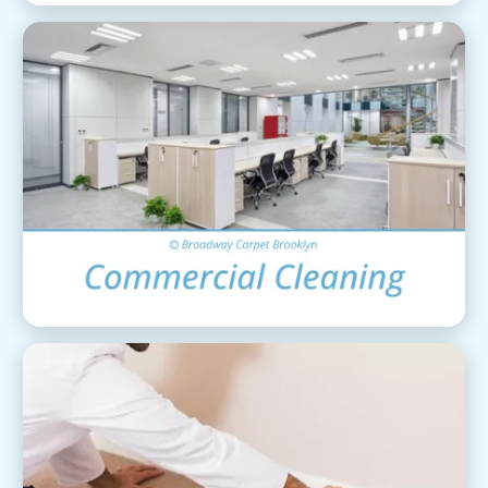
Commercial Cleaning
View Details
Carpet Installation