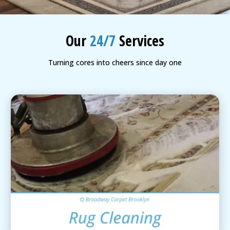
BLOG
Organic Cleaning
Our
24/7
Services
Allergy Control
CONTACT US
Turning cores into cheers since day one
Window Treatment
SERVICE AREAS
Bed Bug Treatment
Pet Stain and Odor Removal
Miscellaneous Services
Area Rug Cleaning
View Details