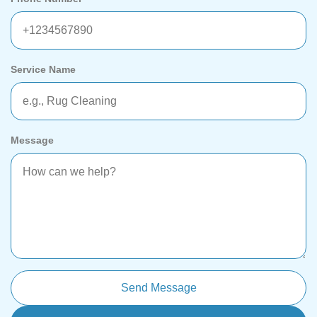
Service Name
Message
Send Message