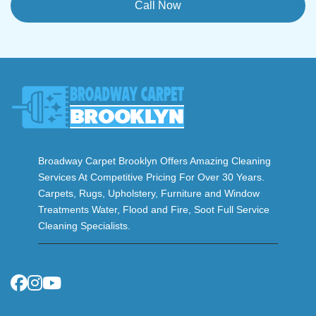
Call Now
Broadway Carpet Brooklyn Offers Amazing Cleaning
Services At Competitive Pricing For Over 30 Years.
Carpets, Rugs, Upholstery, Furniture and Window
Treatments Water, Flood and Fire, Soot Full Service
Cleaning Specialists.