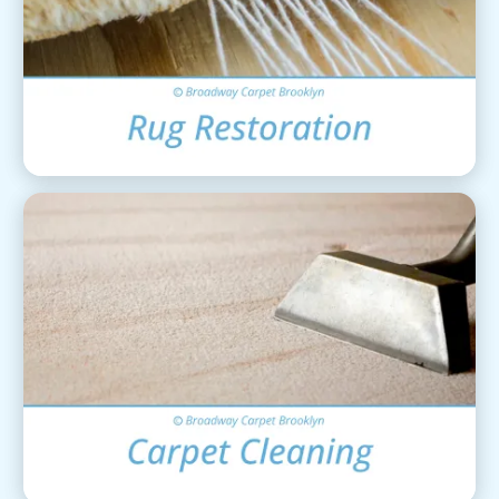
Area Rug Restoration
View Details
Carpet Cleaning
View Details