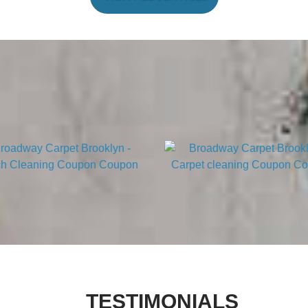
TESTIMONIALS