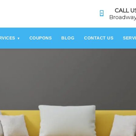
referrerpolicy="no-referrer" />
referrerpolicy="no-referrer">
CALL US
Broadway
RVICES
COUPONS
BLOG
CONTACT US
SERV
▾