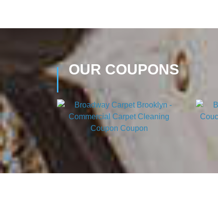
OUR COUPONS