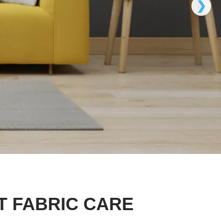
❯
T FABRIC CARE