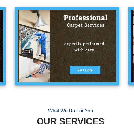
What We Do For You
OUR SERVICES