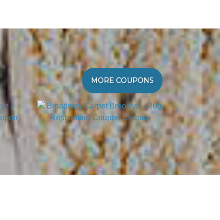
MORE COUPONS