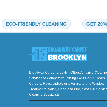
O-FRIENDLY CLEANING
GET 20% OFF
Broadway Carpet Brooklyn Offers Amazing Cleanin
Services At Competitive Pricing For Over 30 Years.
Carpets, Rugs, Upholstery, Furniture and Window
Treatments Water, Flood and Fire, Soot Full Servic
Cleaning Specialists.