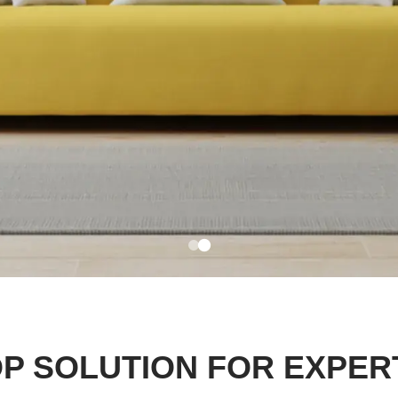
P SOLUTION FOR EXPER