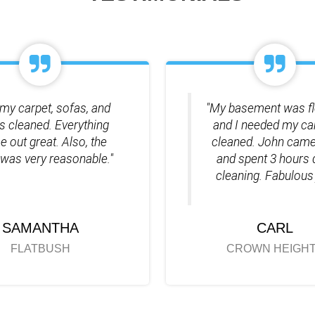
my carpet, sofas, and
"My basement was f
ds cleaned. Everything
and I needed my ca
 out great. Also, the
cleaned. John came
 was very reasonable."
and spent 3 hours
cleaning. Fabulous 
SAMANTHA
CARL
FLATBUSH
CROWN HEIGH