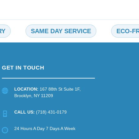
SAME DAY SERVICE
ECO-FRIEND
GET IN TOUCH
LOCATION:
167 88th St Suite 1F,
Brooklyn, NY 11209
CALL US:
(718) 431-0179
24 Hours A Day 7 Days A Week