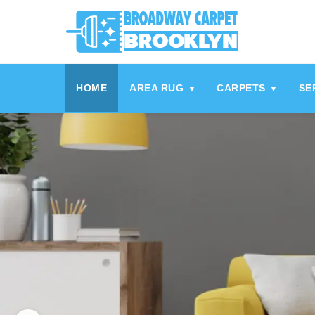
HOME
AREA RUG
CARPETS
SE
▾
▾