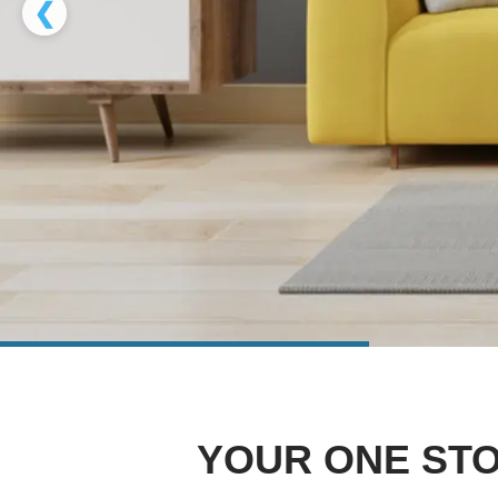
❮
YOUR ONE STO