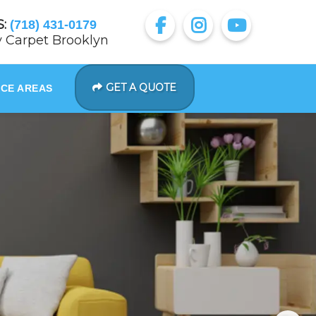
:
(718) 431-0179
 Carpet Brooklyn
GET A QUOTE
ICE AREAS