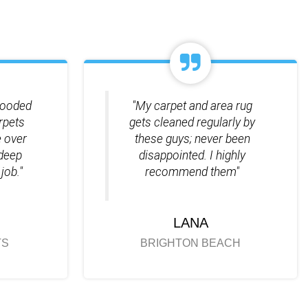
looded
"My carpet and area rug
rpets
gets cleaned regularly by
 over
these guys; never been
 deep
disappointed. I highly
job."
recommend them"
LANA
TS
BRIGHTON BEACH