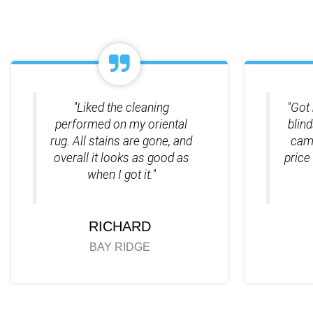
"Liked the cleaning
"Got 
performed on my oriental
blin
rug. All stains are gone, and
came
overall it looks as good as
price
when I got it."
RICHARD
BAY RIDGE