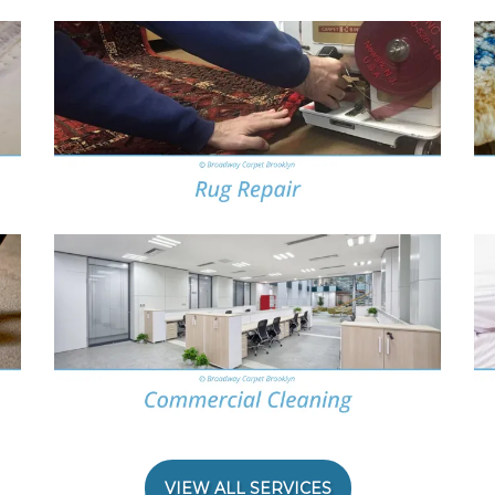
VIEW ALL SERVICES