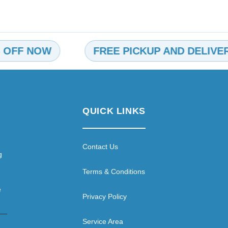
 NOW
FREE PICKUP AND DELIVERY
QUICK LINKS
Contact Us
g
Terms & Conditions
e
Privacy Policy
Service Area