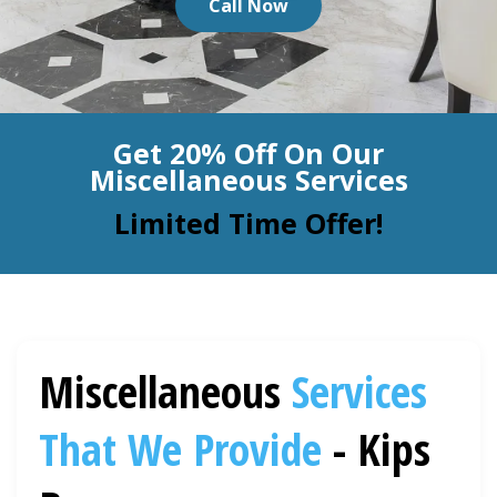
Call Now
BLOG
Organic Cleaning
Allergy Control
CONTACT US
Get 20% Off On Our
Window Treatment
Miscellaneous Services
SERVICE AREAS
Bed Bug Treatment
Limited Time Offer!
Pet Stain and Odor Removal
Miscellaneous Services
Miscellaneous
Services
That We Provide
- Kips