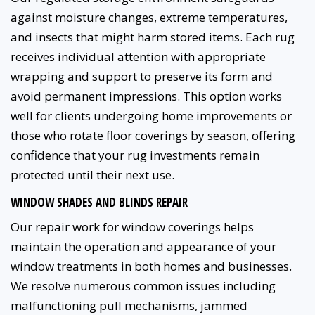
against moisture changes, extreme temperatures,
and insects that might harm stored items. Each rug
receives individual attention with appropriate
wrapping and support to preserve its form and
avoid permanent impressions. This option works
well for clients undergoing home improvements or
those who rotate floor coverings by season, offering
confidence that your rug investments remain
protected until their next use.
WINDOW SHADES AND BLINDS REPAIR
Our repair work for window coverings helps
maintain the operation and appearance of your
window treatments in both homes and businesses.
We resolve numerous common issues including
malfunctioning pull mechanisms, jammed