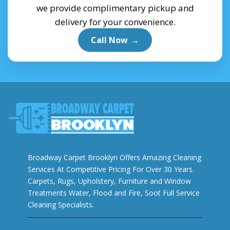
we provide complimentary pickup and
delivery for your convenience.
Call Now
→
Broadway Carpet Brooklyn Offers Amazing Cleaning
Services At Competitive Pricing For Over 30 Years.
Carpets, Rugs, Upholstery, Furniture and Window
Treatments Water, Flood and Fire, Soot Full Service
Cleaning Specialists.