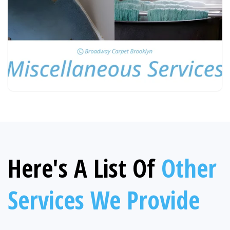
Here's A List Of
Other
Services We Provide