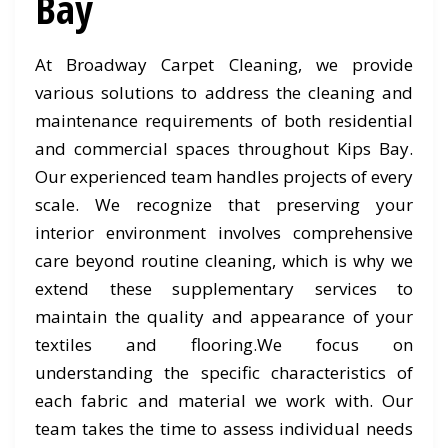
Bay
At Broadway Carpet Cleaning, we provide
various solutions to address the cleaning and
maintenance requirements of both residential
and commercial spaces throughout Kips Bay.
Our experienced team handles projects of every
scale. We recognize that preserving your
interior environment involves comprehensive
care beyond routine cleaning, which is why we
extend these supplementary services to
maintain the quality and appearance of your
textiles and flooring.We focus on
understanding the specific characteristics of
each fabric and material we work with. Our
team takes the time to assess individual needs