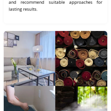
and recommend suitable approaches for
lasting results.