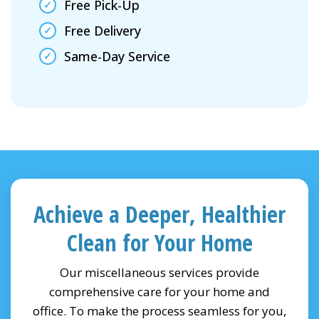
Free Pick-Up
Free Delivery
Same-Day Service
Achieve a Deeper, Healthier
Clean for Your Home
Our miscellaneous services provide
comprehensive care for your home and
office. To make the process seamless for you,