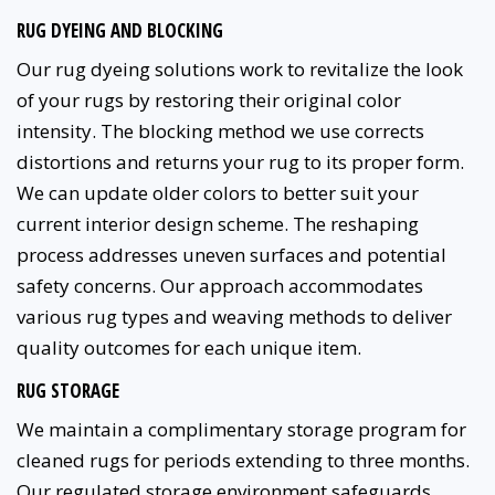
RUG DYEING AND BLOCKING
Our rug dyeing solutions work to revitalize the look
of your rugs by restoring their original color
intensity. The blocking method we use corrects
distortions and returns your rug to its proper form.
We can update older colors to better suit your
current interior design scheme. The reshaping
process addresses uneven surfaces and potential
safety concerns. Our approach accommodates
various rug types and weaving methods to deliver
quality outcomes for each unique item.
RUG STORAGE
We maintain a complimentary storage program for
cleaned rugs for periods extending to three months.
Our regulated storage environment safeguards