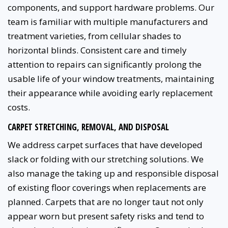
components, and support hardware problems. Our
team is familiar with multiple manufacturers and
treatment varieties, from cellular shades to
horizontal blinds. Consistent care and timely
attention to repairs can significantly prolong the
usable life of your window treatments, maintaining
their appearance while avoiding early replacement
costs.
CARPET STRETCHING, REMOVAL, AND DISPOSAL
We address carpet surfaces that have developed
slack or folding with our stretching solutions. We
also manage the taking up and responsible disposal
of existing floor coverings when replacements are
planned. Carpets that are no longer taut not only
appear worn but present safety risks and tend to