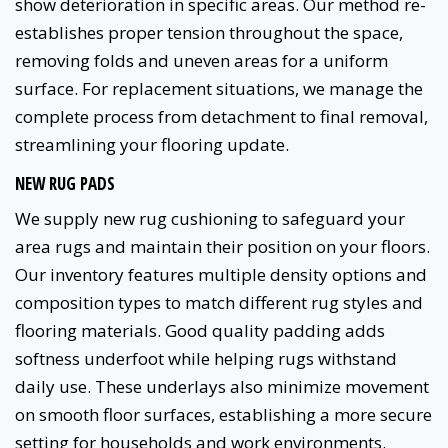
show deterioration in specific areas. Our method re-
establishes proper tension throughout the space,
removing folds and uneven areas for a uniform
surface. For replacement situations, we manage the
complete process from detachment to final removal,
streamlining your flooring update.
NEW RUG PADS
We supply new rug cushioning to safeguard your
area rugs and maintain their position on your floors.
Our inventory features multiple density options and
composition types to match different rug styles and
flooring materials. Good quality padding adds
softness underfoot while helping rugs withstand
daily use. These underlays also minimize movement
on smooth floor surfaces, establishing a more secure
setting for households and work environments.