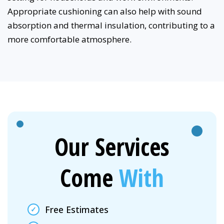
Appropriate cushioning can also help with sound
absorption and thermal insulation, contributing to a
more comfortable atmosphere.
Our Services
Come
With
Free Estimates