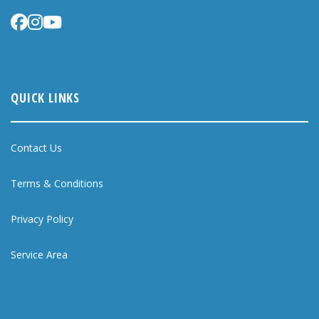
QUICK LINKS
Contact Us
Terms & Conditions
Privacy Policy
Service Area