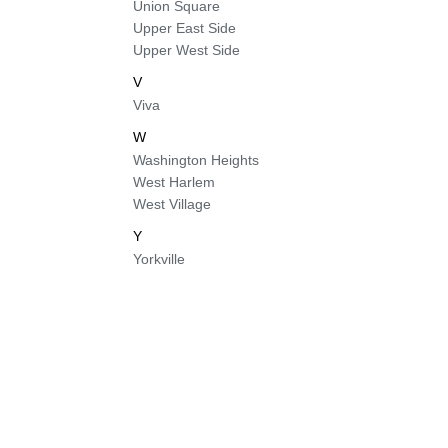
Union Square
Upper East Side
Upper West Side
V
Viva
W
Washington Heights
West Harlem
West Village
Y
Yorkville