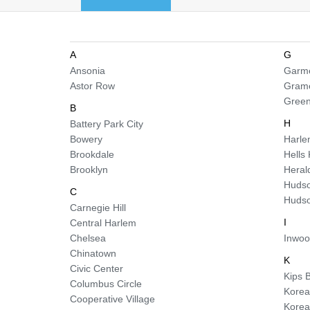
A
G
Ansonia
Garme
Astor Row
Gram
Green
B
H
Battery Park City
Bowery
Harl
Brookdale
Hells
Brooklyn
Heral
Hudso
C
Hudso
Carnegie Hill
I
Central Harlem
Chelsea
Inwo
Chinatown
K
Civic Center
Kips 
Columbus Circle
Korea
Cooperative Village
Kore