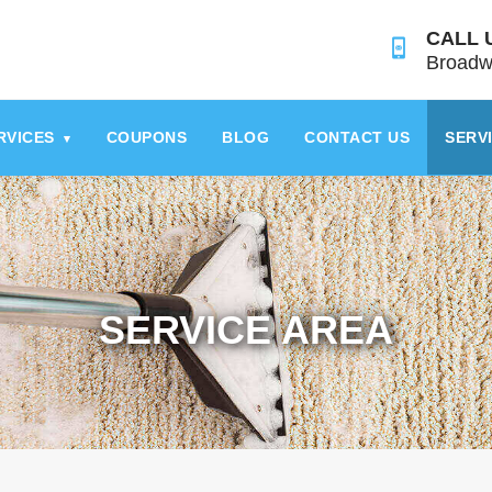
CALL 
Broadw
RVICES
COUPONS
BLOG
CONTACT US
SERV
▾
SERVICE AREA