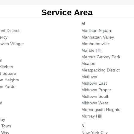
Service Area
M
nt District
Madison Square
ercy
Manhattan Valley
wich Village
Manhattanville
Marble Hill
Marcus Garvey Park
em
Mcafee
 Kitchen
Meatpacking District
d Square
Midtown
n Heights
Midtown East
n Yards
Midtown Proper
Midtown South
od
Midtown West
Morningside Heights
Murray Hill
Bay
N
 Town
a Way
New York City