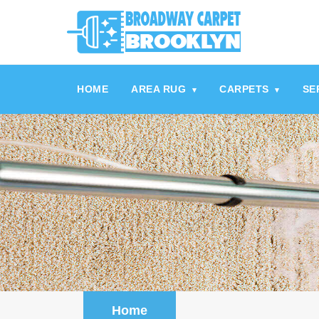
referrerpolicy="no-referrer" />
referrerpolicy="no-referrer">
HOME
AREA RUG
CARPETS
SE
▾
▾
Home