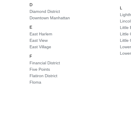
D
L
Diamond District
Lighth
Downtown Manhattan
Linco
E
Little 
East Harlem
Littl
East View
Littl
East Village
Lower
Lower
F
Financial District
Five Points
Flatiron District
Floma