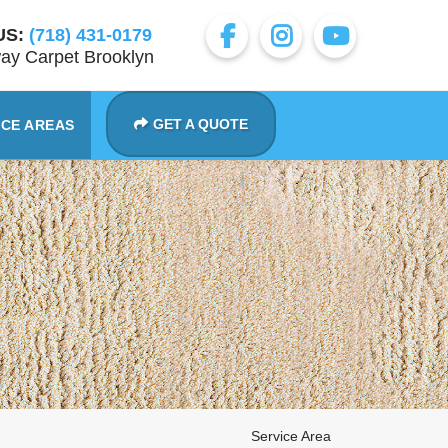
US:
(718) 431-0179
ay Carpet Brooklyn
GET A QUOTE
ICE AREAS
Service Area