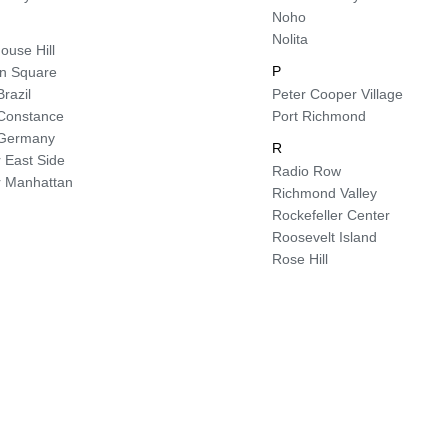
Noho
Nolita
ouse Hill
P
ln Square
Brazil
Peter Cooper Village
e Constance
Port Richmond
e Germany
R
 East Side
Radio Row
 Manhattan
Richmond Valley
Rockefeller Center
Roosevelt Island
Rose Hill