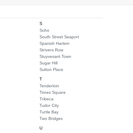
S
Soho
South Street Seaport
Spanish Harlem
Strivers Row
Stuyvesant Town
Sugar Hill
Sutton Place
T
Tenderloin
Times Square
Tribeca
Tudor City
Turtle Bay
Two Bridges
U