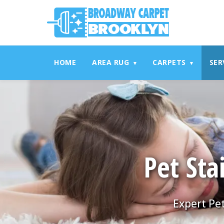
referrerpolicy="no-referrer" />
referrerpolicy="no-referrer
HOME
AREA RUG
CARPETS
SER
▾
▾
Pet Sta
Expert Pet