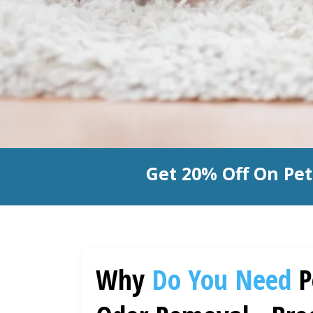
Get 20% Off On Pe
Why
Do You Need
P