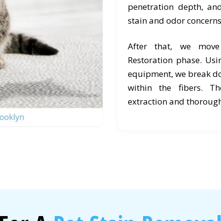
penetration depth, an
stain and odor concerns
After that, we mov
Restoration phase. Usi
equipment, we break d
within the fibers. T
extraction and thorough