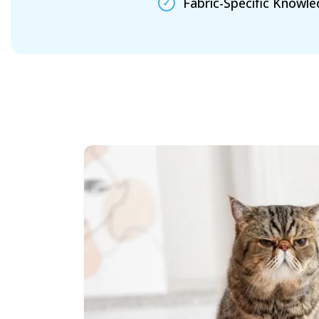
Fabric-Specific Knowl