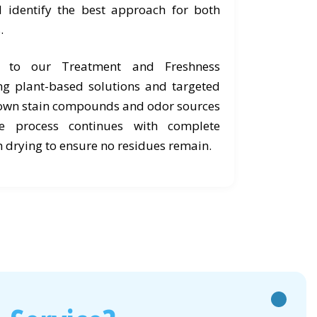
d identify the best approach for both
.
e to our Treatment and Freshness
ng plant-based solutions and targeted
own stain compounds and odor sources
he process continues with complete
 drying to ensure no residues remain.