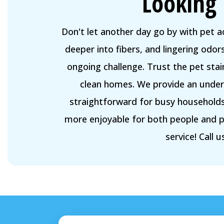
Looking 
Don't let another day go by with pet 
deeper into fibers, and lingering odo
ongoing challenge. Trust the pet sta
clean homes. We provide an unders
straightforward for busy households.
more enjoyable for both people and p
service! Call 