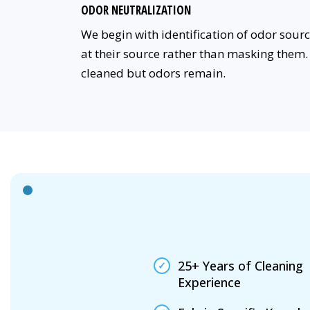
ODOR NEUTRALIZATION
We begin with identification of odor sou
at their source rather than masking them. 
cleaned but odors remain.
25+ Years of Cleaning
Experience