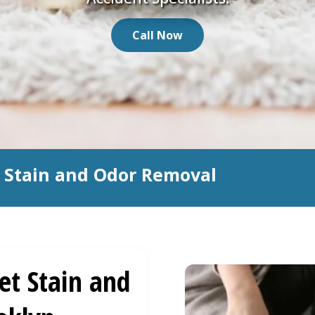
Call Now
t Stain and Odor Removal
et Stain and