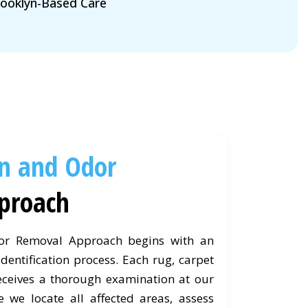
ooklyn-Based Care
in and Odor
proach
or Removal Approach begins with an
dentification process. Each rug, carpet
eceives a thorough examination at our
e we locate all affected areas, assess