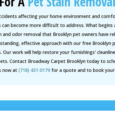
For A
Pet Stain Removal
accidents affecting your home environment and comfor
rs can become more difficult to address. What begins 
in and odor removal that Brooklyn pet owners have rel
tanding, effective approach with our free Brooklyn p
 Our work will help restore your furnishings' cleanl
ets. Contact Broadway Carpet Brooklyn today to sch
us now at
(718) 431-0179
for a quote and to book you