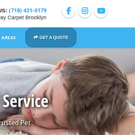
(718) 431-0179
US:
ay Carpet Brooklyn
E AREAS
GET A QUOTE
 Service
Trusted Pet