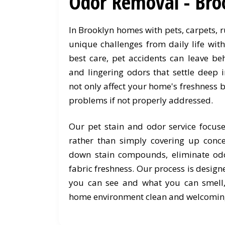
Odor Removal - Bro
In Brooklyn homes with pets, carpets, 
unique challenges from daily life wit
best care, pet accidents can leave be
and lingering odors that settle deep i
not only affect your home's freshness b
problems if not properly addressed.
Our pet stain and odor service focus
rather than simply covering up conc
down stain compounds, eliminate odo
fabric freshness. Our process is desig
you can see and what you can smell
home environment clean and welcomin