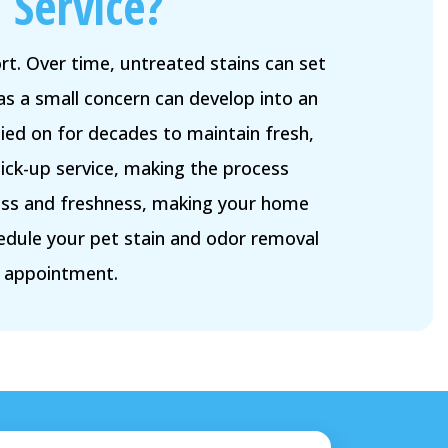
 Service?
t. Over time, untreated stains can set
as a small concern can develop into an
ied on for decades to maintain fresh,
ick-up service, making the process
iness and freshness, making your home
edule your pet stain and odor removal
r appointment.