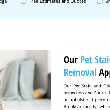
edge
Free Estimates and Quotes
Br
Our
Pet Sta
Removal
Ap
Our Pet Stain and Od
Inspection and Source I
or upholstered piece r
Brooklyn facility, wher