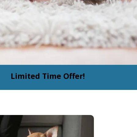
Limited Time Offer!