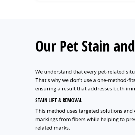
Our Pet Stain an
We understand that every pet-related situa
That's why we don't use a one-method-fits-
ensuring a result that addresses both im
STAIN LIFT & REMOVAL
This method uses targeted solutions and ca
markings from fibers while helping to prese
related marks.