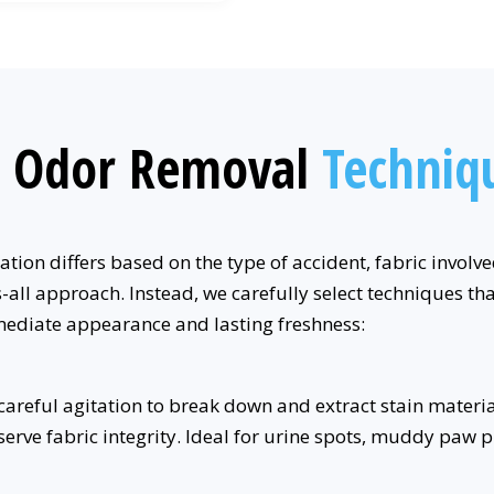
d Odor Removal
Techniq
tion differs based on the type of accident, fabric involv
all approach. Instead, we carefully select techniques tha
mediate appearance and lasting freshness:
reful agitation to break down and extract stain materials
rve fabric integrity. Ideal for urine spots, muddy paw pri