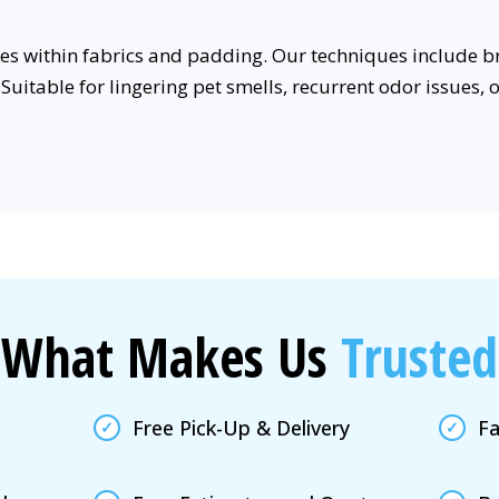
rces within fabrics and padding. Our techniques includ
Suitable for lingering pet smells, recurrent odor issues, 
What Makes Us
Trusted
Free Pick-Up & Delivery
Fa