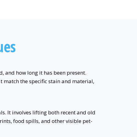
ues
ed, and how long it has been present.
t match the specific stain and material,
. It involves lifting both recent and old
nts, food spills, and other visible pet-