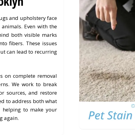
oklyn
rugs and upholstery face
h animals. Even with the
hind both visible marks
nto fibers. These issues
ut can lead to recurring
es on complete removal
erns. We work to break
r sources, and restore
ned to address both what
, helping to make your
g again.