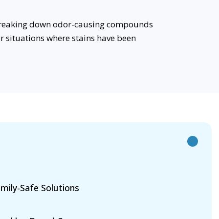
e breaking down odor-causing compounds
or situations where stains have been
mily-Safe Solutions