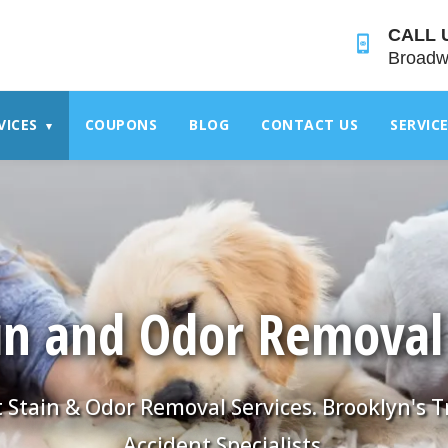
">
CALL 
Broadw
VICES
COUPONS
BLOG
CONTACT US
SERVIC
▾
in and Odor Removal
 Stain & Odor Removal Services. Brooklyn's 
Accident Specialists.