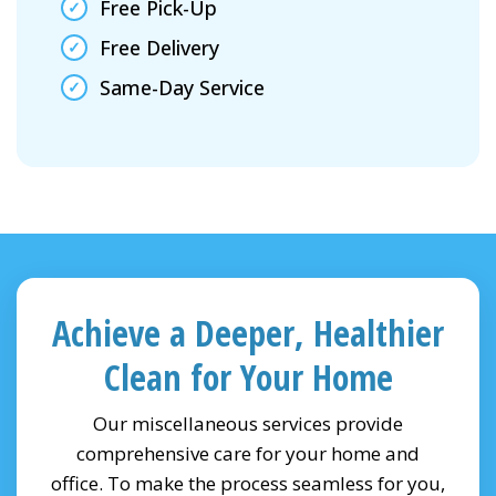
Free Pick-Up
Free Delivery
Same-Day Service
Achieve a Deeper, Healthier
Clean for Your Home
Our miscellaneous services provide
comprehensive care for your home and
office. To make the process seamless for you,