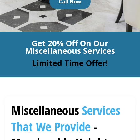
Call Now
BLOG
Organic Cleaning
Allergy Control
CONTACT US
Get 20% Off On Our
Window Treatment
Miscellaneous Services
SERVICE AREAS
Bed Bug Treatment
Limited Time Offer!
Pet Stain and Odor Removal
Miscellaneous Services
Miscellaneous
Services
That We Provide
-