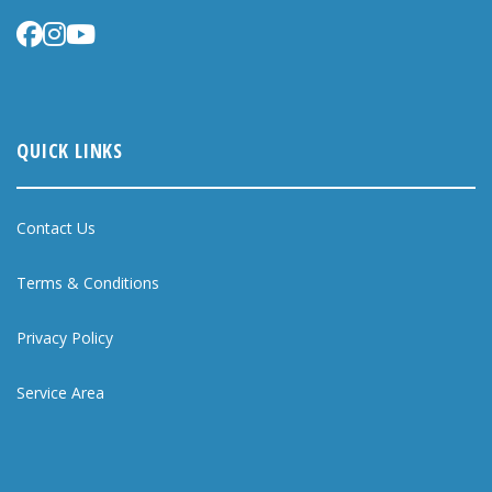
QUICK LINKS
Contact Us
Terms & Conditions
Privacy Policy
Service Area