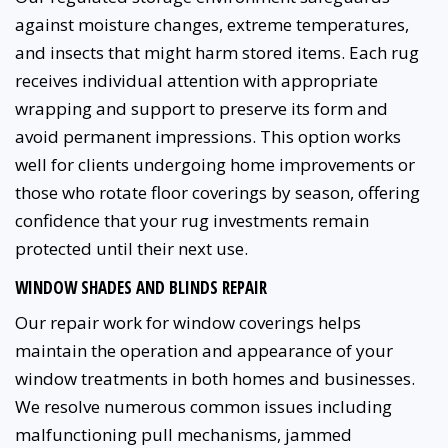
against moisture changes, extreme temperatures,
and insects that might harm stored items. Each rug
receives individual attention with appropriate
wrapping and support to preserve its form and
avoid permanent impressions. This option works
well for clients undergoing home improvements or
those who rotate floor coverings by season, offering
confidence that your rug investments remain
protected until their next use.
WINDOW SHADES AND BLINDS REPAIR
Our repair work for window coverings helps
maintain the operation and appearance of your
window treatments in both homes and businesses.
We resolve numerous common issues including
malfunctioning pull mechanisms, jammed