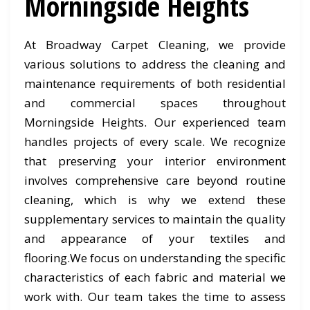
Morningside Heights
At Broadway Carpet Cleaning, we provide
various solutions to address the cleaning and
maintenance requirements of both residential
and commercial spaces throughout
Morningside Heights. Our experienced team
handles projects of every scale. We recognize
that preserving your interior environment
involves comprehensive care beyond routine
cleaning, which is why we extend these
supplementary services to maintain the quality
and appearance of your textiles and
flooring.We focus on understanding the specific
characteristics of each fabric and material we
work with. Our team takes the time to assess