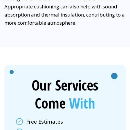
Appropriate cushioning can also help with sound
absorption and thermal insulation, contributing to a
more comfortable atmosphere.
Our Services
Come
With
Free Estimates