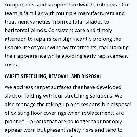
components, and support hardware problems. Our
team is familiar with multiple manufacturers and
treatment varieties, from cellular shades to
horizontal blinds. Consistent care and timely
attention to repairs can significantly prolong the
usable life of your window treatments, maintaining
their appearance while avoiding early replacement
costs.
CARPET STRETCHING, REMOVAL, AND DISPOSAL
We address carpet surfaces that have developed
slack or folding with our stretching solutions. We
also manage the taking up and responsible disposal
of existing floor coverings when replacements are
planned. Carpets that are no longer taut not only
appear worn but present safety risks and tend to