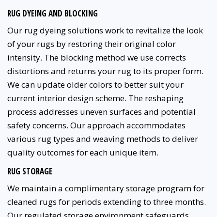
RUG DYEING AND BLOCKING
Our rug dyeing solutions work to revitalize the look
of your rugs by restoring their original color
intensity. The blocking method we use corrects
distortions and returns your rug to its proper form.
We can update older colors to better suit your
current interior design scheme. The reshaping
process addresses uneven surfaces and potential
safety concerns. Our approach accommodates
various rug types and weaving methods to deliver
quality outcomes for each unique item.
RUG STORAGE
We maintain a complimentary storage program for
cleaned rugs for periods extending to three months.
Our regulated storage environment safeguards