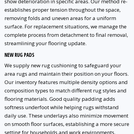
show deterioration in specific areas. Our method re-
establishes proper tension throughout the space,
removing folds and uneven areas for a uniform
surface. For replacement situations, we manage the
complete process from detachment to final removal,
streamlining your flooring update.
NEW RUG PADS
We supply new rug cushioning to safeguard your
area rugs and maintain their position on your floors.
Our inventory features multiple density options and
composition types to match different rug styles and
flooring materials. Good quality padding adds
softness underfoot while helping rugs withstand
daily use. These underlays also minimize movement
on smooth floor surfaces, establishing a more secure
setting for households and work environments.