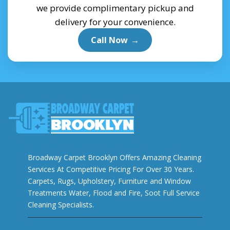
we provide complimentary pickup and
delivery for your convenience.
Call Now
→
Broadway Carpet Brooklyn Offers Amazing Cleaning
Services At Competitive Pricing For Over 30 Years.
Carpets, Rugs, Upholstery, Furniture and Window
Treatments Water, Flood and Fire, Soot Full Service
Cleaning Specialists.