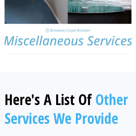
Here's A List Of
Other
Services We Provide