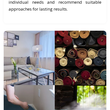
individual needs and recommend suitable
approaches for lasting results.