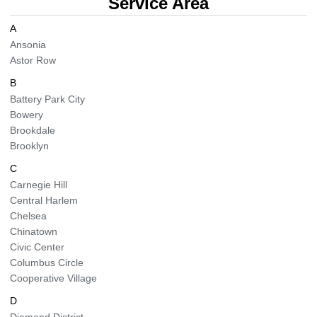
Service Area
BLOG
Organic Cleaning
A
Ansonia
Astor Row
Allergy Control
CONTACT US
B
Window Treatment
Battery Park City
SERVICE AREAS
Bowery
Bed Bug Treatment
Brookdale
Brooklyn
Pet Stain and Odor Removal
C
Carnegie Hill
Miscellaneous Services
Central Harlem
Chelsea
Chinatown
Civic Center
Columbus Circle
Cooperative Village
D