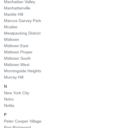
Manhattan Valley
Manhattanville
Marble Hill
Marcus Garvey Park
Mcafee
Meatpacking District
Midtown
Midtown East
Midtown Proper
Midtown South
Midtown West
Morningside Heights
Murray Hill
N
New York City
Noho
Nolita
P
Peter Cooper Village
Port Richmond