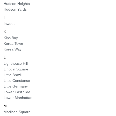
Hudson Heights
Hudson Yards
I
Inwood
K
Kips Bay
Korea Town
Korea Way
L
Lighthouse Hill
Lincoln Square
Little Brazil
Little Constance
Little Germany
Lower East Side
Lower Manhattan
M
Madison Square