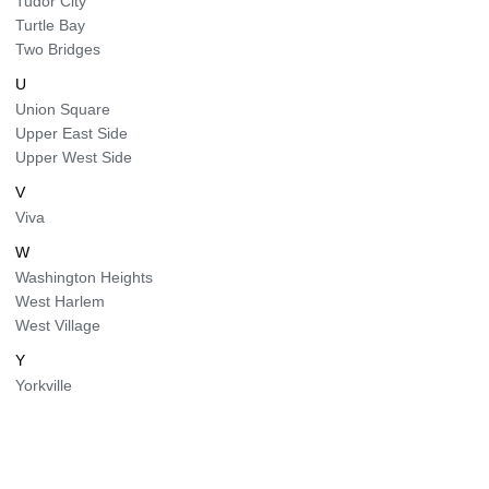
Tudor City
Turtle Bay
Two Bridges
U
Union Square
Upper East Side
Upper West Side
V
Viva
W
Washington Heights
West Harlem
West Village
Y
Yorkville