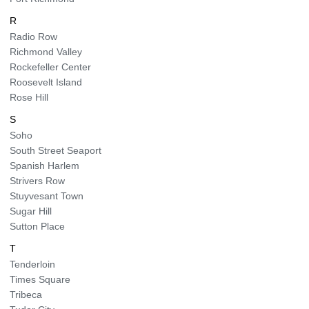
R
Radio Row
Richmond Valley
Rockefeller Center
Roosevelt Island
Rose Hill
S
Soho
South Street Seaport
Spanish Harlem
Strivers Row
Stuyvesant Town
Sugar Hill
Sutton Place
T
Tenderloin
Times Square
Tribeca