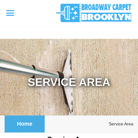
referrerpolicy="no-referrer" />
referrerpolicy="no-referrer">
HOME
AREA RUG
▾
Area Rug Cleaning
SERVICE AREA
CARPETS
▾
Area Rug Repair
Carpet Cleaning
SERVICES
▾
Area Rug Restoration
Commercial Cleaning
Upholstery Cleaning
COUPONS
Home
Service Area
Carpet Installation
Water Damage Restoration