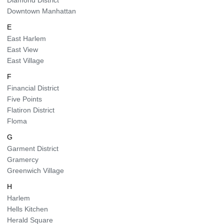
Diamond District
Downtown Manhattan
E
East Harlem
East View
East Village
F
Financial District
Five Points
Flatiron District
Floma
G
Garment District
Gramercy
Greenwich Village
H
Harlem
Hells Kitchen
Herald Square