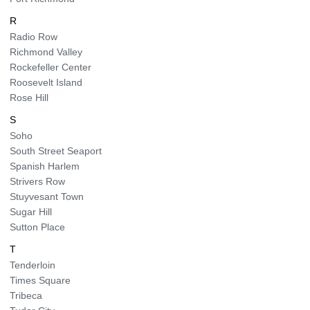
R
Radio Row
Richmond Valley
Rockefeller Center
Roosevelt Island
Rose Hill
S
Soho
South Street Seaport
Spanish Harlem
Strivers Row
Stuyvesant Town
Sugar Hill
Sutton Place
T
Tenderloin
Times Square
Tribeca