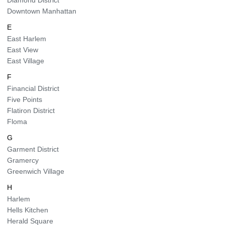
Diamond District
Downtown Manhattan
E
East Harlem
East View
East Village
F
Financial District
Five Points
Flatiron District
Floma
G
Garment District
Gramercy
Greenwich Village
H
Harlem
Hells Kitchen
Herald Square