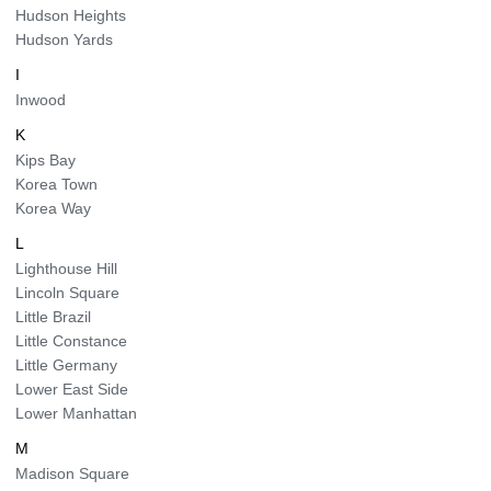
Hudson Heights
Hudson Yards
I
Inwood
K
Kips Bay
Korea Town
Korea Way
L
Lighthouse Hill
Lincoln Square
Little Brazil
Little Constance
Little Germany
Lower East Side
Lower Manhattan
M
Madison Square