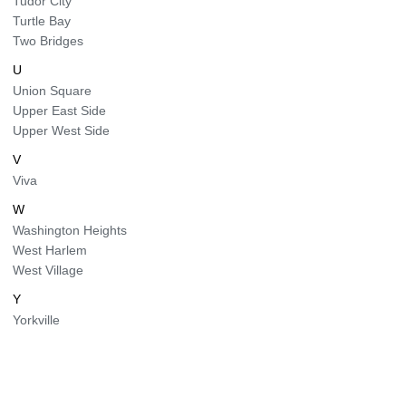
Tudor City
Turtle Bay
Two Bridges
U
Union Square
Upper East Side
Upper West Side
V
Viva
W
Washington Heights
West Harlem
West Village
Y
Yorkville