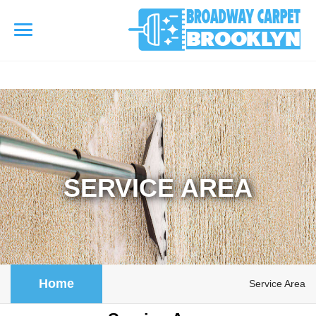
referrerpolicy="no-referrer" />
referrerpolicy="no-referrer">
HOME
AREA RUG
▾
Area Rug Cleaning
SERVICE AREA
CARPETS
▾
Area Rug Repair
Carpet Cleaning
SERVICES
▾
Area Rug Restoration
Commercial Cleaning
Upholstery Cleaning
COUPONS
Home
Service Area
Carpet Installation
Water Damage Restoration