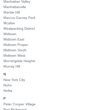
Manhattan Valley
Manhattanville
Marble Hill
Marcus Garvey Park
Mcafee
Meatpacking District
Midtown
Midtown East
Midtown Proper
Midtown South
Midtown West
Morningside Heights
Murray Hill
N
New York City
Noho
Nolita
P
Peter Cooper Village
Port Richmond