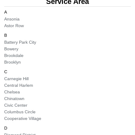
Service Area
BLOG
Organic Cleaning
A
Ansonia
Astor Row
Allergy Control
CONTACT US
B
Window Treatment
Battery Park City
SERVICE AREAS
Bowery
Bed Bug Treatment
Brookdale
Brooklyn
Pet Stain and Odor Removal
C
Carnegie Hill
Miscellaneous Services
Central Harlem
Chelsea
Chinatown
Civic Center
Columbus Circle
Cooperative Village
D