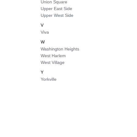
Union Square
Upper East Side
Upper West Side
V
Viva
W
Washington Heights
West Harlem
West Village
Y
Yorkville