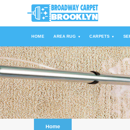
referrerpolicy="no-referrer" />
referrerpolicy="no-referrer">
HOME
AREA RUG
CARPETS
SE
▾
▾
Home