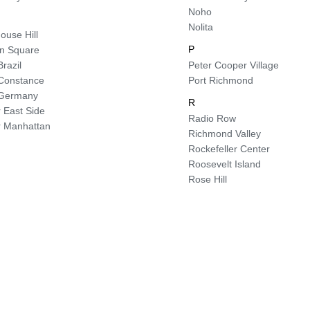
Noho
Nolita
ouse Hill
P
ln Square
Brazil
Peter Cooper Village
e Constance
Port Richmond
e Germany
R
 East Side
Radio Row
 Manhattan
Richmond Valley
Rockefeller Center
Roosevelt Island
Rose Hill