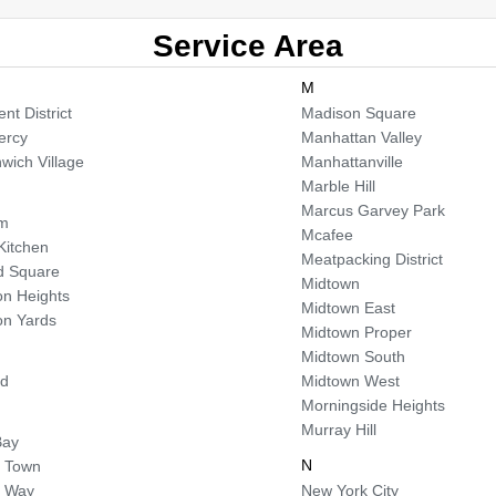
Service Area
M
nt District
Madison Square
ercy
Manhattan Valley
wich Village
Manhattanville
Marble Hill
Marcus Garvey Park
em
Mcafee
 Kitchen
Meatpacking District
d Square
Midtown
n Heights
Midtown East
n Yards
Midtown Proper
Midtown South
od
Midtown West
Morningside Heights
Murray Hill
Bay
N
 Town
a Way
New York City