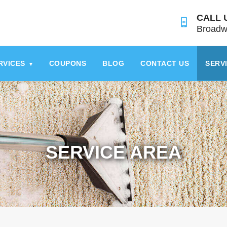
CALL 
Broadw
RVICES
COUPONS
BLOG
CONTACT US
SERV
▾
SERVICE AREA