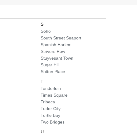
S
Soho
South Street Seaport
Spanish Harlem
Strivers Row
Stuyvesant Town
Sugar Hill
Sutton Place
T
Tenderloin
Times Square
Tribeca
Tudor City
Turtle Bay
Two Bridges
U