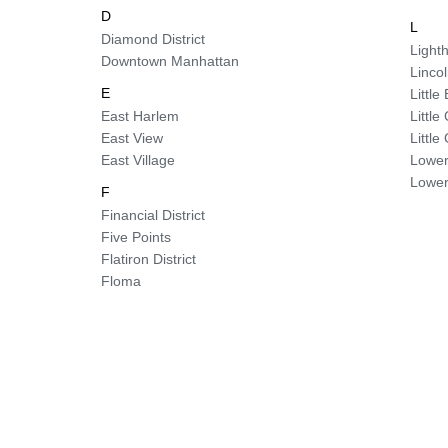
D
L
Diamond District
Lighth
Downtown Manhattan
Linco
E
Little 
East Harlem
Littl
East View
Littl
East Village
Lower
Lower
F
Financial District
Five Points
Flatiron District
Floma