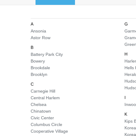
A
G
Ansonia
Garme
Astor Row
Gram
Green
B
H
Battery Park City
Bowery
Harl
Brookdale
Hells
Brooklyn
Heral
Hudso
C
Hudso
Carnegie Hill
I
Central Harlem
Chelsea
Inwo
Chinatown
K
Civic Center
Kips 
Columbus Circle
Korea
Cooperative Village
Kore