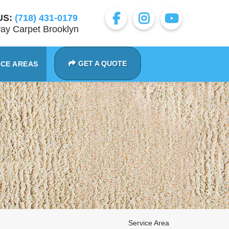
US:
(718) 431-0179
ay Carpet Brooklyn
GET A QUOTE
ICE AREAS
Service Area