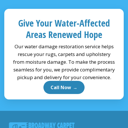
Give Your Water-Affected
Areas Renewed Hope
Our water damage restoration service helps
rescue your rugs, carpets and upholstery
from moisture damage. To make the process
seamless for you, we provide complimentary
pickup and delivery for your convenience.
Call Now
→