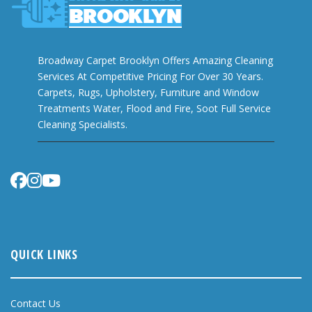
Broadway Carpet Brooklyn Offers Amazing Cleaning
Services At Competitive Pricing For Over 30 Years.
Carpets, Rugs, Upholstery, Furniture and Window
Treatments Water, Flood and Fire, Soot Full Service
Cleaning Specialists.
QUICK LINKS
Contact Us