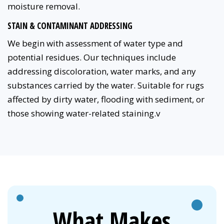
moisture removal.
STAIN & CONTAMINANT ADDRESSING
We begin with assessment of water type and
potential residues. Our techniques include
addressing discoloration, water marks, and any
substances carried by the water. Suitable for rugs
affected by dirty water, flooding with sediment, or
those showing water-related staining.v
What Makes