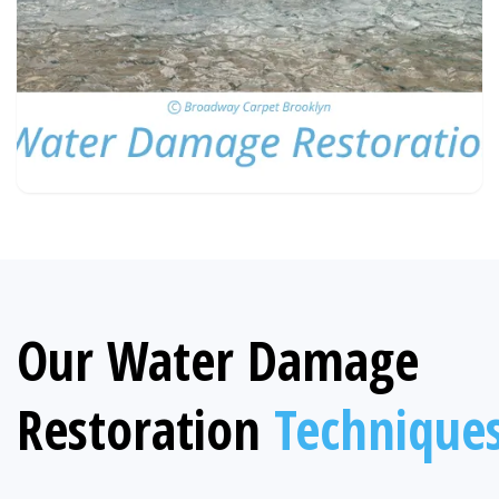
Our Water Damage
Restoration
Technique