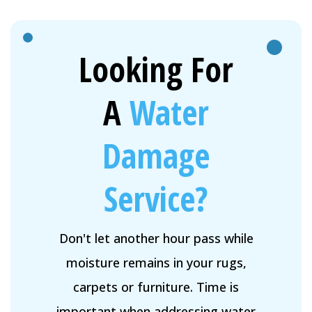
Looking For
A
Water
Damage
Service?
Don't let another hour pass while
moisture remains in your rugs,
carpets or furniture. Time is
important when addressing water