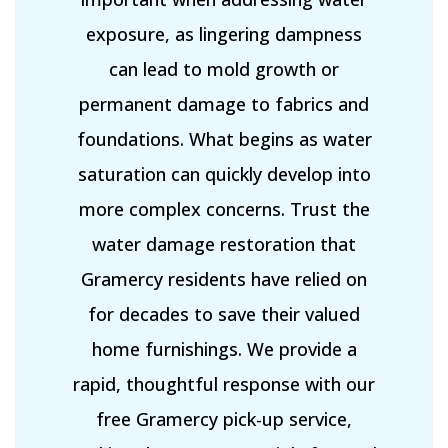
exposure, as lingering dampness
can lead to mold growth or
permanent damage to fabrics and
foundations. What begins as water
saturation can quickly develop into
more complex concerns. Trust the
water damage restoration that
Gramercy residents have relied on
for decades to save their valued
home furnishings. We provide a
rapid, thoughtful response with our
free Gramercy pick-up service,