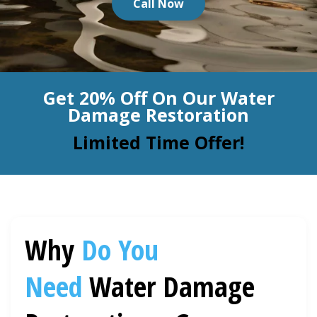
Call Now
BLOG
Organic Cleaning
Allergy Control
CONTACT US
Get 20% Off On Our Water
Window Treatment
Damage Restoration
SERVICE AREAS
Bed Bug Treatment
Limited Time Offer!
Pet Stain and Odor Removal
Miscellaneous Services
Why
Do You
Need
Water Damage