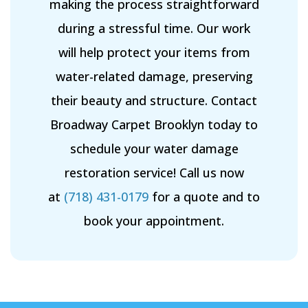
making the process straightforward
during a stressful time. Our work
will help protect your items from
water-related damage, preserving
their beauty and structure. Contact
Broadway Carpet Brooklyn today to
schedule your water damage
restoration service! Call us now
at
(718) 431-0179
for a quote and to
book your appointment.