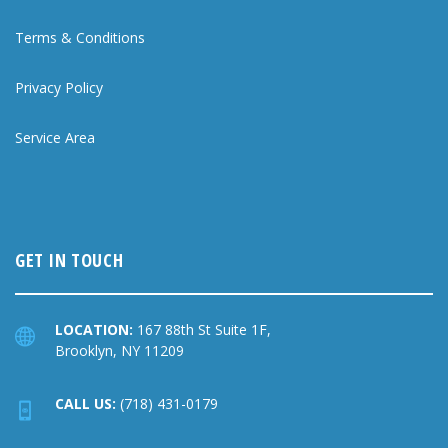
Terms & Conditions
Privacy Policy
Service Area
GET IN TOUCH
LOCATION:
167 88th St Suite 1F,
Brooklyn, NY 11209
CALL US:
(718) 431-0179