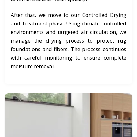
After that, we move to our Controlled Drying
and Treatment phase. Using climate-controlled
environments and targeted air circulation, we
manage the drying process to protect rug
foundations and fibers. The process continues
with careful monitoring to ensure complete
moisture removal.