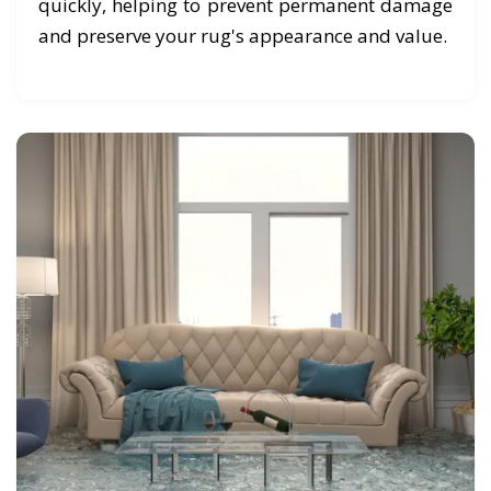
quickly, helping to prevent permanent damage
and preserve your rug's appearance and value.