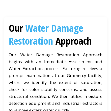
Our
Water Damage
Restoration
Approach
Our Water Damage Restoration Approach
begins with an Immediate Assessment and
Water Extraction process. Each rug receives a
prompt examination at our Gramercy facility,
where we identify the extent of saturation,
check for color stability concerns, and assess
structural condition. We then utilize moisture
detection equipment and industrial extractors
to remove excess water quickly.