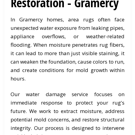
Restoration - Gramercy
In Gramercy homes, area rugs often face
unexpected water exposure from leaking pipes,
appliance overflows, or weather-related
flooding. When moisture penetrates rug fibers,
it can lead to more than just visible staining, it
can weaken the foundation, cause colors to run,
and create conditions for mold growth within
hours.
Our water damage service focuses on
immediate response to protect your rug's
future. We work to extract moisture, address
potential mold concerns, and restore structural
integrity. Our process is designed to intervene