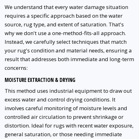
We understand that every water damage situation
requires a specific approach based on the water
source, rug type, and extent of saturation. That's
why we don't use a one-method-fits-all approach.
Instead, we carefully select techniques that match
your rug's condition and material needs, ensuring a
result that addresses both immediate and long-term
concerns:
MOISTURE EXTRACTION & DRYING
This method uses industrial equipment to draw out
excess water and control drying conditions. It
involves careful monitoring of moisture levels and
controlled air circulation to prevent shrinkage or
distortion. Ideal for rugs with recent water exposure,
general saturation, or those needing immediate