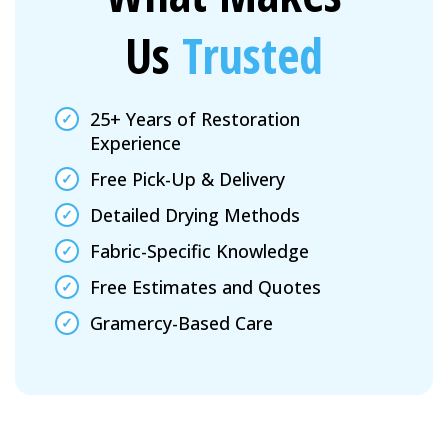
Us
Trusted
25+ Years of Restoration
Experience
Free Pick-Up & Delivery
Detailed Drying Methods
Fabric-Specific Knowledge
Free Estimates and Quotes
Gramercy-Based Care