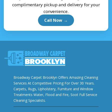
complimentary pickup and delivery for your
convenience.
Call Now
→
Broadway Carpet Brooklyn Offers Amazing Cleaning
Services At Competitive Pricing For Over 30 Years.
Carpets, Rugs, Upholstery, Furniture and Window
Treatments Water, Flood and Fire, Soot Full Service
Cleaning Specialists.