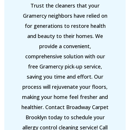
Trust the cleaners that your
Gramercy neighbors have relied on
for generations to restore health
and beauty to their homes. We
provide a convenient,
comprehensive solution with our
free Gramercy pick-up service,
saving you time and effort. Our
process will rejuvenate your floors,
making your home feel fresher and
healthier. Contact Broadway Carpet
Brooklyn today to schedule your
allergy control cleaning service! Call