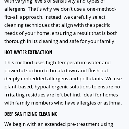
with varying levels of sensitivity and types of
allergens. That's why we don't use a one-method-
fits-all approach. Instead, we carefully select
cleaning techniques that align with the specific
needs of your home, ensuring a result that is both
thorough in its cleaning and safe for your family:
HOT WATER EXTRACTION
This method uses high-temperature water and
powerful suction to break down and flush out
deeply embedded allergens and pollutants. We use
plant-based, hypoallergenic solutions to ensure no
irritating residues are left behind. Ideal for homes
with family members who have allergies or asthma.
DEEP SANITIZING CLEANING
We begin with an extended pre-treatment using