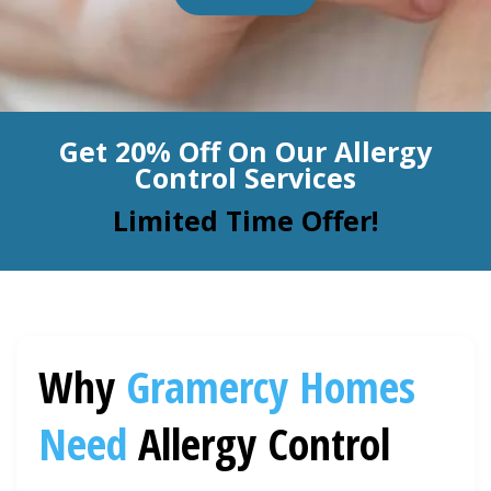
BLOG
Organic Cleaning
Allergy Control
CONTACT US
Get 20% Off On Our Allergy
Window Treatment
Control Services
SERVICE AREAS
Bed Bug Treatment
Limited Time Offer!
Pet Stain and Odor Removal
Miscellaneous Services
Why
Gramercy
Homes
Need
Allergy Control