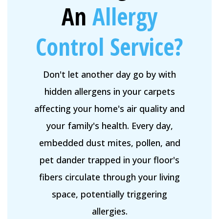
An
Allergy
Control Service?
Don't let another day go by with
hidden allergens in your carpets
affecting your home's air quality and
your family's health. Every day,
embedded dust mites, pollen, and
pet dander trapped in your floor's
fibers circulate through your living
space, potentially triggering
allergies.