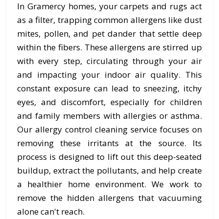
In Gramercy homes, your carpets and rugs act
as a filter, trapping common allergens like dust
mites, pollen, and pet dander that settle deep
within the fibers. These allergens are stirred up
with every step, circulating through your air
and impacting your indoor air quality. This
constant exposure can lead to sneezing, itchy
eyes, and discomfort, especially for children
and family members with allergies or asthma.
Our allergy control cleaning service focuses on
removing these irritants at the source. Its
process is designed to lift out this deep-seated
buildup, extract the pollutants, and help create
a healthier home environment. We work to
remove the hidden allergens that vacuuming
alone can't reach.