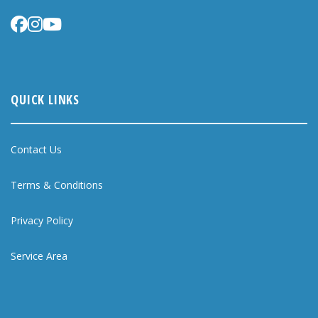
QUICK LINKS
Contact Us
Terms & Conditions
Privacy Policy
Service Area