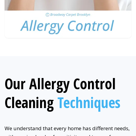
Our Allergy Control
Cleaning
Techniques
We understand that every home has different needs,