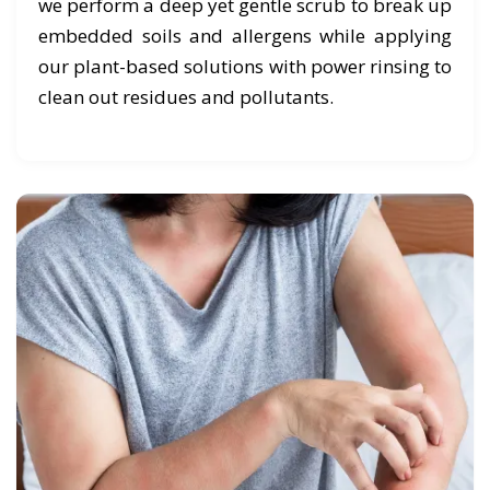
we perform a deep yet gentle scrub to break up
embedded soils and allergens while applying
our plant-based solutions with power rinsing to
clean out residues and pollutants.