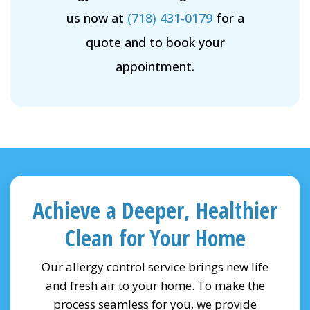
us now at
(718) 431-0179
for a
quote and to book your
appointment.
Achieve a Deeper, Healthier
Clean for Your Home
Our allergy control service brings new life
and fresh air to your home. To make the
process seamless for you, we provide