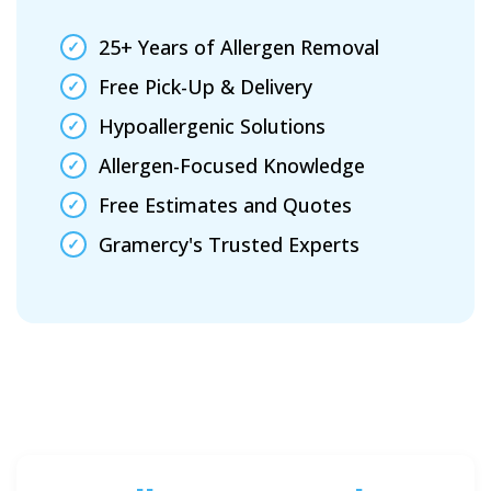
25+ Years of Allergen Removal
Free Pick-Up & Delivery
Hypoallergenic Solutions
Allergen-Focused Knowledge
Free Estimates and Quotes
Gramercy's Trusted Experts