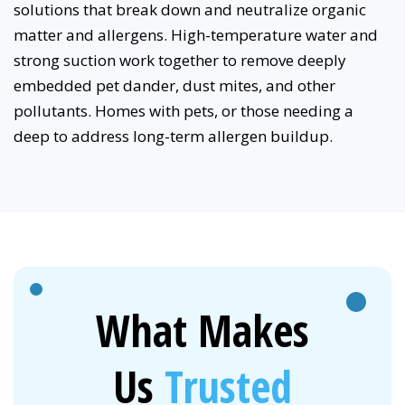
solutions that break down and neutralize organic
matter and allergens. High-temperature water and
strong suction work together to remove deeply
embedded pet dander, dust mites, and other
pollutants. Homes with pets, or those needing a
deep to address long-term allergen buildup.
What Makes
Us
Trusted