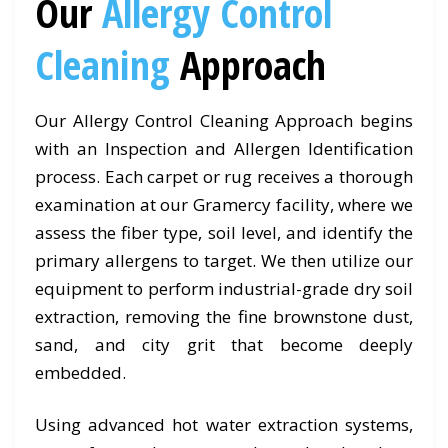
Our
Allergy Control
Cleaning
Approach
Our Allergy Control Cleaning Approach begins
with an Inspection and Allergen Identification
process. Each carpet or rug receives a thorough
examination at our Gramercy facility, where we
assess the fiber type, soil level, and identify the
primary allergens to target. We then utilize our
equipment to perform industrial-grade dry soil
extraction, removing the fine brownstone dust,
sand, and city grit that become deeply
embedded.
Using advanced hot water extraction systems,