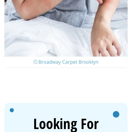
Looking For