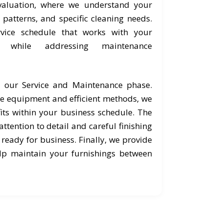
valuation, where we understand your
c patterns, and specific cleaning needs.
vice schedule that works with your
s while addressing maintenance
o our Service and Maintenance phase.
e equipment and efficient methods, we
its within your business schedule. The
ttention to detail and careful finishing
 ready for business. Finally, we provide
lp maintain your furnishings between