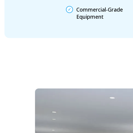
Commercial-Grade
Equipment