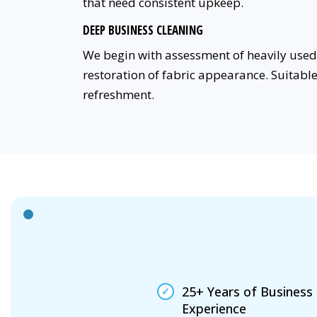
that need consistent upkeep.
DEEP BUSINESS CLEANING
We begin with assessment of heavily used 
restoration of fabric appearance. Suitabl
refreshment.
25+ Years of Business
Experience