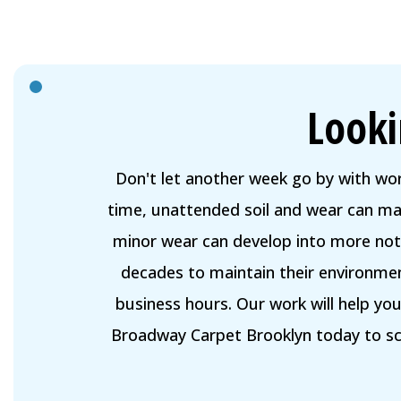
Looki
Don't let another week go by with wo
time, unattended soil and wear can mak
minor wear can develop into more noti
decades to maintain their environmen
business hours. Our work will help yo
Broadway Carpet Brooklyn today to sch