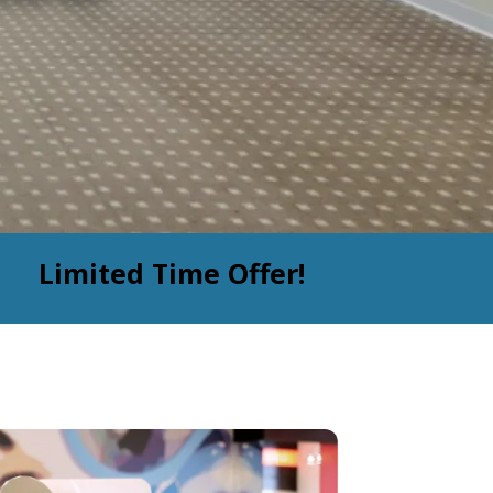
Limited Time Offer!