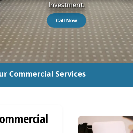
Investment.
Call Now
ur Commercial Services
ommercial