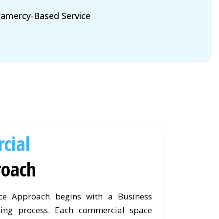
amercy-Based Service
cial
roach
ce Approach begins with a Business
ing process. Each commercial space