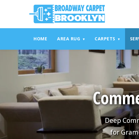
referrerpolicy="no-referrer" />
referrerpolicy="no-referrer
HOME
AREA RUG
CARPETS
SER
▾
▾
Commer
Deep Comme
for Gram