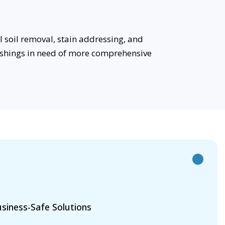
 soil removal, stain addressing, and
rnishings in need of more comprehensive
siness-Safe Solutions