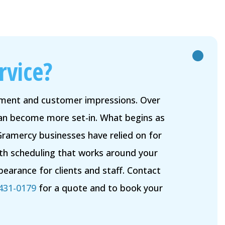
rvice?
onment and customer impressions. Over
 can become more set-in. What begins as
Gramercy businesses have relied on for
ith scheduling that works around your
earance for clients and staff. Contact
 431-0179
for a quote and to book your