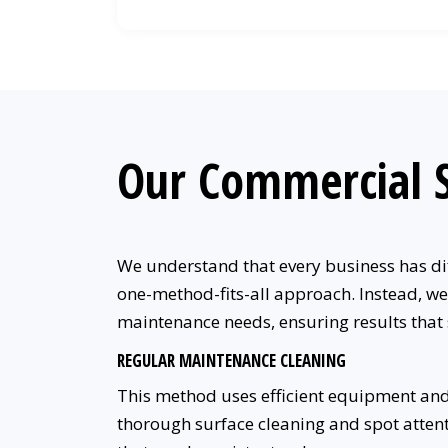
Our Commercial S
We understand that every business has dif
one-method-fits-all approach. Instead, we
maintenance needs, ensuring results that
REGULAR MAINTENANCE CLEANING
This method uses efficient equipment and
thorough surface cleaning and spot attentio