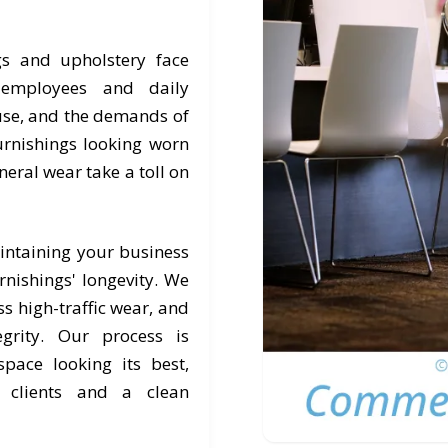
gs and upholstery face
, employees and daily
 use, and the demands of
rnishings looking worn
eneral wear take a toll on
intaining your business
nishings' longevity. We
s high-traffic wear, and
egrity. Our process is
pace looking its best,
r clients and a clean