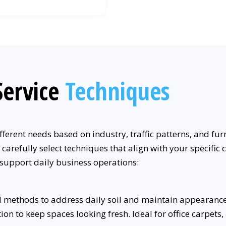
ervice
Techniques
ferent needs based on industry, traffic patterns, and fur
 carefully select techniques that align with your specif
 support daily business operations:
 methods to address daily soil and maintain appearance 
n to keep spaces looking fresh. Ideal for office carpets, 