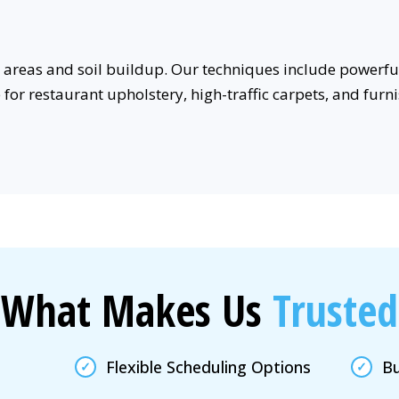
areas and soil buildup. Our techniques include powerful
e for restaurant upholstery, high-traffic carpets, and fu
What Makes Us
Trusted
Flexible Scheduling Options
Bu