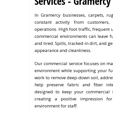
Services - Gramercy
In Gramercy businesses, carpets, ru
constant activity from customers
operations. High foot traffic, frequent
commercial environments can leave fu
and tired. Spills, tracked-in dirt, and g
appearance and cleanliness.
Our commercial service focuses on ma
environment while supporting your fur
work to remove deep-down soil, addres
help preserve fabric and fiber int
designed to keep your commercial s
creating a positive impression fo
environment for staff.