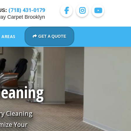
(718) 431-0179
US:
ay Carpet Brooklyn
E AREAS
GET A QUOTE
leaning
ry Cleaning
mize Your