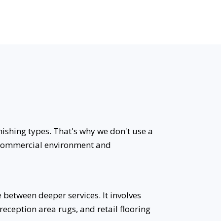
nishing types. That's why we don't use a
ic commercial environment and
between deeper services. It involves
reception area rugs, and retail flooring