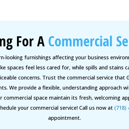
ng For A
Commercial Se
rn-looking furnishings affecting your business envir
e spaces feel less cared for, while spills and stains
ceable concerns. Trust the commercial service that 
ts. We provide a flexible, understanding approach w
ur commercial space maintain its fresh, welcoming app
edule your commercial service! Call us now at
(718)
appointment.