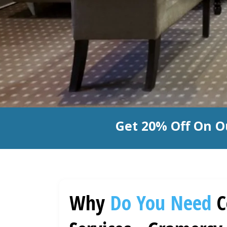
Get 20% Off On O
Why
Do You Need
C