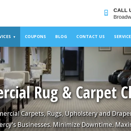
">
CALL 
Broadw
VICES
COUPONS
BLOG
CONTACT US
SERVIC
▾
cial Rug & Carpet C
rcial Carpets, Rugs, Upholstery and Drape
ercy's Businesses. Minimize Downtime. Maxi