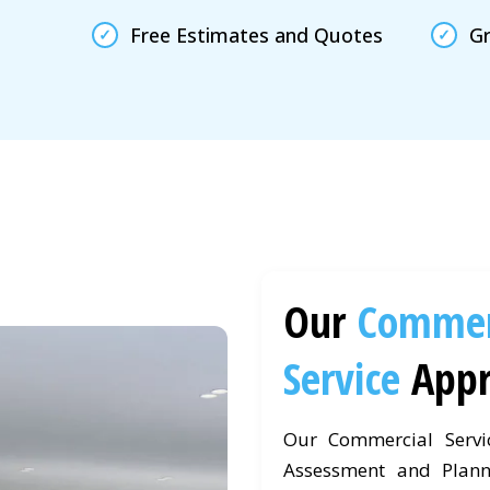
Free Estimates and Quotes
Gr
Our
Commer
Service
App
Our Commercial Servi
Assessment and Plann