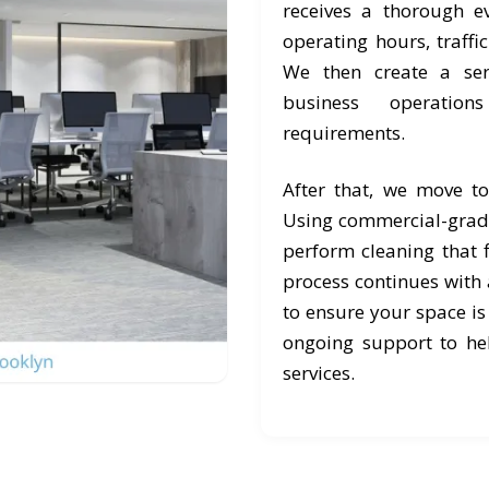
receives a thorough e
operating hours, traffi
We then create a ser
business operation
requirements.
After that, we move t
Using commercial-grad
perform cleaning that f
process continues with a
to ensure your space is
ongoing support to he
services.