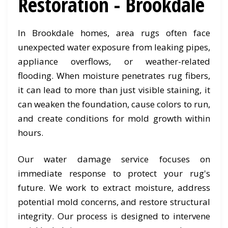
Restoration - Brookdale
In Brookdale homes, area rugs often face
unexpected water exposure from leaking pipes,
appliance overflows, or weather-related
flooding. When moisture penetrates rug fibers,
it can lead to more than just visible staining, it
can weaken the foundation, cause colors to run,
and create conditions for mold growth within
hours.
Our water damage service focuses on
immediate response to protect your rug's
future. We work to extract moisture, address
potential mold concerns, and restore structural
integrity. Our process is designed to intervene