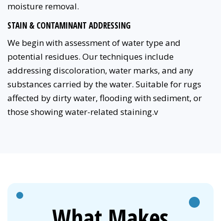
moisture removal.
STAIN & CONTAMINANT ADDRESSING
We begin with assessment of water type and
potential residues. Our techniques include
addressing discoloration, water marks, and any
substances carried by the water. Suitable for rugs
affected by dirty water, flooding with sediment, or
those showing water-related staining.v
What Makes