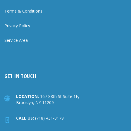
Terms & Conditions
Privacy Policy
Service Area
GET IN TOUCH
LOCATION:
167 88th St Suite 1F,
Brooklyn, NY 11209
CALL US:
(718) 431-0179