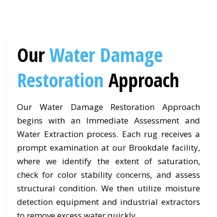
Our
Water Damage
Restoration
Approach
Our Water Damage Restoration Approach
begins with an Immediate Assessment and
Water Extraction process. Each rug receives a
prompt examination at our Brookdale facility,
where we identify the extent of saturation,
check for color stability concerns, and assess
structural condition. We then utilize moisture
detection equipment and industrial extractors
to remove excess water quickly.