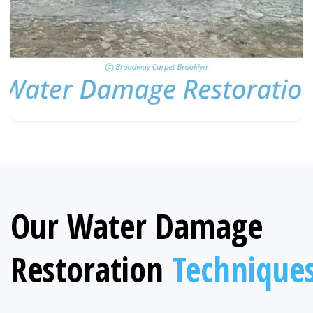
Our Water Damage
Restoration
Technique