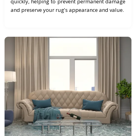
quickly, helping to prevent permanent damage
and preserve your rug's appearance and value.