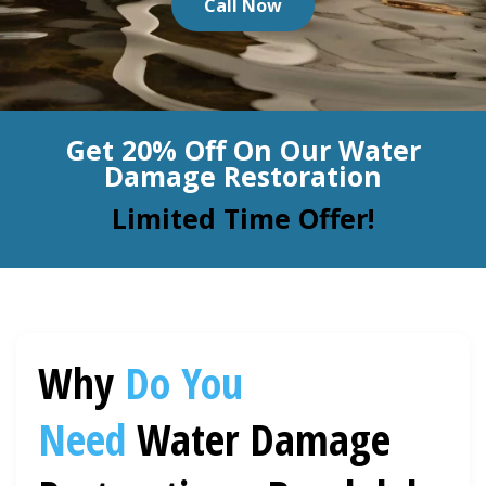
Call Now
BLOG
Organic Cleaning
Allergy Control
CONTACT US
Get 20% Off On Our Water
Window Treatment
Damage Restoration
SERVICE AREAS
Bed Bug Treatment
Limited Time Offer!
Pet Stain and Odor Removal
Miscellaneous Services
Why
Do You
Need
Water Damage