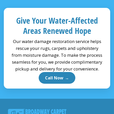
Give Your Water-Affected
Areas Renewed Hope
Our water damage restoration service helps
rescue your rugs, carpets and upholstery
from moisture damage. To make the process
seamless for you, we provide complimentary
pickup and delivery for your convenience.
Call Now
→