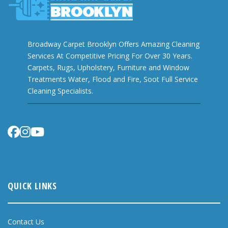
Broadway Carpet Brooklyn Offers Amazing Cleaning
Services At Competitive Pricing For Over 30 Years.
Carpets, Rugs, Upholstery, Furniture and Window
Treatments Water, Flood and Fire, Soot Full Service
Cleaning Specialists.
QUICK LINKS
Contact Us