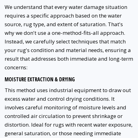
We understand that every water damage situation
requires a specific approach based on the water
source, rug type, and extent of saturation. That's
why we don't use a one-method-fits-all approach.
Instead, we carefully select techniques that match
your rug's condition and material needs, ensuring a
result that addresses both immediate and long-term
concerns:
MOISTURE EXTRACTION & DRYING
This method uses industrial equipment to draw out
excess water and control drying conditions. It
involves careful monitoring of moisture levels and
controlled air circulation to prevent shrinkage or
distortion. Ideal for rugs with recent water exposure,
general saturation, or those needing immediate