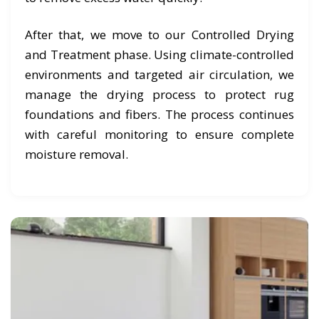
After that, we move to our Controlled Drying
and Treatment phase. Using climate-controlled
environments and targeted air circulation, we
manage the drying process to protect rug
foundations and fibers. The process continues
with careful monitoring to ensure complete
moisture removal.