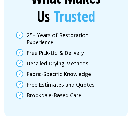
Us
Trusted
25+ Years of Restoration
Experience
Free Pick-Up & Delivery
Detailed Drying Methods
Fabric-Specific Knowledge
Free Estimates and Quotes
Brookdale-Based Care