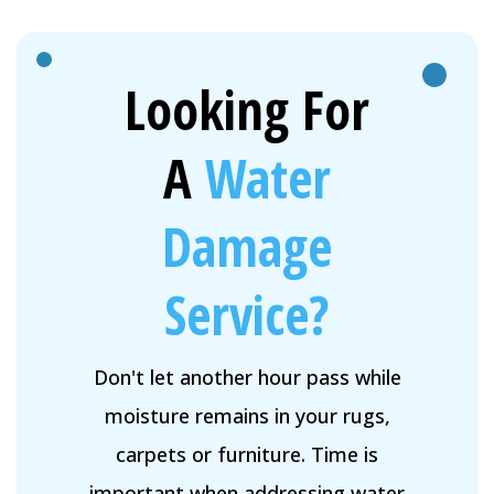
Looking For
A
Water
Damage
Service?
Don't let another hour pass while
moisture remains in your rugs,
carpets or furniture. Time is
important when addressing water