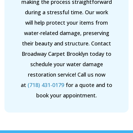
making the process straightforward
during a stressful time. Our work
will help protect your items from
water-related damage, preserving
their beauty and structure. Contact
Broadway Carpet Brooklyn today to
schedule your water damage
restoration service! Call us now
at
(718) 431-0179
for a quote and to
book your appointment.