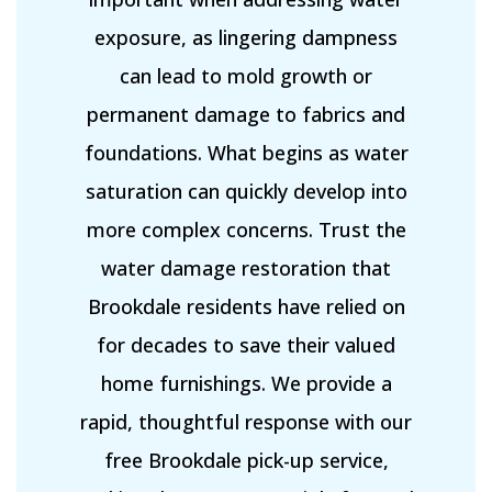
exposure, as lingering dampness
can lead to mold growth or
permanent damage to fabrics and
foundations. What begins as water
saturation can quickly develop into
more complex concerns. Trust the
water damage restoration that
Brookdale residents have relied on
for decades to save their valued
home furnishings. We provide a
rapid, thoughtful response with our
free Brookdale pick-up service,