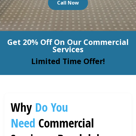
Call Now
BLOG
Organic Cleaning
Allergy Control
CONTACT US
Get 20% Off On Our Commercial
Window Treatment
Services
SERVICE AREAS
Bed Bug Treatment
Limited Time Offer!
Pet Stain and Odor Removal
Miscellaneous Services
Why
Do You
Need
Commercial