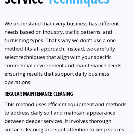
We understand that every business has different
needs based on industry, traffic patterns, and
furnishing types. That's why we don't use a one-
method-fits-all approach. Instead, we carefully
select techniques that align with your specific
commercial environment and maintenance needs,
ensuring results that support daily business
operations:
REGULAR MAINTENANCE CLEANING
This method uses efficient equipment and methods
to address daily soil and maintain appearance
between deeper services. It involves thorough
surface cleaning and spot attention to keep spaces