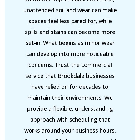
unattended soil and wear can make
spaces feel less cared for, while
spills and stains can become more
set-in. What begins as minor wear
can develop into more noticeable
concerns. Trust the commercial
service that Brookdale businesses
have relied on for decades to
maintain their environments. We
provide a flexible, understanding
approach with scheduling that
works around your business hours.