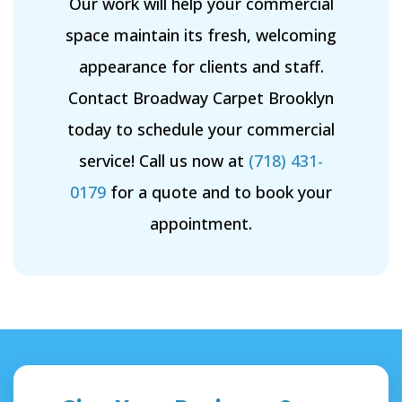
Our work will help your commercial
space maintain its fresh, welcoming
appearance for clients and staff.
Contact Broadway Carpet Brooklyn
today to schedule your commercial
service! Call us now at
(718) 431-
0179
for a quote and to book your
appointment.