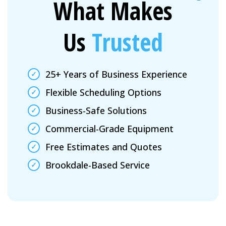
What Makes
Us
Trusted
25+ Years of Business Experience
Flexible Scheduling Options
Business-Safe Solutions
Commercial-Grade Equipment
Free Estimates and Quotes
Brookdale-Based Service