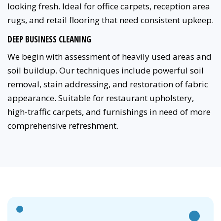
looking fresh. Ideal for office carpets, reception area
rugs, and retail flooring that need consistent upkeep.
DEEP BUSINESS CLEANING
We begin with assessment of heavily used areas and
soil buildup. Our techniques include powerful soil
removal, stain addressing, and restoration of fabric
appearance. Suitable for restaurant upholstery,
high-traffic carpets, and furnishings in need of more
comprehensive refreshment.