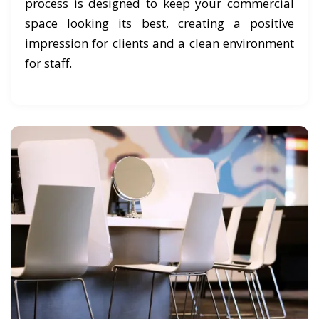
process is designed to keep your commercial
space looking its best, creating a positive
impression for clients and a clean environment
for staff.