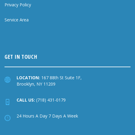
Privacy Policy
Service Area
GET IN TOUCH
LOCATION:
167 88th St Suite 1F,
Brooklyn, NY 11209
CALL US:
(718) 431-0179
24 Hours A Day 7 Days A Week