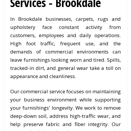
Services - Brookdale
In Brookdale businesses, carpets, rugs and
upholstery face constant activity from
customers, employees and daily operations.
High foot traffic, frequent use, and the
demands of commercial environments can
leave furnishings looking worn and tired. Spills,
tracked-in dirt, and general wear take a toll on
appearance and cleanliness.
Our commercial service focuses on maintaining
your business environment while supporting
your furnishings' longevity. We work to remove
deep-down soil, address high-traffic wear, and
help preserve fabric and fiber integrity. Our