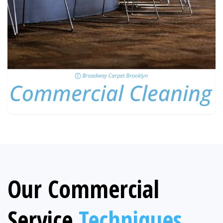
Our Commercial
Service
Techniques