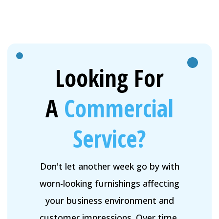
Looking For
A
Commercial
Service?
Don't let another week go by with
worn-looking furnishings affecting
your business environment and
customer impressions. Over time,