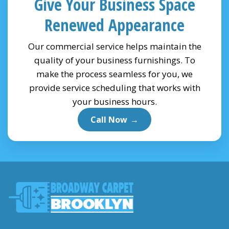
Give Your Business Space
Renewed Appearance
Our commercial service helps maintain the
quality of your business furnishings. To
make the process seamless for you, we
provide service scheduling that works with
your business hours.
Call Now
→