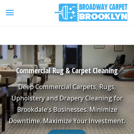
referrerpolicy="no-referrer" />
referrerpolicy="no-
referrer">
HOME
AREA RUG
▾
Commercial Rug & Carpet Cleaning
Area Rug Cleaning
CARPETS
▾
Deep Commercial Carpets, Rugs,
Area Rug Repair
Carpet Cleaning
Upholstery and Drapery Cleaning for
SERVICES
▾
Area Rug Restoration
Brookdale's Businesses. Minimize
Commercial Cleaning
Upholstery Cleaning
COUPONS
Downtime. Maximize Your Investment.
Carpet Installation
Water Damage Restoration