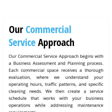
Our
Commercial
Service
Approach
Our Commercial Service Approach begins with
a Business Assessment and Planning process.
Each commercial space receives a thorough
evaluation, where we understand your
operating hours, traffic patterns, and specific
cleaning needs. We then create a service
schedule that works with your business
operations while addressing maintenance