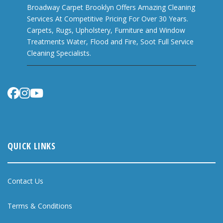
Broadway Carpet Brooklyn Offers Amazing Cleaning
Services At Competitive Pricing For Over 30 Years.
Carpets, Rugs, Upholstery, Furniture and Window
Treatments Water, Flood and Fire, Soot Full Service
Cleaning Specialists.
QUICK LINKS
Contact Us
Terms & Conditions