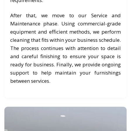
requirements.
After that, we move to our Service and
Maintenance phase. Using commercial-grade
equipment and efficient methods, we perform
cleaning that fits within your business schedule.
The process continues with attention to detail
and careful finishing to ensure your space is
ready for business. Finally, we provide ongoing
support to help maintain your furnishings
between services.