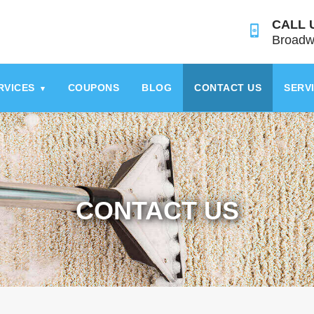
CALL 
Broadw
RVICES
COUPONS
BLOG
CONTACT US
SERV
▾
CONTACT US