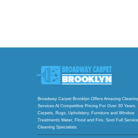
Broadway Carpet Brooklyn Offers Amazing Cleanin
Services At Competitive Pricing For Over 30 Years.
Carpets, Rugs, Upholstery, Furniture and Window
Treatments Water, Flood and Fire, Soot Full Servic
Cleaning Specialists.