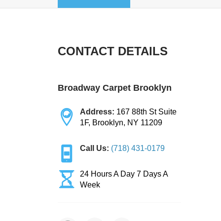
CONTACT DETAILS
Broadway Carpet Brooklyn
Address:
167 88th St Suite
1F, Brooklyn, NY 11209
Call Us:
(718) 431-0179
24 Hours A Day 7 Days A
Week