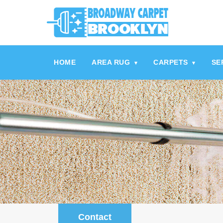
referrerpolicy="no-referrer" />
referrerpolicy="no-referrer">
HOME
AREA RUG
CARPETS
SE
▾
▾
Contact