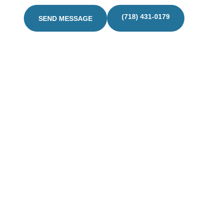
(718) 431-0179
SEND MESSAGE