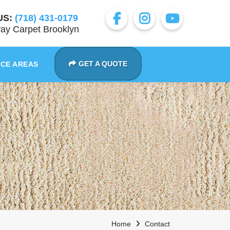
US:
(718) 431-0179
ay Carpet Brooklyn
GET A QUOTE
ICE AREAS
Home
Contact