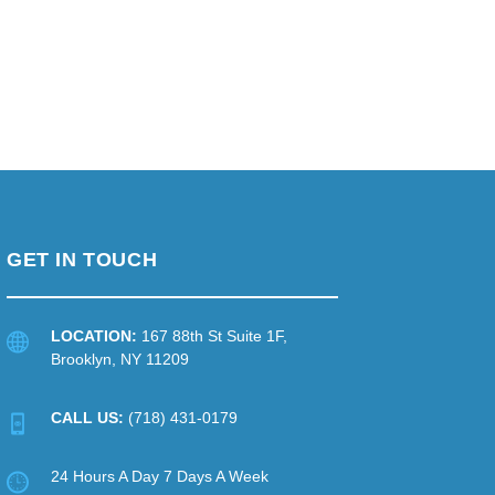
GET IN TOUCH
LOCATION:
167 88th St Suite 1F,
Brooklyn, NY 11209
CALL US:
(718) 431-0179
24 Hours A Day 7 Days A Week