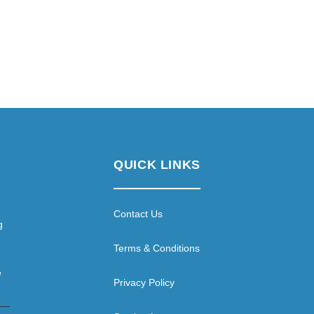
QUICK LINKS
Contact Us
g
Terms & Conditions
e
Privacy Policy