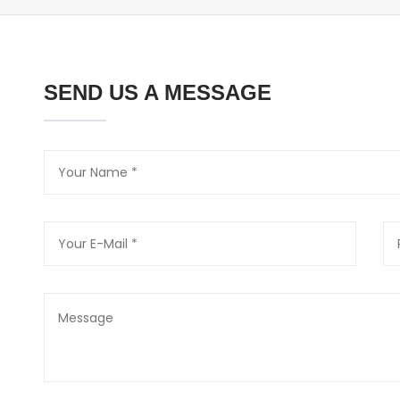
SEND US A MESSAGE