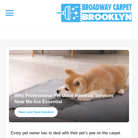
referrerpolicy="no-referrer" />
referrerpolicy="no-referrer">
HOME
AREA RUG
▾
Area Rug Cleaning
CARPETS
▾
Area Rug Repair
Why Professional Pet Urine Removal Services
Carpet Cleaning
SERVICES
Near Me Are Essential
▾
Area Rug Restoration
Commercial Cleaning
Stain and Spot Solution
Upholstery Cleaning
COUPONS
Carpet Installation
Every pet owner has to deal with their pet’s pee on the carpet.
Water Damage Restoration