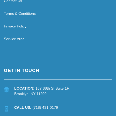
Contact Us
Terms & Conditions
Privacy Policy
Service Area
GET IN TOUCH
LOCATION:
167 88th St Suite 1F,
Brooklyn, NY 11209
CALL US:
(718) 431-0179