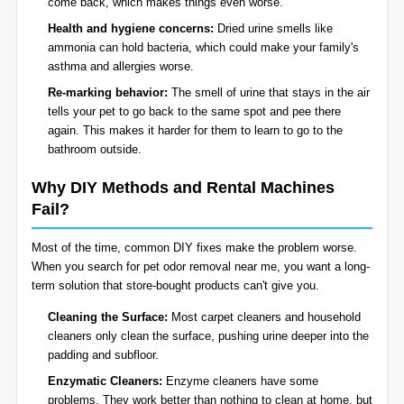
come back, which makes things even worse.
Health and hygiene concerns:
Dried urine smells like
ammonia can hold bacteria, which could make your family's
asthma and allergies worse.
Re-marking behavior:
The smell of urine that stays in the air
tells your pet to go back to the same spot and pee there
again. This makes it harder for them to learn to go to the
bathroom outside.
Why DIY Methods and Rental Machines
Fail?
Most of the time, common DIY fixes make the problem worse.
When you search for pet odor removal near me, you want a long-
term solution that store-bought products can't give you.
Cleaning the Surface:
Most carpet cleaners and household
cleaners only clean the surface, pushing urine deeper into the
padding and subfloor.
Enzymatic Cleaners:
Enzyme cleaners have some
problems. They work better than nothing to clean at home, but