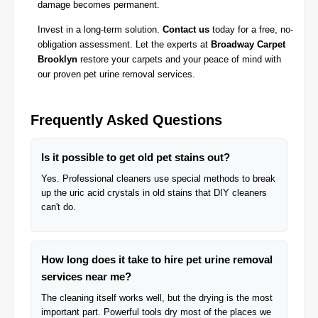
damage becomes permanent.
Invest in a long-term solution.
Contact us
today for a free, no-
obligation assessment. Let the experts at
Broadway Carpet
Brooklyn
restore your carpets and your peace of mind with
our proven pet urine removal services.
Frequently Asked Questions
Is it possible to get old pet stains out?
Yes. Professional cleaners use special methods to break
up the uric acid crystals in old stains that DIY cleaners
can't do.
How long does it take to hire pet urine removal
services near me?
The cleaning itself works well, but the drying is the most
important part. Powerful tools dry most of the places we