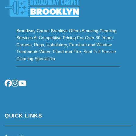
Broadway Carpet Brooklyn Offers Amazing Cleaning
Services At Competitive Pricing For Over 30 Years.
Carpets, Rugs, Upholstery, Furniture and Window
Treatments Water, Flood and Fire, Soot Full Service
Cleaning Specialists.
QUICK LINKS