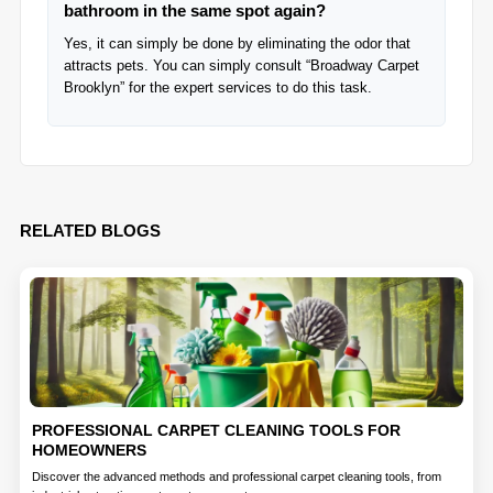
bathroom in the same spot again?
Yes, it can simply be done by eliminating the odor that
attracts pets. You can simply consult “Broadway Carpet
Brooklyn” for the expert services to do this task.
RELATED BLOGS
PROFESSIONAL CARPET CLEANING TOOLS FOR
HOMEOWNERS
Discover the advanced methods and professional carpet cleaning tools, from