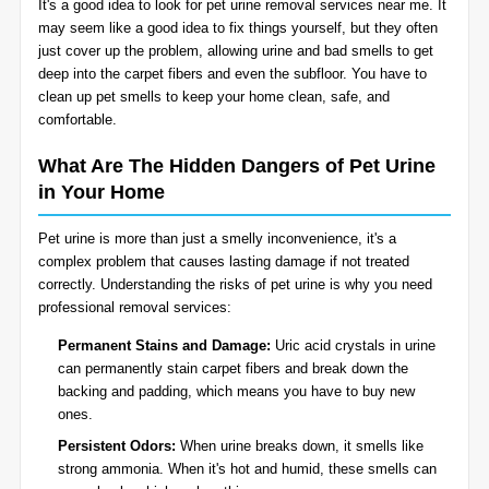
It's a good idea to look for pet urine removal services near me. It
BLOG
may seem like a good idea to fix things yourself, but they often
Organic Cleaning
just cover up the problem, allowing urine and bad smells to get
deep into the carpet fibers and even the subfloor. You have to
Allergy Control
CONTACT US
clean up pet smells to keep your home clean, safe, and
comfortable.
Window Treatment
What Are The Hidden Dangers of Pet Urine
SERVICE AREAS
in Your Home
Bed Bug Treatment
Pet urine is more than just a smelly inconvenience, it's a
Pet Stain and Odor Removal
complex problem that causes lasting damage if not treated
correctly. Understanding the risks of pet urine is why you need
Miscellaneous Services
professional removal services:
Permanent Stains and Damage:
Uric acid crystals in urine
can permanently stain carpet fibers and break down the
backing and padding, which means you have to buy new
ones.
Persistent Odors:
When urine breaks down, it smells like
strong ammonia. When it's hot and humid, these smells can