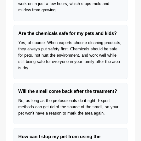
work on in just a few hours, which stops mold and
mildew from growing.
Are the chemicals safe for my pets and kids?
Yes, of course. When experts choose cleaning products,
they always put safety first. Chemicals should be safe
for pets, not hurt the environment, and work well while
still being safe for everyone in your family after the area
is dry.
Will the smell come back after the treatment?
No, as long as the professionals do it right. Expert
methods can get rid of the source of the smell, so your
pet won't have a reason to mark the area again.
How can I stop my pet from using the