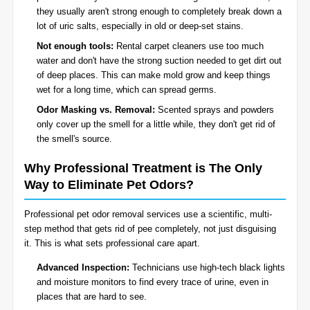
they usually aren't strong enough to completely break down a
lot of uric salts, especially in old or deep-set stains.
Not enough tools:
Rental carpet cleaners use too much
water and don't have the strong suction needed to get dirt out
of deep places. This can make mold grow and keep things
wet for a long time, which can spread germs.
Odor Masking vs. Removal:
Scented sprays and powders
only cover up the smell for a little while, they don't get rid of
the smell's source.
Why Professional Treatment is The Only
Way to Eliminate Pet Odors?
Professional pet odor removal services use a scientific, multi-
step method that gets rid of pee completely, not just disguising
it. This is what sets professional care apart.
Advanced Inspection:
Technicians use high-tech black lights
and moisture monitors to find every trace of urine, even in
places that are hard to see.