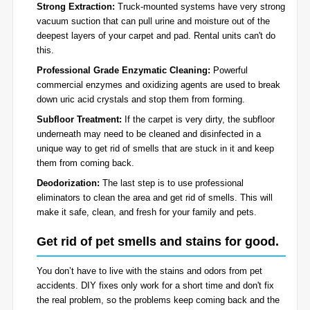
Strong Extraction:
Truck-mounted systems have very strong
vacuum suction that can pull urine and moisture out of the
deepest layers of your carpet and pad. Rental units can't do
this.
Professional Grade Enzymatic Cleaning:
Powerful
commercial enzymes and oxidizing agents are used to break
down uric acid crystals and stop them from forming.
Subfloor Treatment:
If the carpet is very dirty, the subfloor
underneath may need to be cleaned and disinfected in a
unique way to get rid of smells that are stuck in it and keep
them from coming back.
Deodorization:
The last step is to use professional
eliminators to clean the area and get rid of smells. This will
make it safe, clean, and fresh for your family and pets.
Get rid of pet smells and stains for good.
You don’t have to live with the stains and odors from pet
accidents. DIY fixes only work for a short time and don't fix
the real problem, so the problems keep coming back and the