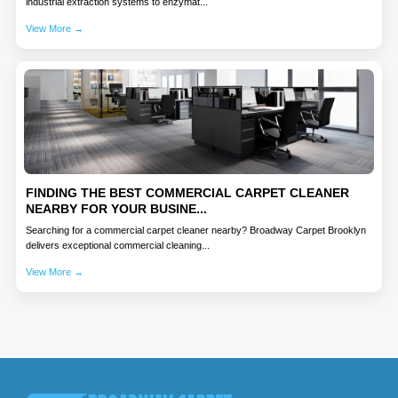
industrial extraction systems to enzymat...
View More →
FINDING THE BEST COMMERCIAL CARPET CLEANER
NEARBY FOR YOUR BUSINE...
Searching for a commercial carpet cleaner nearby? Broadway Carpet Brooklyn
delivers exceptional commercial cleaning...
View More →