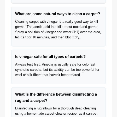
What are some natural ways to clean a carpet?
Cleaning carpet with vinegar is a really good way to kill
germs. The acetic acid in it kills most mold and germs.
Spray a solution of vinegar and water (1:1) over the area,
let it sit for 10 minutes, and then blot it dry.
Is vinegar safe for all types of carpets?
Always test first. Vinegar is usually safe for colorfast
synthetic carpets, but its acidity can be too powerful for
wool or silk fibers that haven't been treated.
What is the difference between disinfecting a
rug and a carpet?
Disinfecting a rug allows for a thorough deep cleaning
using a homemade carpet cleaner recipe, as it can be