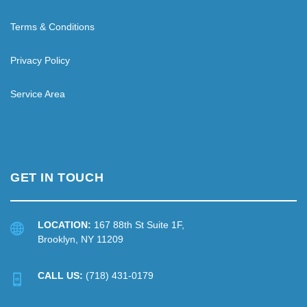
Terms & Conditions
Privacy Policy
Service Area
GET IN TOUCH
LOCATION:
167 88th St Suite 1F,
Brooklyn, NY 11209
CALL US:
(718) 431-0179