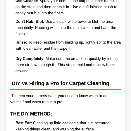
Use Cleaner:
Spray your homemade carpet cleaner formula
on the stain and then scrub it in. Use a soft-bristled brush to
gently scrub it into the fibers.
Don't Rub, Blot:
Use a clean, white towel to blot the area
repeatedly. Rubbing will make the stain worse and harm the
fibers.
Rinse:
To keep residue from building up, lightly spritz the area
with clean water and then wipe it.
Dry Completely:
Make sure the area dries quickly by letting
more air flow through it. This stops mold and mildew from
growing.
DIY vs Hiring a Pro for Carpet Cleaning
To keep your carpets safe, you need to know when to do it
yourself and when to hire a pro.
THE DIY METHOD:
Best For:
Cleaning up little accidents that just occurred,
keeping things clean, and washing the surface.