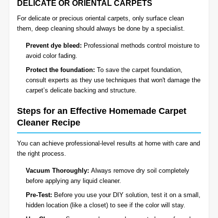
DELICATE OR ORIENTAL CARPETS
For delicate or precious oriental carpets, only surface clean
them, deep cleaning should always be done by a specialist.
Prevent dye bleed:
Professional methods control moisture to
avoid color fading.
Protect the foundation:
To save the carpet foundation,
consult experts as they use techniques that won't damage the
carpet’s delicate backing and structure.
Steps for an Effective Homemade Carpet
Cleaner Recipe
You can achieve professional-level results at home with care and
the right process.
Vacuum Thoroughly:
Always remove dry soil completely
before applying any liquid cleaner.
Pre-Test:
Before you use your DIY solution, test it on a small,
hidden location (like a closet) to see if the color will stay.