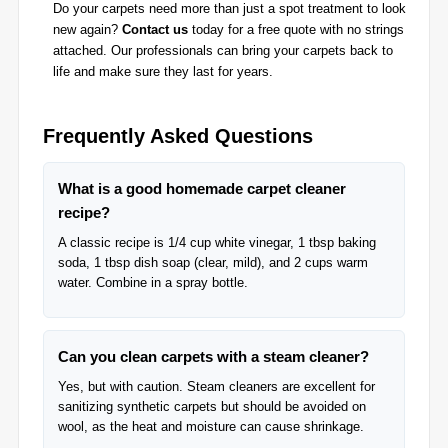
Do your carpets need more than just a spot treatment to look
new again?
Contact us
today for a free quote with no strings
attached. Our professionals can bring your carpets back to
life and make sure they last for years.
Frequently Asked Questions
What is a good homemade carpet cleaner
recipe?
A classic recipe is 1/4 cup white vinegar, 1 tbsp baking
soda, 1 tbsp dish soap (clear, mild), and 2 cups warm
water. Combine in a spray bottle.
Can you clean carpets with a steam cleaner?
Yes, but with caution. Steam cleaners are excellent for
sanitizing synthetic carpets but should be avoided on
wool, as the heat and moisture can cause shrinkage.