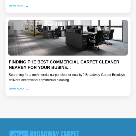
View More →
FINDING THE BEST COMMERCIAL CARPET CLEANER
NEARBY FOR YOUR BUSINE...
Searching for a commercial carpet cleaner nearby? Broadway Carpet Brooklyn
delivers exceptional commercial cleaning...
View More →