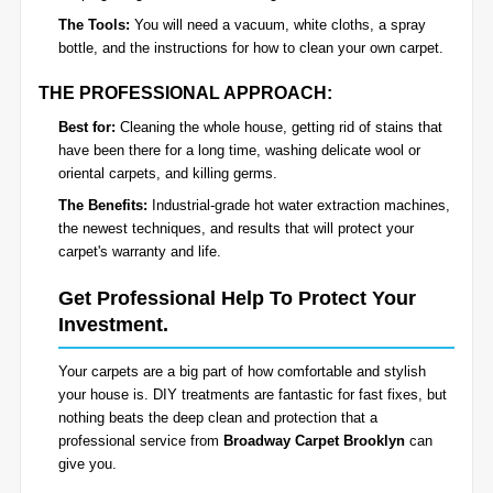
The Tools:
You will need a vacuum, white cloths, a spray
bottle, and the instructions for how to clean your own carpet.
THE PROFESSIONAL APPROACH:
Best for:
Cleaning the whole house, getting rid of stains that
have been there for a long time, washing delicate wool or
oriental carpets, and killing germs.
The Benefits:
Industrial-grade hot water extraction machines,
the newest techniques, and results that will protect your
carpet's warranty and life.
Get Professional Help To Protect Your
Investment.
Your carpets are a big part of how comfortable and stylish
your house is. DIY treatments are fantastic for fast fixes, but
nothing beats the deep clean and protection that a
professional service from
Broadway Carpet Brooklyn
can
give you.