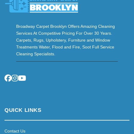
Broadway Carpet Brooklyn Offers Amazing Cleaning
Services At Competitive Pricing For Over 30 Years.
Carpets, Rugs, Upholstery, Furniture and Window
Treatments Water, Flood and Fire, Soot Full Service
Cleaning Specialists.
QUICK LINKS
Contact Us