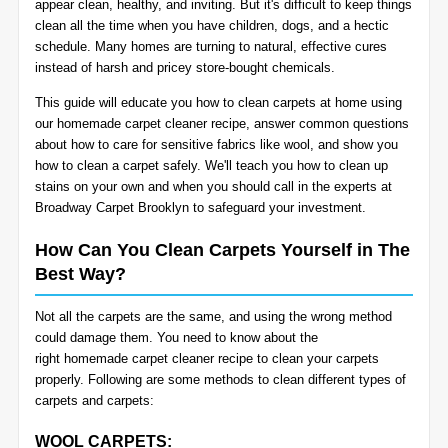
appear clean, healthy, and inviting. But it's difficult to keep things
BLOG
clean all the time when you have children, dogs, and a hectic
Organic Cleaning
schedule. Many homes are turning to natural, effective cures
instead of harsh and pricey store-bought chemicals.
Allergy Control
CONTACT US
This guide will educate you how to clean carpets at home using
our
homemade carpet cleaner recipe
, answer common questions
Window Treatment
about how to care for sensitive fabrics like wool, and show you
SERVICE AREAS
how to clean a carpet safely. We'll teach you how to clean up
Bed Bug Treatment
stains on your own and when you should call in the experts at
Broadway Carpet Brooklyn to safeguard your investment.
Pet Stain and Odor Removal
How Can You Clean Carpets Yourself in The
Best Way?
Miscellaneous Services
Not all the carpets are the same, and using the wrong method
could damage them. You need to know about the
right
homemade carpet cleaner recipe to clean your carpets
properly
. Following are some methods to clean different types of
carpets and carpets:
WOOL CARPETS: