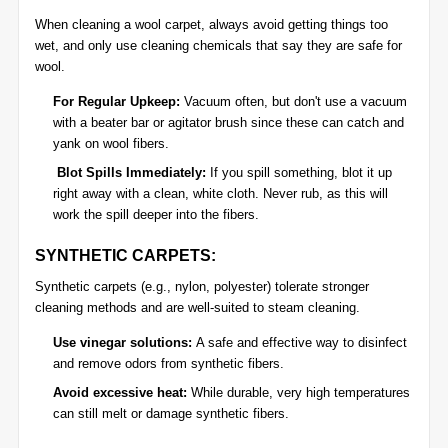
When cleaning a wool carpet, always avoid getting things too
wet, and only use cleaning chemicals that say they are safe for
wool.
For Regular Upkeep:
Vacuum often, but don't use a vacuum
with a beater bar or agitator brush since these can catch and
yank on wool fibers.
Blot Spills Immediately:
If you spill something, blot it up
right away with a clean, white cloth. Never rub, as this will
work the spill deeper into the fibers.
SYNTHETIC CARPETS:
Synthetic carpets (e.g., nylon, polyester) tolerate stronger
cleaning methods and are well-suited to steam cleaning.
Use vinegar solutions:
A safe and effective way to disinfect
and remove odors from synthetic fibers.
Avoid excessive heat:
While durable, very high temperatures
can still melt or damage synthetic fibers.