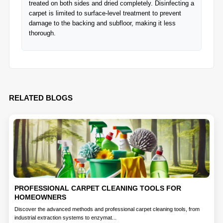
treated on both sides and dried completely. Disinfecting a
carpet is limited to surface-level treatment to prevent
damage to the backing and subfloor, making it less
thorough.
RELATED BLOGS
PROFESSIONAL CARPET CLEANING TOOLS FOR
HOMEOWNERS
Discover the advanced methods and professional carpet cleaning tools, from
industrial extraction systems to enzymat...