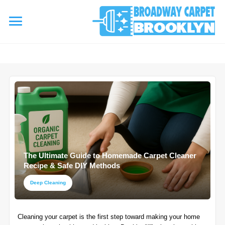
referrerpolicy="no-referrer" />
referrerpolicy="no-referrer">
HOME
AREA RUG
▾
Area Rug Cleaning
CARPETS
▾
Area Rug Repair
The Ultimate Guide to Homemade Carpet Cleaner
Carpet Cleaning
SERVICES
Recipe & Safe DIY Methods
▾
Area Rug Restoration
Commercial Cleaning
Deep Cleaning
Upholstery Cleaning
COUPONS
Carpet Installation
Cleaning your carpet is the first step toward making your home
Water Damage Restoration