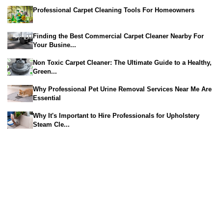
Professional Carpet Cleaning Tools For Homeowners
Finding the Best Commercial Carpet Cleaner Nearby For
Your Busine...
Non Toxic Carpet Cleaner: The Ultimate Guide to a Healthy,
Green...
Why Professional Pet Urine Removal Services Near Me Are
Essential
Why It's Important to Hire Professionals for Upholstery
Steam Cle...