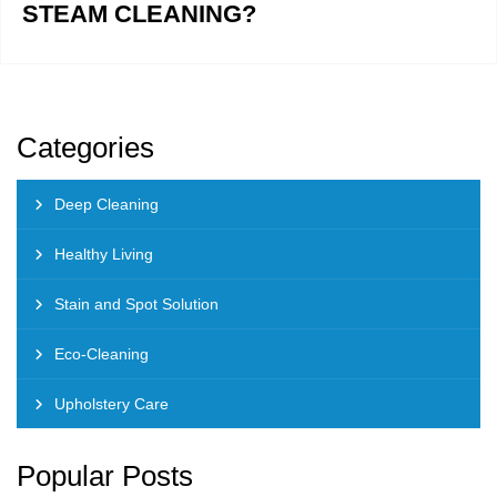
STEAM CLEANING?
Categories
Deep Cleaning
Healthy Living
Stain and Spot Solution
Eco-Cleaning
Upholstery Care
Popular Posts