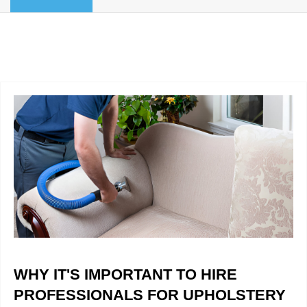
BLOG
Organic Cleaning
Allergy Control
CONTACT US
Window Treatment
SERVICE AREAS
Bed Bug Treatment
Pet Stain and Odor Removal
Miscellaneous Services
WHY IT'S IMPORTANT TO HIRE
PROFESSIONALS FOR UPHOLSTERY