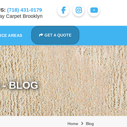
S:
(718) 431-0179
y Carpet Brooklyn
GET A QUOTE
ICE AREAS
- BLOG
Home
Blog