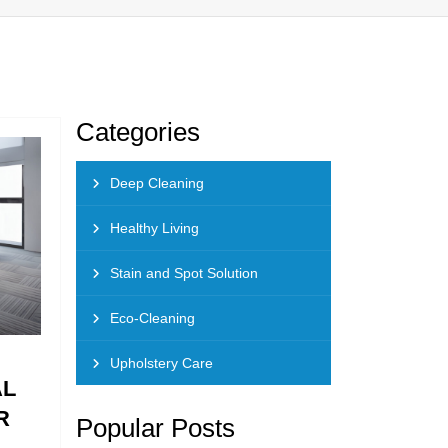
Categories
Deep Cleaning
Healthy Living
Stain and Spot Solution
Eco-Cleaning
Upholstery Care
AL
R
Popular Posts