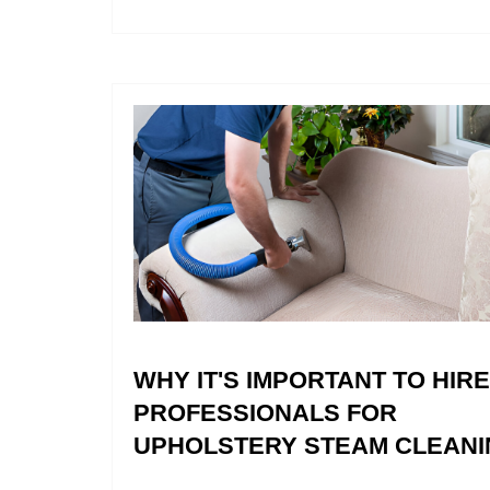
WHY IT'S IMPORTANT TO HIRE
PROFESSIONALS FOR
UPHOLSTERY STEAM CLEANI