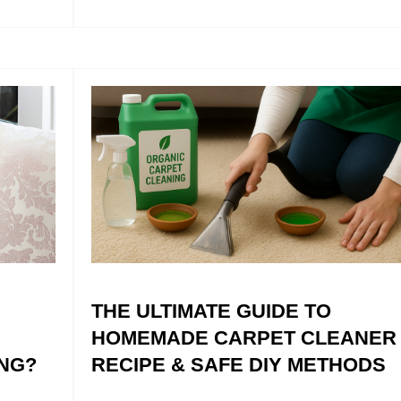
THE ULTIMATE GUIDE TO
HOMEMADE CARPET CLEANER
NG?
RECIPE & SAFE DIY METHODS