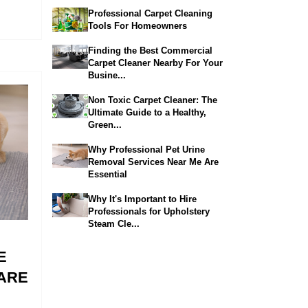
Professional Carpet Cleaning
Tools For Homeowners
Finding the Best Commercial
Carpet Cleaner Nearby For Your
Busine...
Non Toxic Carpet Cleaner: The
Ultimate Guide to a Healthy,
Green...
Why Professional Pet Urine
Removal Services Near Me Are
Essential
Why It's Important to Hire
Professionals for Upholstery
Steam Cle...
E
ARE