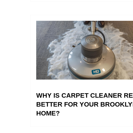
WHY IS CARPET CLEANER R
BETTER FOR YOUR BROOKLY
HOME?