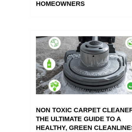
HOMEOWNERS
NON TOXIC CARPET CLEANER
THE ULTIMATE GUIDE TO A
HEALTHY, GREEN CLEANLINE