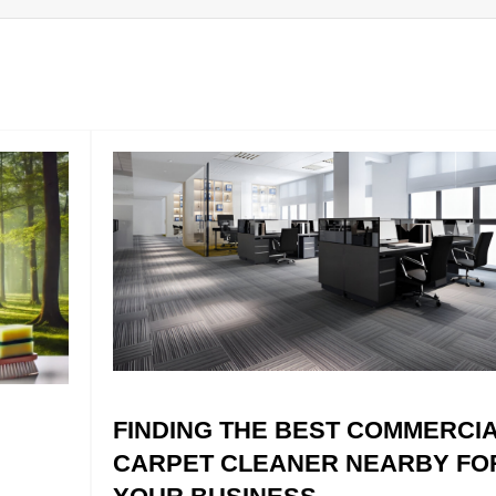
FINDING THE BEST COMMERCI
CARPET CLEANER NEARBY FO