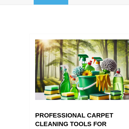
PROFESSIONAL CARPET
CLEANING TOOLS FOR