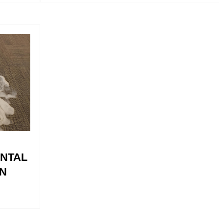
ENTAL
N