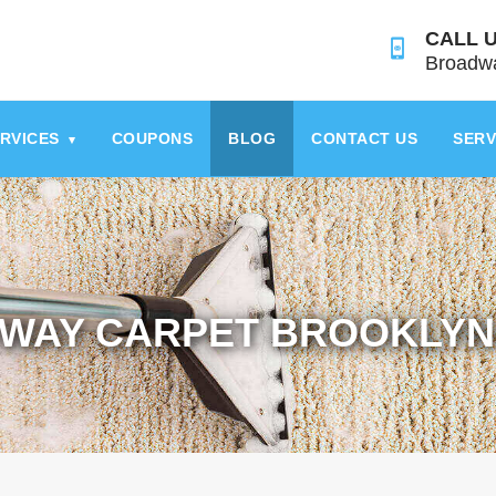
CALL U
Broadwa
RVICES
COUPONS
BLOG
CONTACT US
SERV
▾
WAY CARPET BROOKLYN 