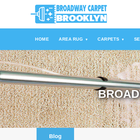
referrerpolicy="no-referrer" />
referrerpolicy="no-referrer">
HOME
AREA RUG
CARPETS
SE
▾
▾
BROAD
Blog