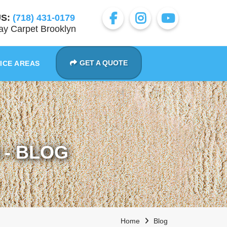
S:
(718) 431-0179
y Carpet Brooklyn
GET A QUOTE
ICE AREAS
- BLOG
Home
Blog