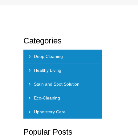
Categories
Deep Cleaning
Healthy Living
Stain and Spot Solution
Eco-Cleaning
Upholstery Care
Popular Posts