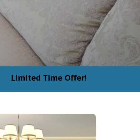
Limited Time Offer!