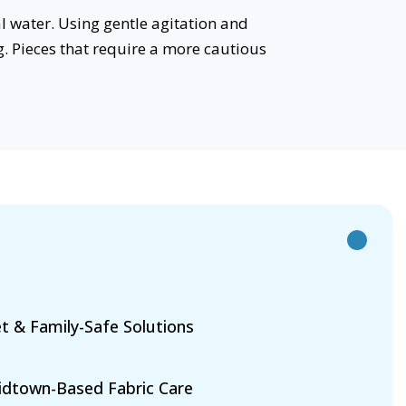
l water. Using gentle agitation and
g. Pieces that require a more cautious
t & Family-Safe Solutions
dtown-Based Fabric Care