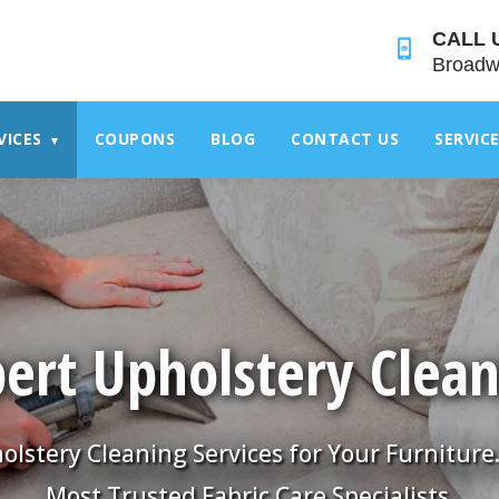
">
CALL 
Broadw
VICES
COUPONS
BLOG
CONTACT US
SERVIC
▾
ert Upholstery Clea
olstery Cleaning Services for Your Furniture
Most Trusted Fabric Care Specialists.