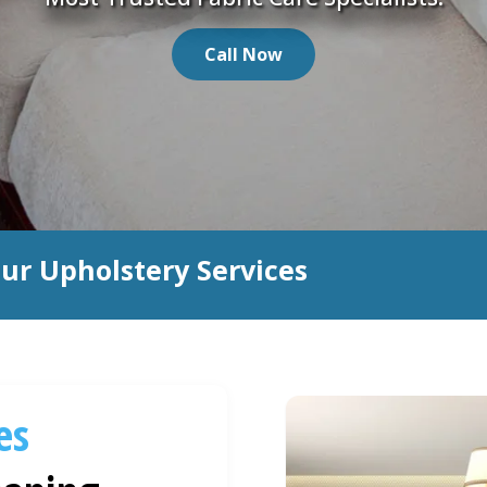
Call Now
ur Upholstery Services
es