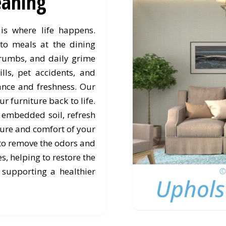
leaning
is where life happens.
to meals at the dining
d crumbs, and daily grime
ills, pet accidents, and
rance and freshness. Our
r furniture back to life.
s embedded soil, refresh
ture and comfort of your
 to remove the odors and
, helping to restore the
 supporting a healthier