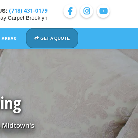
(718) 431-0179
US:
ay Carpet Brooklyn
E AREAS
GET A QUOTE
ning
. Midtown's