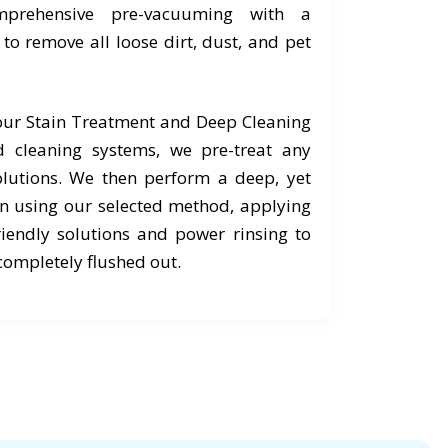
prehensive pre-vacuuming with a
o remove all loose dirt, dust, and pet
 our Stain Treatment and Deep Cleaning
 cleaning systems, we pre-treat any
olutions. We then perform a deep, yet
an using our selected method, applying
riendly solutions and power rinsing to
completely flushed out.