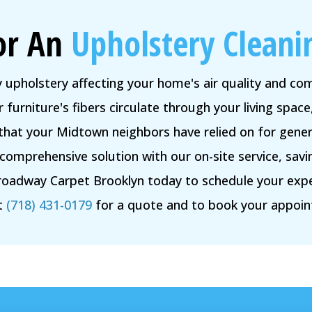
or An
Upholstery Cleani
y upholstery affecting your home's air quality and c
 furniture's fibers circulate through your living space,
 that your Midtown neighbors have relied on for gener
comprehensive solution with our on-site service, savin
roadway Carpet Brooklyn today to schedule your expert
t
(718) 431-0179
for a quote and to book your appoi