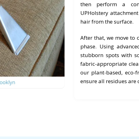
then perform a com
UPHolstery attachment t
hair from the surface.
After that, we move to
phase. Using advanced
stubborn spots with s
fabric-appropriate cle
our plant-based, eco-f
ensure all residues are 