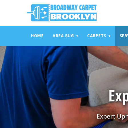
referrerpolicy="no-referrer" />
referrerpolicy="no-referrer
HOME
AREA RUG
CARPETS
SER
▾
▾
Exp
Expert Uph