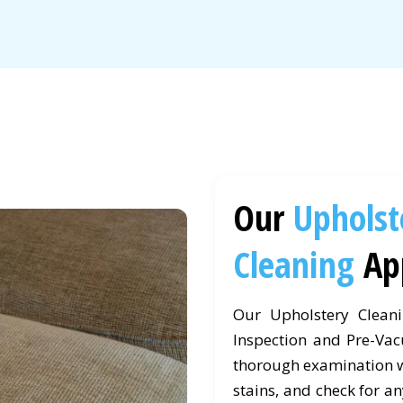
Our
Upholst
Cleaning
Ap
Our Upholstery Clean
Inspection and Pre-Vac
thorough examination wh
stains, and check for an