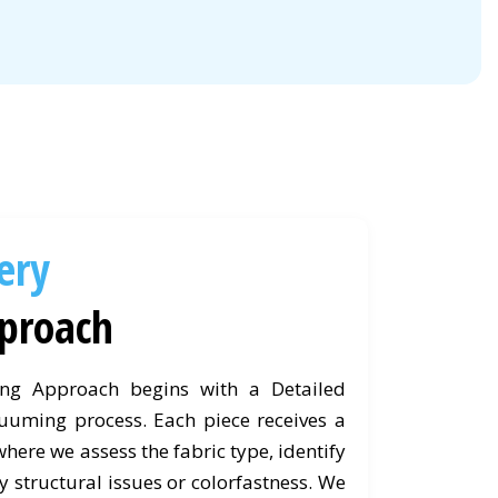
ery
proach
ing Approach begins with a Detailed
uuming process. Each piece receives a
ere we assess the fabric type, identify
y structural issues or colorfastness. We