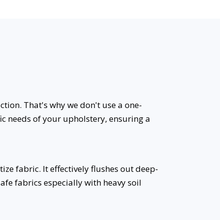
uction. That's why we don't use a one-
fic needs of your upholstery, ensuring a
 fabric. It effectively flushes out deep-
safe fabrics especially with heavy soil