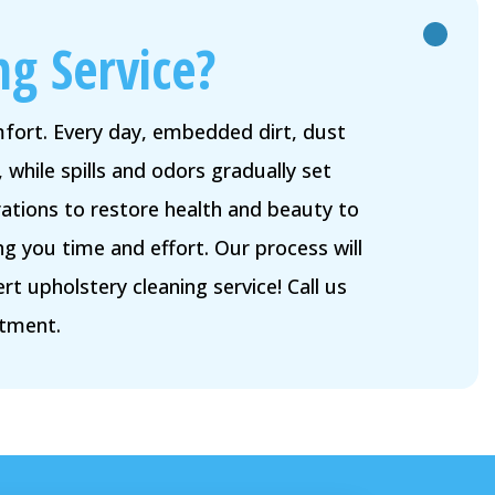
ng Service?
omfort. Every day, embedded dirt, dust
 while spills and odors gradually set
ations to restore health and beauty to
g you time and effort. Our process will
 upholstery cleaning service! Call us
ntment.