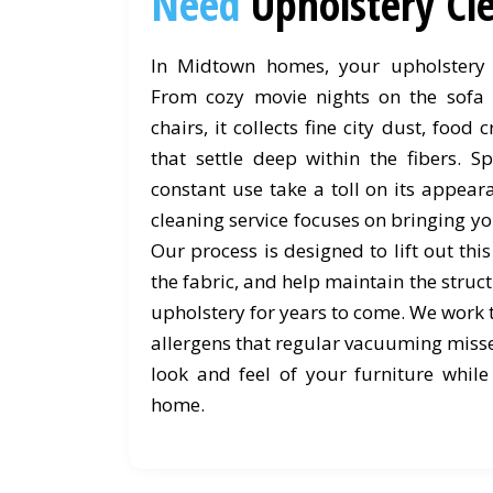
Need
Upholstery C
In Midtown homes, your upholstery 
From cozy movie nights on the sofa 
chairs, it collects fine city dust, foo
that settle deep within the fibers. Sp
constant use take a toll on its appea
cleaning service focuses on bringing you
Our process is designed to lift out thi
the fabric, and help maintain the struc
upholstery for years to come. We work
allergens that regular vacuuming misses
look and feel of your furniture while
home.