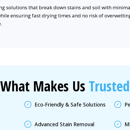
g solutions that break down stains and soil with minima
while ensuring fast drying times and no risk of overwettin
.
What Makes Us
Trusted
Eco-Friendly & Safe Solutions
Pe
Advanced Stain Removal
Mi