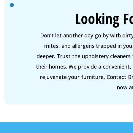
Looking F
Don't let another day go by with dirt
mites, and allergens trapped in your
deeper. Trust the upholstery cleaners
their homes. We provide a convenient, 
rejuvenate your furniture, Contact B
now a