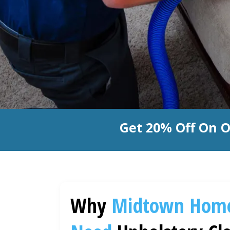
Get 20% Off On O
Why
Midtown
Hom