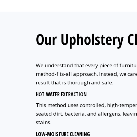
Our Upholstery C
We understand that every piece of furniture
method-fits-all approach. Instead, we care
result that is thorough and safe:
HOT WATER EXTRACTION
This method uses controlled, high-temperat
seated dirt, bacteria, and allergens, leavi
stains.
LOW-MOISTURE CLEANING