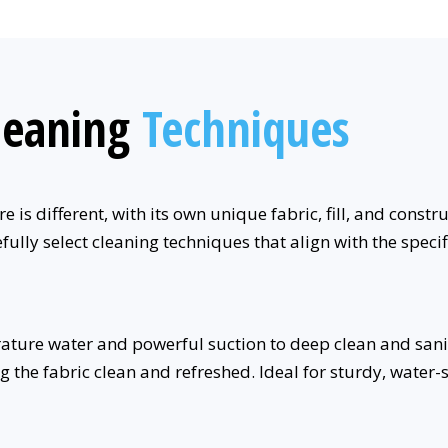
leaning
Techniques
 is different, with its own unique fabric, fill, and constr
fully select cleaning techniques that align with the speci
ure water and powerful suction to deep clean and sanitize
ng the fabric clean and refreshed. Ideal for sturdy, water-