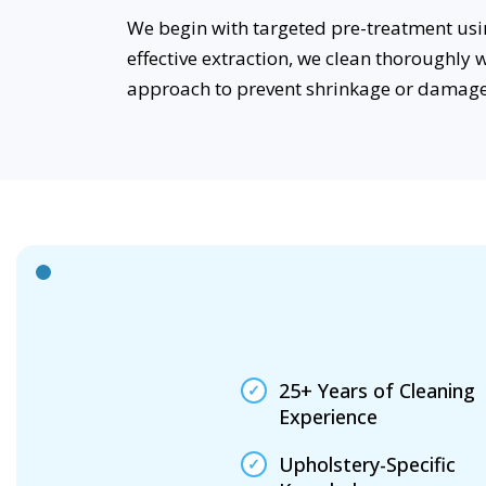
We begin with targeted pre-treatment usin
effective extraction, we clean thoroughly 
approach to prevent shrinkage or damage
25+ Years of Cleaning
Experience
Upholstery-Specific