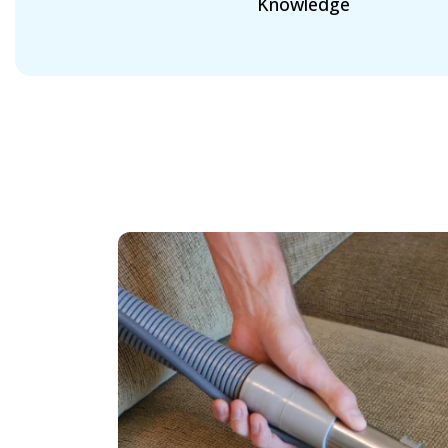
Knowledge