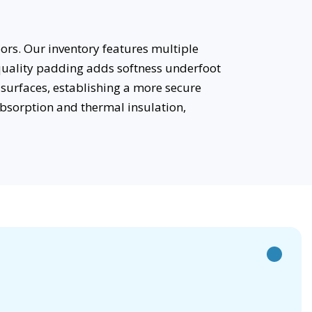
ors. Our inventory features multiple
 quality padding adds softness underfoot
surfaces, establishing a more secure
bsorption and thermal insulation,
h