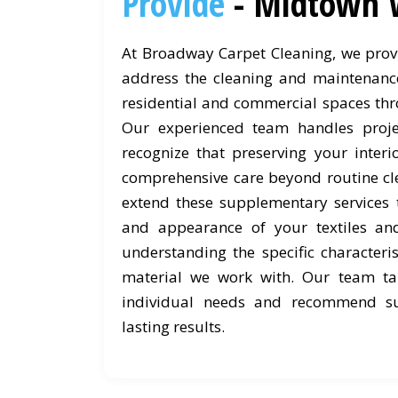
Provide
- Midtown 
At Broadway Carpet Cleaning, we provi
address the cleaning and maintenanc
residential and commercial spaces th
Our experienced team handles proje
recognize that preserving your interi
comprehensive care beyond routine cl
extend these supplementary services 
and appearance of your textiles an
understanding the specific characteri
material we work with. Our team ta
individual needs and recommend su
lasting results.