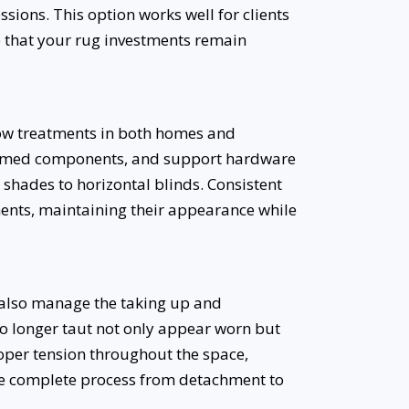
ions. This option works well for clients
 that your rug investments remain
ow treatments in both homes and
ammed components, and support hardware
shades to horizontal blinds. Consistent
tments, maintaining their appearance while
e also manage the taking up and
no longer taut not only appear worn but
roper tension throughout the space,
he complete process from detachment to