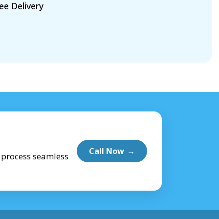
ee Delivery
Call Now
→
e process seamless