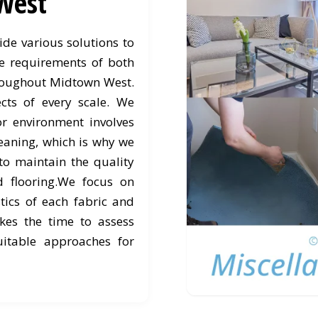
West
de various solutions to
e requirements of both
roughout Midtown West.
cts of every scale. We
or environment involves
eaning, which is why we
to maintain the quality
d flooring.We focus on
stics of each fabric and
kes the time to assess
itable approaches for