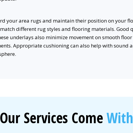
 your area rugs and maintain their position on your flo
match different rug styles and flooring materials. Good
These underlays also minimize movement on smooth floor 
ents. Appropriate cushioning can also help with sound a
sphere.
Our Services Come
Wit