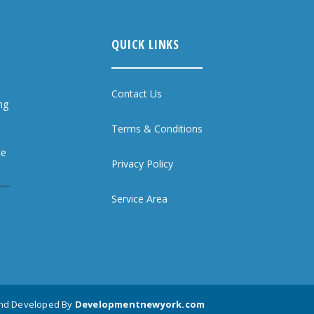
QUICK LINKS
Contact Us
ng
Terms & Conditions
ce
Privacy Policy
Service Area
and Developed By
Developmentnewyork.com