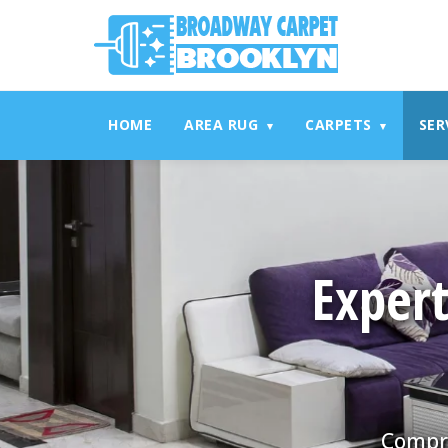
referrerpolicy="no-referrer" />
referrerpolicy="no-referrer
HOME
AREA RUG
CARPETS
SER
▾
▾
Expert
Compre