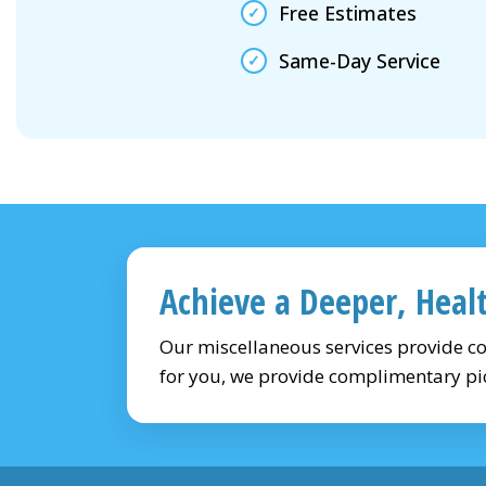
Free Estimates
Same-Day Service
Achieve a Deeper, Heal
Our miscellaneous services provide c
for you, we provide complimentary pi