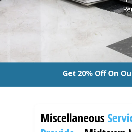
Re
Get 20% Off On Ou
Miscellaneous
Servi