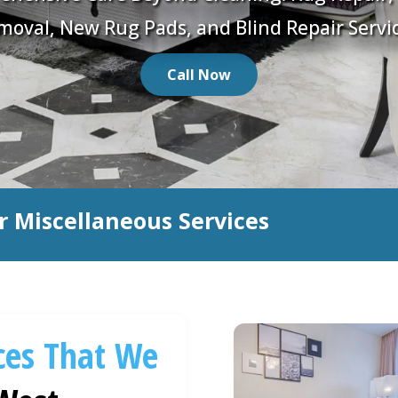
moval, New Rug Pads, and Blind Repair Servic
Call Now
r Miscellaneous Services
ces That We