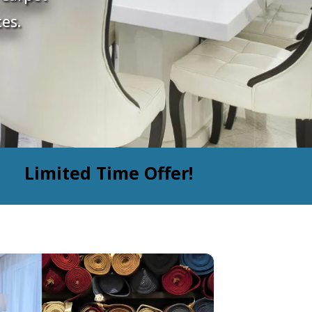
es.
Limited Time Offer!