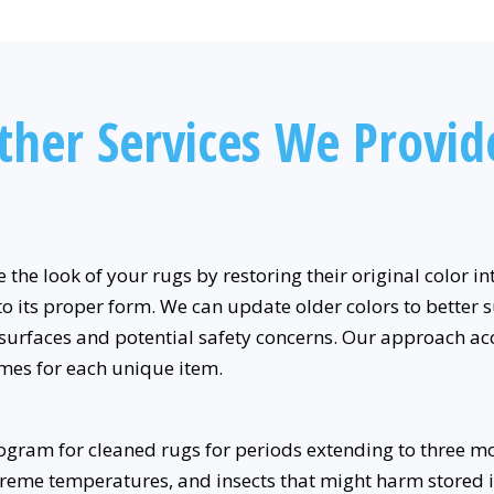
ther Services We Provid
e the look of your rugs by restoring their original color 
to its proper form. We can update older colors to better s
surfaces and potential safety concerns. Our approach 
mes for each unique item.
gram for cleaned rugs for periods extending to three m
reme temperatures, and insects that might harm stored i