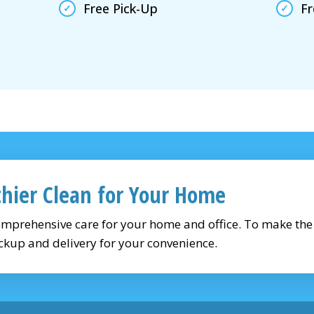
Free Pick-Up
Fr
thier Clean for Your Home
omprehensive care for your home and office. To make th
ckup and delivery for your convenience.