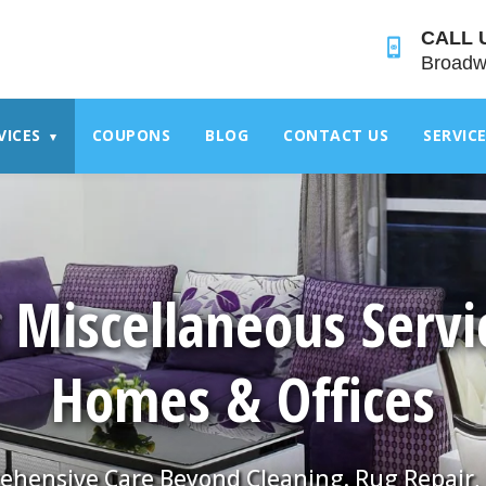
">
CALL 
Broadw
VICES
COUPONS
BLOG
CONTACT US
SERVIC
▾
 Miscellaneous Servi
Homes & Offices
hensive Care Beyond Cleaning. Rug Repair,