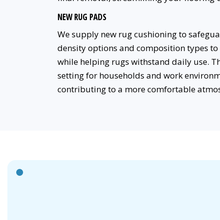
NEW RUG PADS
We supply new rug cushioning to safeguard
density options and composition types to 
while helping rugs withstand daily use. 
setting for households and work environm
contributing to a more comfortable atmo