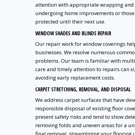
attention with appropriate wrapping and s
undergoing home improvements or those wh
protected until their next use.
WINDOW SHADES AND BLINDS REPAIR
Our repair work for window coverings he
businesses. We resolve numerous common
problems. Our team is familiar with multi
care and timely attention to repairs can 
avoiding early replacement costs.
CARPET STRETCHING, REMOVAL, AND DISPOSAL
We address carpet surfaces that have deve
responsible disposal of existing floor co
present safety risks and tend to show det
removing folds and uneven areas for a un
final removal, streamlining your flooring 