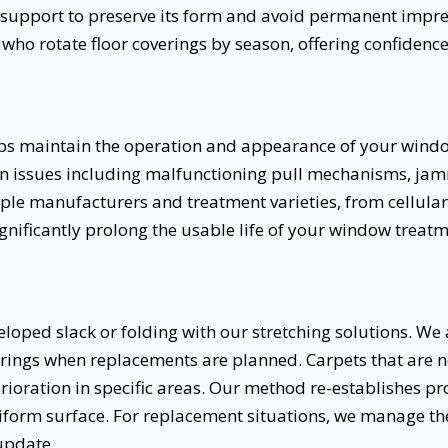
upport to preserve its form and avoid permanent impress
o rotate floor coverings by season, offering confidence
lps maintain the operation and appearance of your wind
 issues including malfunctioning pull mechanisms, j
ple manufacturers and treatment varieties, from cellular 
significantly prolong the usable life of your window trea
loped slack or folding with our stretching solutions. W
verings when replacements are planned. Carpets that are 
erioration in specific areas. Our method re-establishes p
iform surface. For replacement situations, we manage t
update.