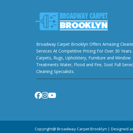
Broadway Carpet Brooklyn Offers Amazing Cleani
Services At Competitive Pricing For Over 30 Years.
Carpets, Rugs, Upholstery, Furniture and Window
Treatments Water, Flood and Fire, Soot Full Servi
Cleaning Specialists.
Copyright@ Broadway Carpet Brooklyn | Designed 