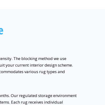
e
intensity. The blocking method we use
uit your current interior design scheme.
accommodates various rug types and
onths. Our regulated storage environment
tems. Each rug receives individual