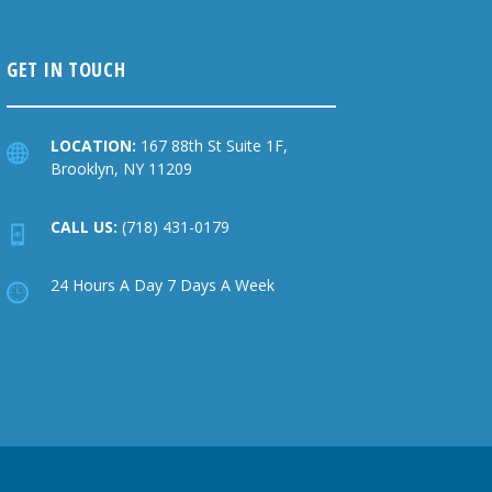
GET IN TOUCH
LOCATION:
167 88th St Suite 1F,
Brooklyn, NY 11209
CALL US:
(718) 431-0179
24 Hours A Day 7 Days A Week