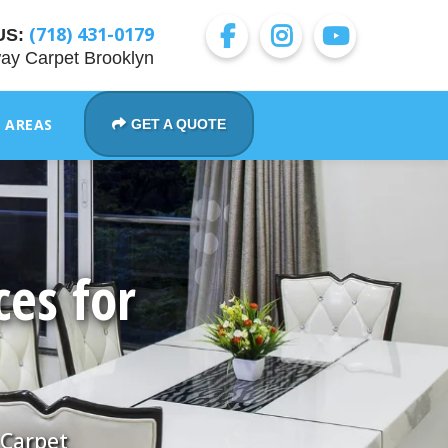
(718) 431-0179
US:
ay Carpet Brooklyn
E AREAS
GET A QUOTE
ces for
 Carpet