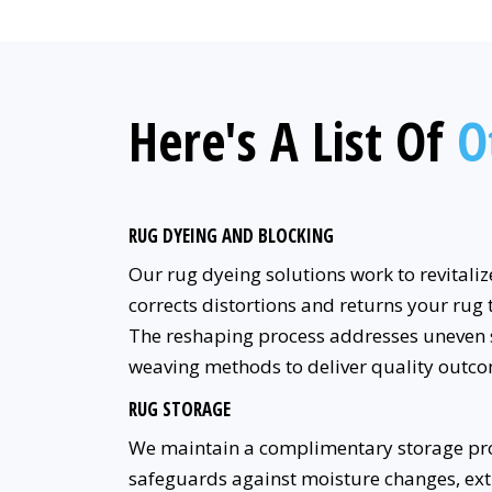
Here's A List Of
O
RUG DYEING AND BLOCKING
Our rug dyeing solutions work to revitaliz
corrects distortions and returns your rug 
The reshaping process addresses uneven 
weaving methods to deliver quality outco
RUG STORAGE
We maintain a complimentary storage pro
safeguards against moisture changes, ext