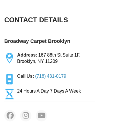
BLOG
Organic Cleaning
CONTACT DETAILS
Allergy Control
CONTACT US
Window Treatment
Broadway Carpet Brooklyn
SERVICE AREAS
Bed Bug Treatment
Address:
167 88th St Suite 1F,
Brooklyn, NY 11209
Pet Stain and Odor Removal
Call Us:
(718) 431-0179
Miscellaneous Services
24 Hours A Day 7 Days A Week