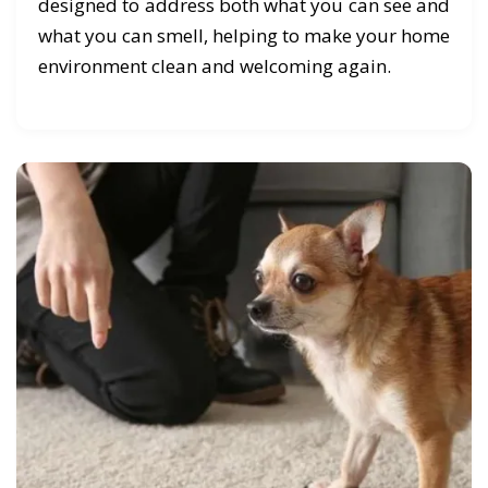
designed to address both what you can see and
what you can smell, helping to make your home
environment clean and welcoming again.