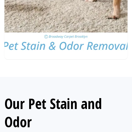
Our Pet Stain and
Odor