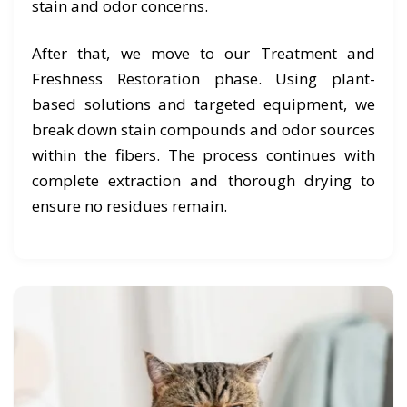
stain and odor concerns.
After that, we move to our Treatment and
Freshness Restoration phase. Using plant-
based solutions and targeted equipment, we
break down stain compounds and odor sources
within the fibers. The process continues with
complete extraction and thorough drying to
ensure no residues remain.