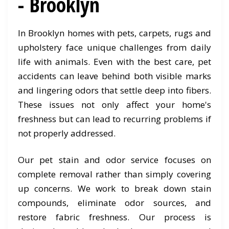
- Brooklyn
In Brooklyn homes with pets, carpets, rugs and
upholstery face unique challenges from daily
life with animals. Even with the best care, pet
accidents can leave behind both visible marks
and lingering odors that settle deep into fibers.
These issues not only affect your home's
freshness but can lead to recurring problems if
not properly addressed.
Our pet stain and odor service focuses on
complete removal rather than simply covering
up concerns. We work to break down stain
compounds, eliminate odor sources, and
restore fabric freshness. Our process is