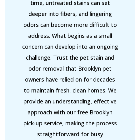
time, untreated stains can set
deeper into fibers, and lingering
odors can become more difficult to
address. What begins as a small
concern can develop into an ongoing
challenge. Trust the pet stain and
odor removal that Brooklyn pet
owners have relied on for decades
to maintain fresh, clean homes. We
provide an understanding, effective
approach with our free Brooklyn
pick-up service, making the process
straightforward for busy