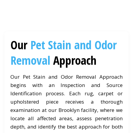
Our
Pet Stain and Odor
Removal
Approach
Our Pet Stain and Odor Removal Approach
begins with an Inspection and Source
Identification process. Each rug, carpet or
upholstered piece receives a thorough
examination at our Brooklyn facility, where we
locate all affected areas, assess penetration
depth, and identify the best approach for both