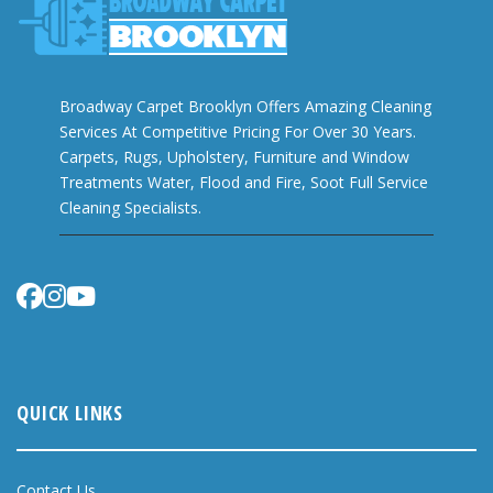
Broadway Carpet Brooklyn Offers Amazing Cleaning
Services At Competitive Pricing For Over 30 Years.
Carpets, Rugs, Upholstery, Furniture and Window
Treatments Water, Flood and Fire, Soot Full Service
Cleaning Specialists.
QUICK LINKS
Contact Us