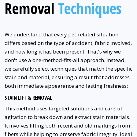
Removal
Techniques
We understand that every pet-related situation
differs based on the type of accident, fabric involved,
and how long it has been present. That's why we
don't use a one-method-fits-all approach. Instead,
we carefully select techniques that match the specific
stain and material, ensuring a result that addresses
both immediate appearance and lasting freshness:
STAIN LIFT & REMOVAL
This method uses targeted solutions and careful
agitation to break down and extract stain materials.
It involves lifting both recent and old markings from
fibers while helping to preserve fabric integrity. Ideal