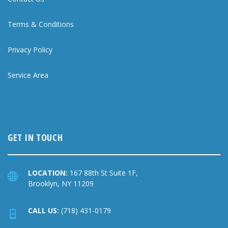
Terms & Conditions
Privacy Policy
Service Area
GET IN TOUCH
LOCATION:
167 88th St Suite 1F,
Brooklyn, NY 11209
CALL US:
(718) 431-0179