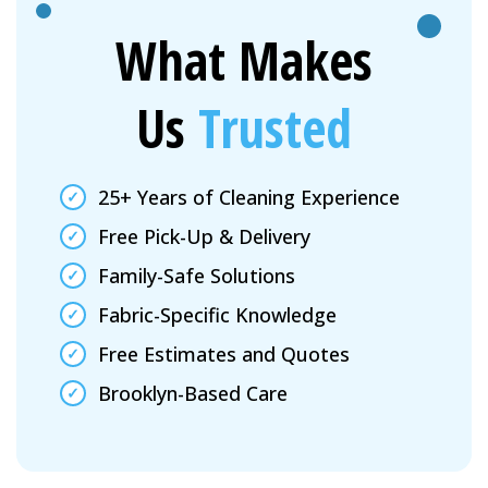
What Makes
Us
Trusted
25+ Years of Cleaning Experience
Free Pick-Up & Delivery
Family-Safe Solutions
Fabric-Specific Knowledge
Free Estimates and Quotes
Brooklyn-Based Care