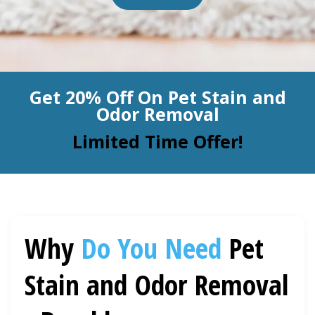
BLOG
Organic Cleaning
Allergy Control
CONTACT US
Get 20% Off On Pet Stain and
Window Treatment
Odor Removal
SERVICE AREAS
Bed Bug Treatment
Limited Time Offer!
Pet Stain and Odor Removal
Miscellaneous Services
Why
Do You Need
Pet
Stain and Odor Removal