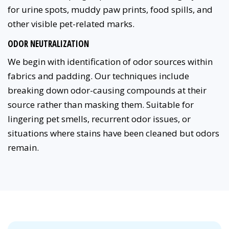
for urine spots, muddy paw prints, food spills, and
other visible pet-related marks.
ODOR NEUTRALIZATION
We begin with identification of odor sources within
fabrics and padding. Our techniques include
breaking down odor-causing compounds at their
source rather than masking them. Suitable for
lingering pet smells, recurrent odor issues, or
situations where stains have been cleaned but odors
remain.