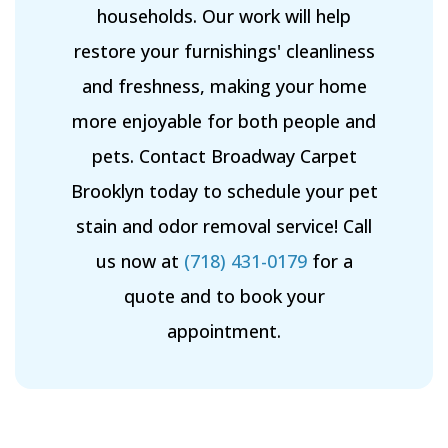
households. Our work will help
restore your furnishings' cleanliness
and freshness, making your home
more enjoyable for both people and
pets. Contact Broadway Carpet
Brooklyn today to schedule your pet
stain and odor removal service! Call
us now at
(718) 431-0179
for a
quote and to book your
appointment.