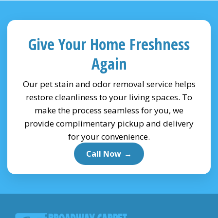
Give Your Home Freshness
Again
Our pet stain and odor removal service helps
restore cleanliness to your living spaces. To
make the process seamless for you, we
provide complimentary pickup and delivery
for your convenience.
Call Now
→