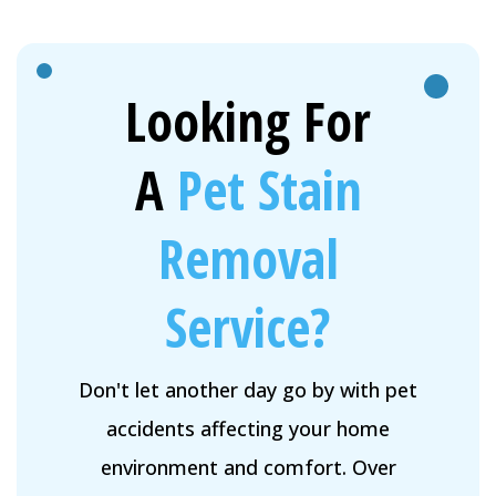
Looking For
A
Pet Stain
Removal
Service?
Don't let another day go by with pet
accidents affecting your home
environment and comfort. Over