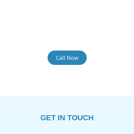
 Heirloom Rugs the Care Th
sed facility is equipped to handle the most delica
ey require. We provide complimentary pickup and d
convenience.
Call Now
GET IN TOUCH