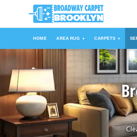
referrerpolicy="no-referrer" />
referrerpolicy="no-referrer">
HOME
AREA RUG
CARPETS
SE
▾
▾
Br
Cle