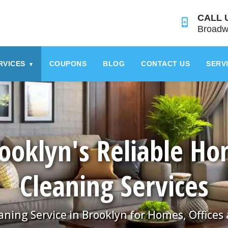
CALL 
Broadw
RVICES
COUPONS
BLOG
CONTACT US
SERV
▾
ooklyn's Reliable H
Cleaning Services
aning Service in Brooklyn for Homes, Offices