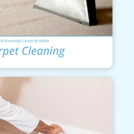
rpet Cleaning
View Details
pet Installation