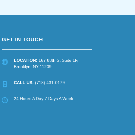
GET IN TOUCH
LOCATION:
167 88th St Suite 1F,
Brooklyn, NY 11209
CALL US:
(718) 431-0179
24 Hours A Day 7 Days A Week