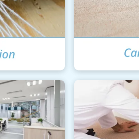
ation
Ca
aning
Car