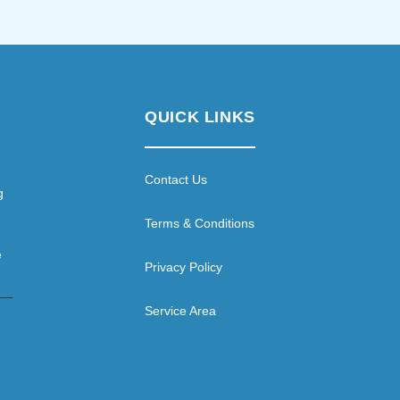
QUICK LINKS
Contact Us
g
Terms & Conditions
e
Privacy Policy
Service Area