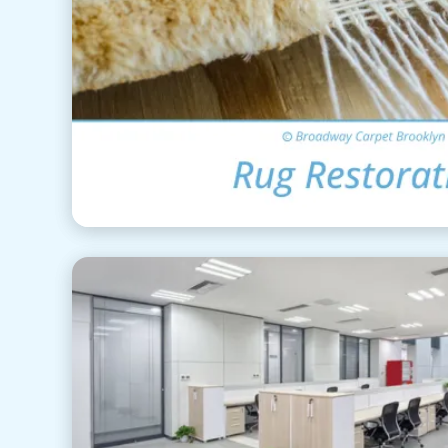
Area Rug Restor
View Details
Commercial Cle