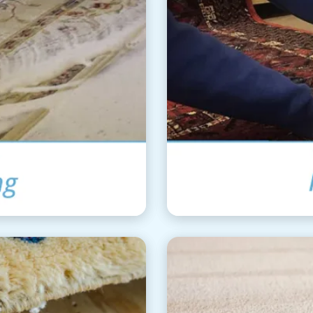
ning
Ar