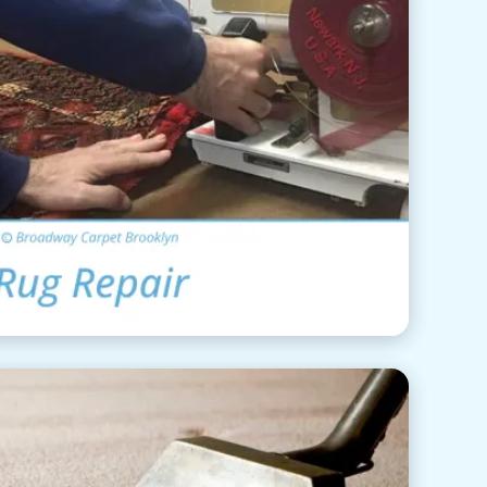
ea Rug Repair
View Details