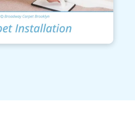
View Details