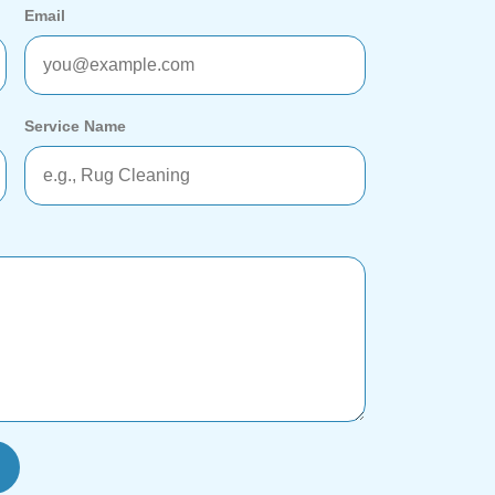
Email
Service Name