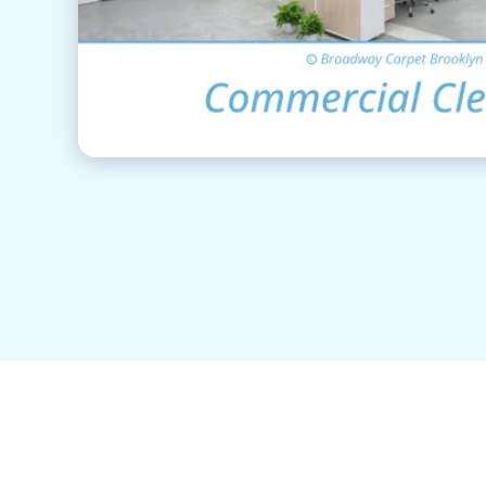
View Details