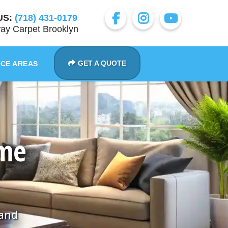
US:
(718) 431-0179
ay Carpet Brooklyn
GET A QUOTE
ICE AREAS
ome
 and