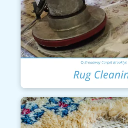
Area Rug Clea
View Details