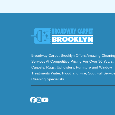
Broadway Carpet Brooklyn Offers Amazing Cleanin
Services At Competitive Pricing For Over 30 Years.
Carpets, Rugs, Upholstery, Furniture and Window
Treatments Water, Flood and Fire, Soot Full Servic
Cleaning Specialists.