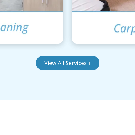
View All Services
↓