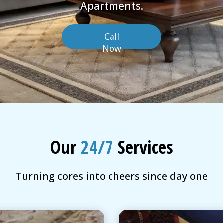
Apartments.
Call
Now
Our
24/7
Services
Turning cores into cheers since day one