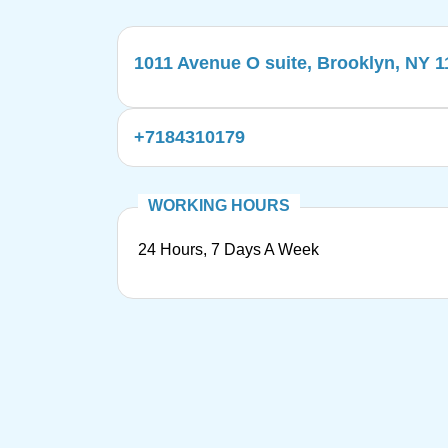
1011 Avenue O suite, Brooklyn, NY 
+7184310179
24 Hours, 7 Days A Week