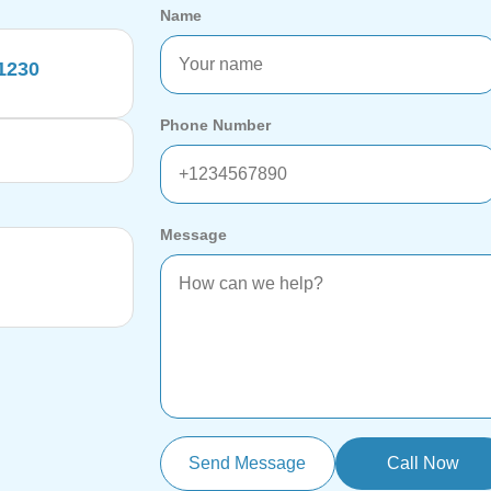
Name
11230
Phone Number
Message
Send Message
Call Now