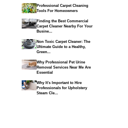
Professional Carpet Cleaning
Tools For Homeowners
Finding the Best Commercial
Carpet Cleaner Nearby For Your
Busine...
Non Toxic Carpet Cleaner: The
Ultimate Guide to a Healthy,
Green...
Why Professional Pet Urine
Removal Services Near Me Are
Essential
Why It's Important to Hire
Professionals for Upholstery
Steam Cle...