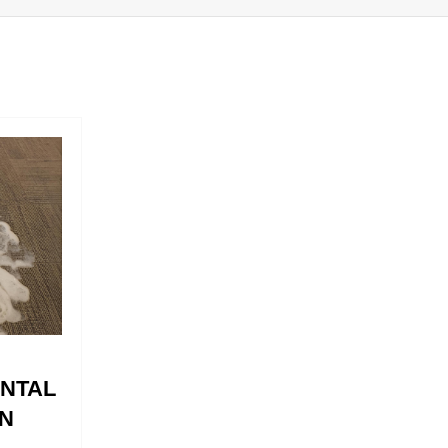
ENTAL
N