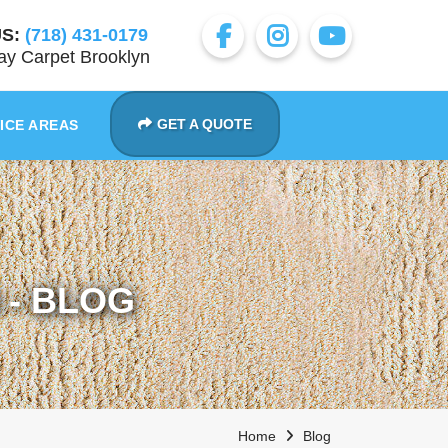
S:
(718) 431-0179
y Carpet Brooklyn
GET A QUOTE
ICE AREAS
- BLOG
Home
Blog