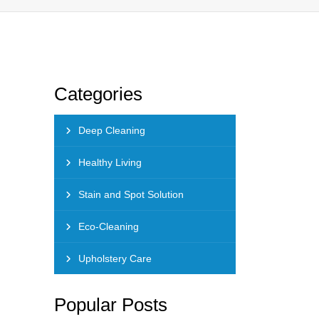
Categories
Deep Cleaning
Healthy Living
Stain and Spot Solution
Eco-Cleaning
Upholstery Care
Popular Posts