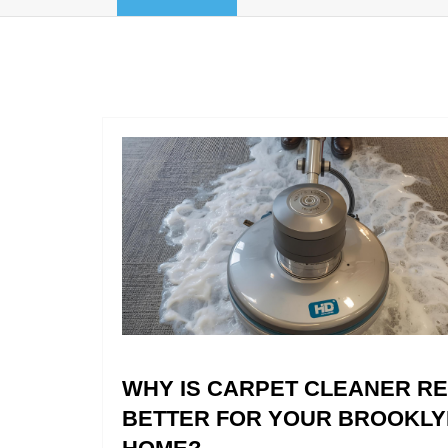
WHY IS CARPET CLEANER R
BETTER FOR YOUR BROOKLY