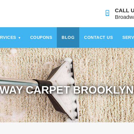
CALL U
Broadwa
RVICES
COUPONS
BLOG
CONTACT US
SERV
▾
WAY CARPET BROOKLYN 