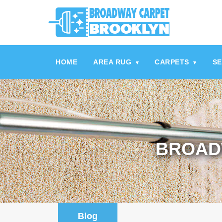
referrerpolicy="no-referrer" />
referrerpolicy="no-referrer">
HOME
AREA RUG
CARPETS
SE
▾
▾
BROAD
Blog