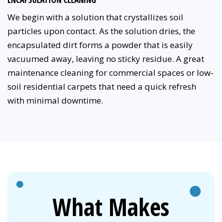
We begin with a solution that crystallizes soil
particles upon contact. As the solution dries, the
encapsulated dirt forms a powder that is easily
vacuumed away, leaving no sticky residue. A great
maintenance cleaning for commercial spaces or low-
soil residential carpets that need a quick refresh
with minimal downtime.
What Makes