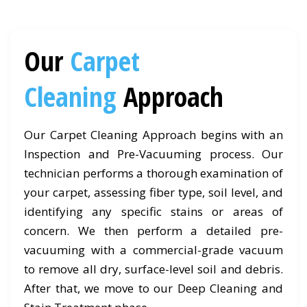
Our
Carpet
Cleaning
Approach
Our Carpet Cleaning Approach begins with an
Inspection and Pre-Vacuuming process. Our
technician performs a thorough examination of
your carpet, assessing fiber type, soil level, and
identifying any specific stains or areas of
concern. We then perform a detailed pre-
vacuuming with a commercial-grade vacuum
to remove all dry, surface-level soil and debris.
After that, we move to our Deep Cleaning and