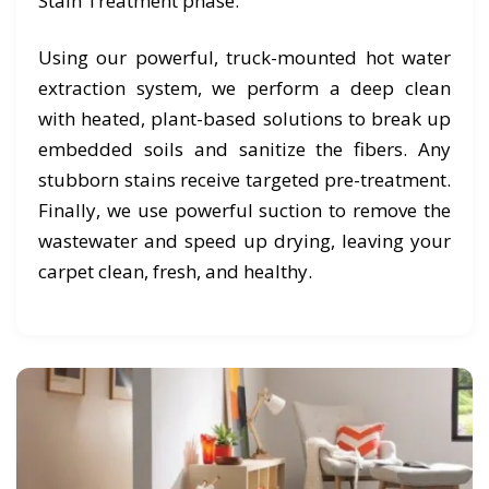
Stain Treatment phase.
Using our powerful, truck-mounted hot water
extraction system, we perform a deep clean
with heated, plant-based solutions to break up
embedded soils and sanitize the fibers. Any
stubborn stains receive targeted pre-treatment.
Finally, we use powerful suction to remove the
wastewater and speed up drying, leaving your
carpet clean, fresh, and healthy.