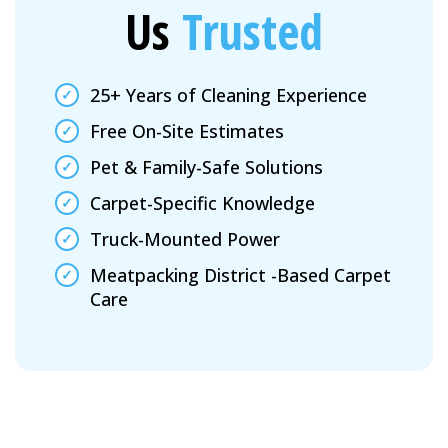
Us
Trusted
25+ Years of Cleaning Experience
Free On-Site Estimates
Pet & Family-Safe Solutions
Carpet-Specific Knowledge
Truck-Mounted Power
Meatpacking District -Based Carpet
Care