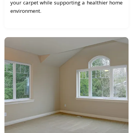
your carpet while supporting a healthier home
environment.