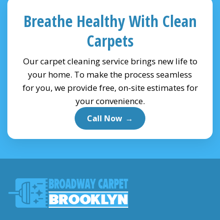
Breathe Healthy With Clean
Carpets
Our carpet cleaning service brings new life to
your home. To make the process seamless
for you, we provide free, on-site estimates for
your convenience.
Call Now
→