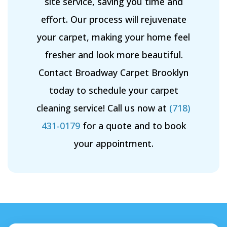
site service, saving you time and
effort. Our process will rejuvenate
your carpet, making your home feel
fresher and look more beautiful.
Contact Broadway Carpet Brooklyn
today to schedule your carpet
cleaning service! Call us now at
(718)
431-0179
for a quote and to book
your appointment.