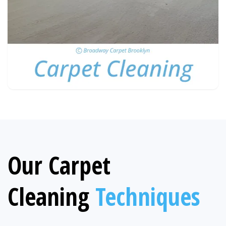
Our Carpet
Cleaning
Techniques