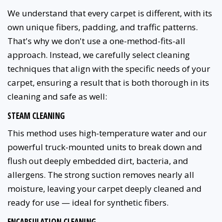
We understand that every carpet is different, with its
own unique fibers, padding, and traffic patterns.
That's why we don't use a one-method-fits-all
approach. Instead, we carefully select cleaning
techniques that align with the specific needs of your
carpet, ensuring a result that is both thorough in its
cleaning and safe as well:
STEAM CLEANING
This method uses high-temperature water and our
powerful truck-mounted units to break down and
flush out deeply embedded dirt, bacteria, and
allergens. The strong suction removes nearly all
moisture, leaving your carpet deeply cleaned and
ready for use — ideal for synthetic fibers.
ENCAPSULATION CLEANING