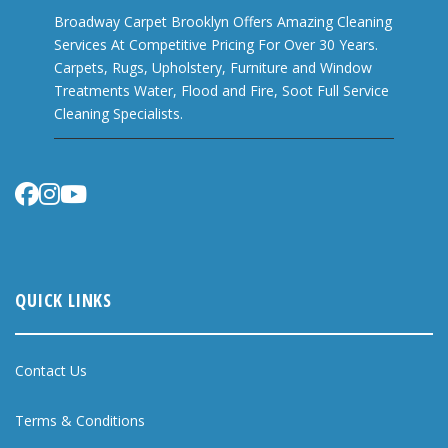
Broadway Carpet Brooklyn Offers Amazing Cleaning
Services At Competitive Pricing For Over 30 Years.
Carpets, Rugs, Upholstery, Furniture and Window
Treatments Water, Flood and Fire, Soot Full Service
Cleaning Specialists.
QUICK LINKS
Contact Us
Terms & Conditions