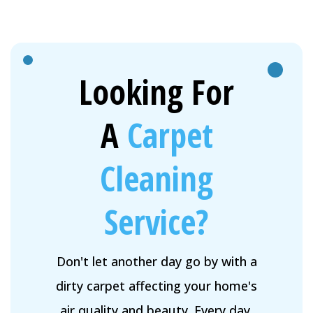
Looking For
A
Carpet
Cleaning
Service?
Don't let another day go by with a
dirty carpet affecting your home's
air quality and beauty. Every day,