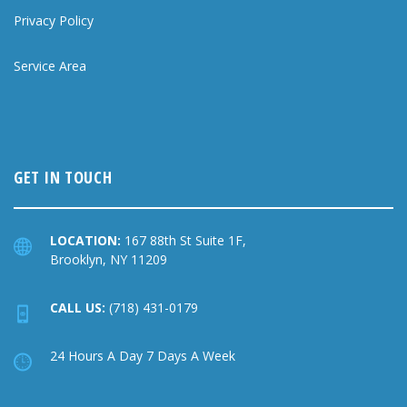
Privacy Policy
Service Area
GET IN TOUCH
LOCATION:
167 88th St Suite 1F,
Brooklyn, NY 11209
CALL US:
(718) 431-0179
24 Hours A Day 7 Days A Week