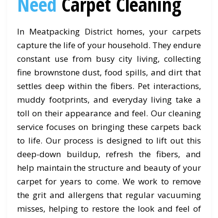
Need
Carpet Cleaning
In Meatpacking District homes, your carpets
capture the life of your household. They endure
constant use from busy city living, collecting
fine brownstone dust, food spills, and dirt that
settles deep within the fibers. Pet interactions,
muddy footprints, and everyday living take a
toll on their appearance and feel. Our cleaning
service focuses on bringing these carpets back
to life. Our process is designed to lift out this
deep-down buildup, refresh the fibers, and
help maintain the structure and beauty of your
carpet for years to come. We work to remove
the grit and allergens that regular vacuuming
misses, helping to restore the look and feel of