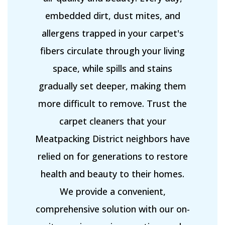
embedded dirt, dust mites, and
allergens trapped in your carpet's
fibers circulate through your living
space, while spills and stains
gradually set deeper, making them
more difficult to remove. Trust the
carpet cleaners that your
Meatpacking District neighbors have
relied on for generations to restore
health and beauty to their homes.
We provide a convenient,
comprehensive solution with our on-