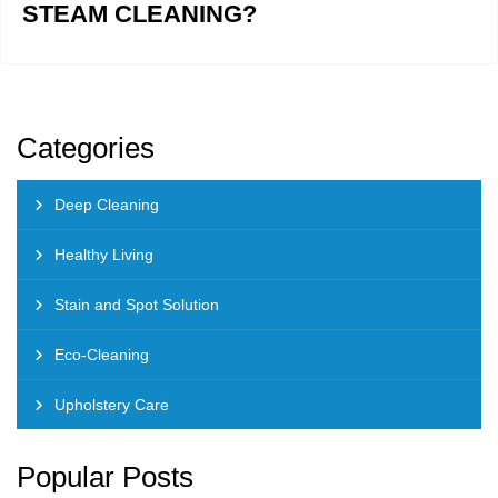
STEAM CLEANING?
Categories
Deep Cleaning
Healthy Living
Stain and Spot Solution
Eco-Cleaning
Upholstery Care
Popular Posts