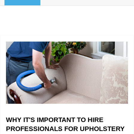
BLOG
Organic Cleaning
Allergy Control
CONTACT US
Window Treatment
SERVICE AREAS
Bed Bug Treatment
Pet Stain and Odor Removal
Miscellaneous Services
WHY IT'S IMPORTANT TO HIRE
PROFESSIONALS FOR UPHOLSTERY