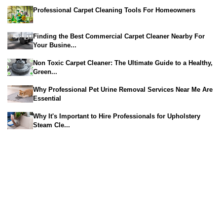
Professional Carpet Cleaning Tools For Homeowners
Finding the Best Commercial Carpet Cleaner Nearby For
Your Busine...
Non Toxic Carpet Cleaner: The Ultimate Guide to a Healthy,
Green...
Why Professional Pet Urine Removal Services Near Me Are
Essential
Why It's Important to Hire Professionals for Upholstery
Steam Cle...