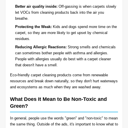
Better air quality inside:
Off-gassing is when carpets slowly
let VOCs from cleaning products back into the air you
breathe.
Protecting the Weak:
Kids and dogs spend more time on the
carpet, so they are more likely to get upset by chemical
residues.
Reducing Allergic Reactions:
Strong smells and chemicals
can sometimes bother people with asthma and allergies.
People with allergies usually do best with a carpet cleaner
that doesn't have a smell.
Eco-friendly carpet cleaning products come from renewable
resources and break down naturally, so they don't hurt waterways
and ecosystems as much when they are washed away.
What Does It Mean to Be Non-Toxic and
Green?
In general, people use the words "green" and "non-toxic" to mean
the same thing. Outside of the ads, it's important to know what to