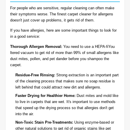
For people who are sensitive, regular cleaning can often make
their symptoms worse. The finest carpet cleaner for allergens
doesn't just cover up problems, it gets rid of them.
If you have allergies, here are some important things to look for
in a good service:
Thorough Allergen Removal:
You need to use a HEPA-fiYou
ltered vacuum to get rid of more than 99% of small allergens like
dust mites, pollen, and pet dander before you shampoo the
carpet.
Residue-Free Rinsing:
Strong extraction is an important part
of the cleaning process that makes sure no soap residue is
left behind that could attract new dirt and allergens.
Faster Drying for Healthier Home:
Dust mites and mold like
to live in carpets that are wet. It's important to use methods
that speed up the drying process so that allergies don't get
into the air.
Non-Toxic Stain Pre-Treatments:
Using enzyme-based or
other natural solutions to get rid of organic stains like pet