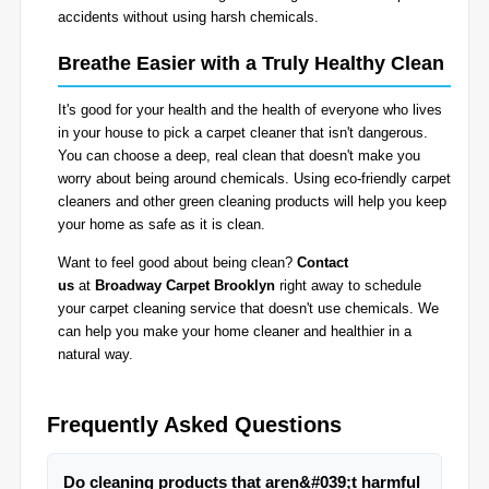
accidents without using harsh chemicals.
Breathe Easier with a Truly Healthy Clean
It's good for your health and the health of everyone who lives
in your house to pick a carpet cleaner that isn't dangerous.
You can choose a deep, real clean that doesn't make you
worry about being around chemicals. Using eco-friendly carpet
cleaners and other green cleaning products will help you keep
your home as safe as it is clean.
Want to feel good about being clean?
Contact
us
at
Broadway Carpet Brooklyn
right away to schedule
your carpet cleaning service that doesn't use chemicals. We
can help you make your home cleaner and healthier in a
natural way.
Frequently Asked Questions
Do cleaning products that aren&#039;t harmful