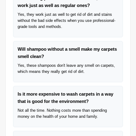
work just as well as regular ones?
Yes, they work just as well to get rid of dirt and stains
without the bad side effects when you use professional-
grade tools and methods.
Will shampoo without a smell make my carpets
smell clean?
Yes, these shampoos don't leave any smell on carpets,
which means they really get rid of dirt.
Is it more expensive to wash carpets in a way
that is good for the environment?
Not all the time. Nothing costs more than spending
money on the health of your home and family.