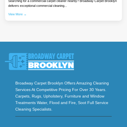
Searching for a commercial carpet cleaner nearby? Broadway Carpet Brooklyn
delivers exceptional commercial cleaning...
View More →
Broadway Carpet Brooklyn Offers Amazing Cleaning
Services At Competitive Pricing For Over 30 Years.
Carpets, Rugs, Upholstery, Furniture and Window
Treatments Water, Flood and Fire, Soot Full Service
Cleaning Specialists.