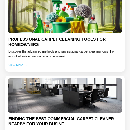
PROFESSIONAL CARPET CLEANING TOOLS FOR
HOMEOWNERS
Discover the advanced methods and professional carpet cleaning tools, from
industrial extraction systems to enzymat...
View More →
FINDING THE BEST COMMERCIAL CARPET CLEANER
NEARBY FOR YOUR BUSINE...