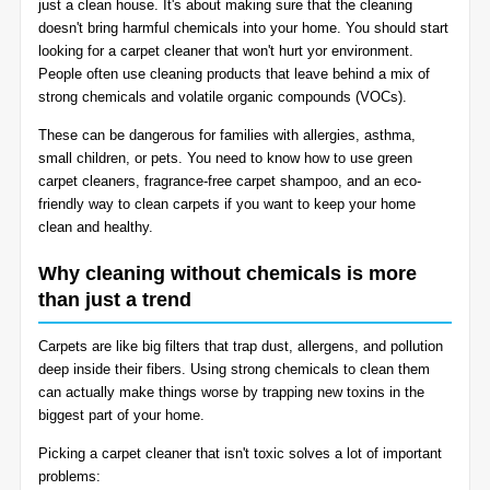
just a clean house. It's about making sure that the cleaning
BLOG
doesn't bring harmful chemicals into your home. You should start
Organic Cleaning
looking for a carpet cleaner that won't hurt yor environment.
People often use cleaning products that leave behind a mix of
Allergy Control
CONTACT US
strong chemicals and volatile organic compounds (VOCs).
These can be dangerous for families with allergies, asthma,
Window Treatment
small children, or pets. You need to know how to use green
SERVICE AREAS
carpet cleaners, fragrance-free carpet shampoo, and an eco-
Bed Bug Treatment
friendly way to clean carpets if you want to keep your home
clean and healthy.
Pet Stain and Odor Removal
Why cleaning without chemicals is more
than just a trend
Miscellaneous Services
Carpets are like big filters that trap dust, allergens, and pollution
deep inside their fibers. Using strong chemicals to clean them
can actually make things worse by trapping new toxins in the
biggest part of your home.
Picking a carpet cleaner that isn't toxic solves a lot of important
problems: