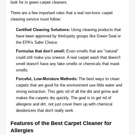
look for in green carpet cleaners.
There are a few important rules that a real non-toxic carpet
cleaning service must follow:
Certified Cleaning Solutions:
Using cleaning products that
have been approved by third-party groups like Green Seal or
the EPA's Safer Choice.
Formulas that don't smell:
Even smells that are "natural"
could still make you sneeze. A real carpet wash that doesn't
smell doesn't have any fake smells or chemicals that mask
smells.
Forceful, Low-Moisture Methods:
The best ways to clean
carpets that are good for the environment use little water and
strong extraction. This gets rid of all the dirt and grime and
makes the carpets dry quickly. The goal is to get rid of
allergens and dirt, not just cover them up with chemical
deodorizers that don't really work.
Features of the Best Carpet Cleaner for
Allergies