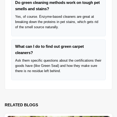
Do green cleaning methods work on tough pet
smells and stains?
Yes, of course. Enzyme-based cleaners are great at
breaking down the proteins in pet stains, which gets rid
of the smell source naturally.
What can I do to find out green carpet
cleaners?
Ask them specific questions about the certifications their
goods have (like Green Seal) and how they make sure
there is no residue left behind.
RELATED BLOGS