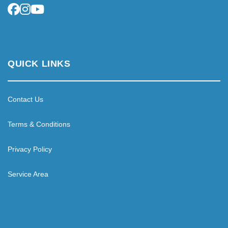
QUICK LINKS
Contact Us
Terms & Conditions
Privacy Policy
Service Area