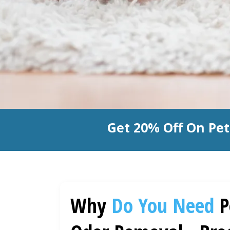
Get 20% Off On Pe
Why
Do You Need
P