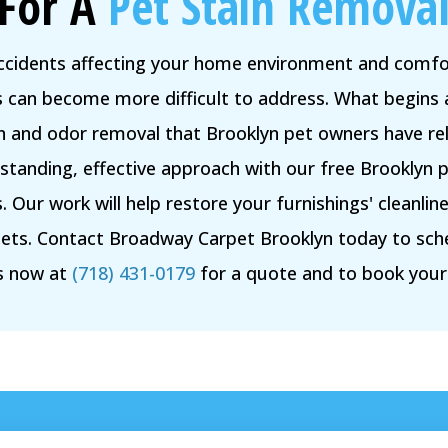
For A
Pet Stain Removal
accidents affecting your home environment and comfor
rs can become more difficult to address. What begins 
in and odor removal that Brooklyn pet owners have rel
tanding, effective approach with our free Brooklyn p
 Our work will help restore your furnishings' cleanl
ets. Contact Broadway Carpet Brooklyn today to sch
us now at
(718) 431-0179
for a quote and to book you