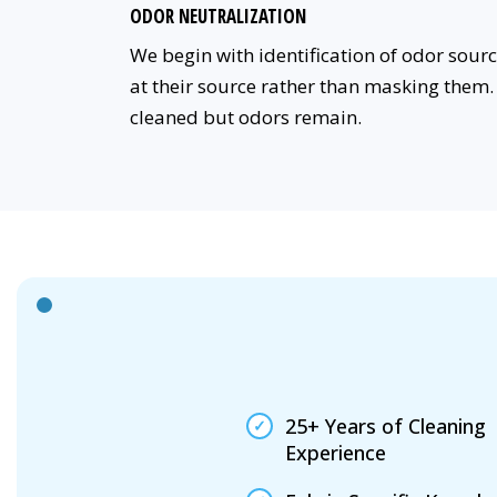
ODOR NEUTRALIZATION
We begin with identification of odor sou
at their source rather than masking them. 
cleaned but odors remain.
25+ Years of Cleaning
Experience