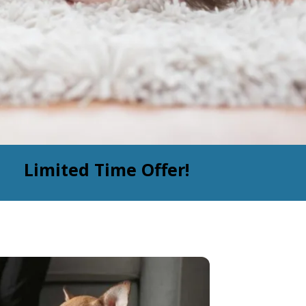
Limited Time Offer!