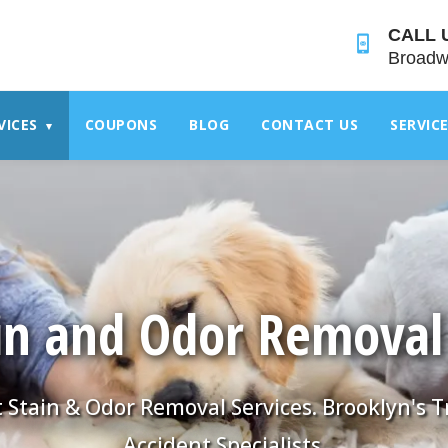
">
CALL 
Broadw
VICES
COUPONS
BLOG
CONTACT US
SERVIC
▾
in and Odor Removal
 Stain & Odor Removal Services. Brooklyn's 
Accident Specialists.