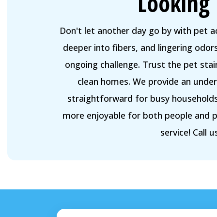
Looking 
Don't let another day go by with pet 
deeper into fibers, and lingering odo
ongoing challenge. Trust the pet sta
clean homes. We provide an unders
straightforward for busy households.
more enjoyable for both people and p
service! Call 