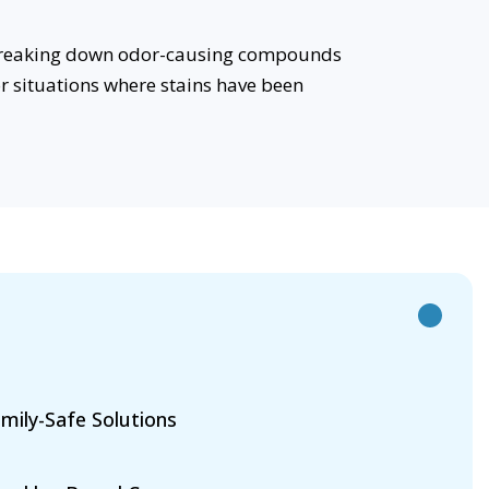
e breaking down odor-causing compounds
or situations where stains have been
mily-Safe Solutions