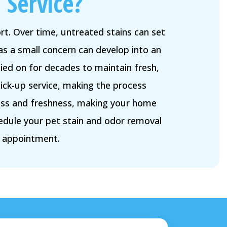
 Service?
t. Over time, untreated stains can set
as a small concern can develop into an
ied on for decades to maintain fresh,
ick-up service, making the process
iness and freshness, making your home
edule your pet stain and odor removal
r appointment.