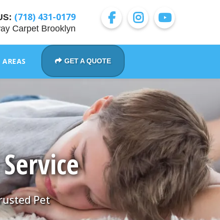
(718) 431-0179
US:
ay Carpet Brooklyn
E AREAS
GET A QUOTE
 Service
Trusted Pet