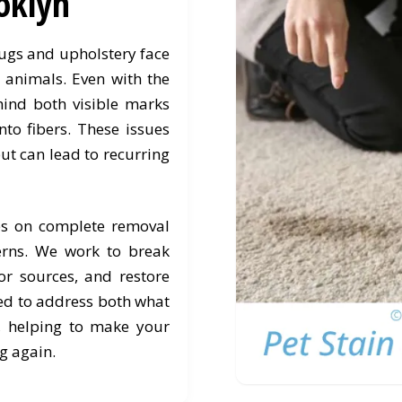
oklyn
rugs and upholstery face
h animals. Even with the
hind both visible marks
nto fibers. These issues
ut can lead to recurring
es on complete removal
erns. We work to break
r sources, and restore
ned to address both what
, helping to make your
g again.