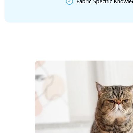
Fabric-Specific Knowl