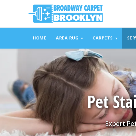
referrerpolicy="no-referrer" />
referrerpolicy="no-referrer
HOME
AREA RUG
CARPETS
SER
▾
▾
Pet Sta
Expert Pet