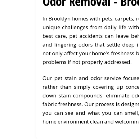
Odor Removal - Bro
In Brooklyn homes with pets, carpets, 
unique challenges from daily life wit
best care, pet accidents can leave be
and lingering odors that settle deep i
not only affect your home's freshness b
problems if not properly addressed.
Our pet stain and odor service focus
rather than simply covering up conc
down stain compounds, eliminate odo
fabric freshness. Our process is desig
you can see and what you can smell
home environment clean and welcomin