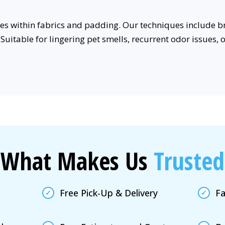
rces within fabrics and padding. Our techniques includ
Suitable for lingering pet smells, recurrent odor issues, 
What Makes Us
Trusted
Free Pick-Up & Delivery
Fa