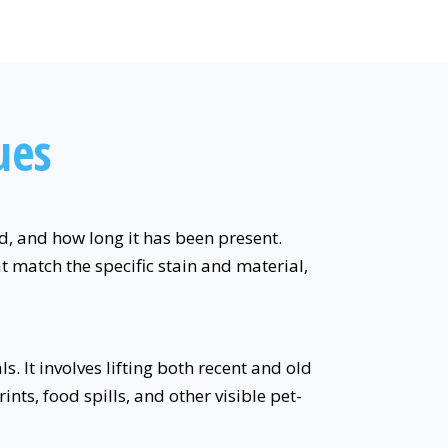
ues
ed, and how long it has been present.
t match the specific stain and material,
. It involves lifting both recent and old
nts, food spills, and other visible pet-