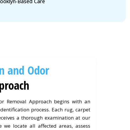
ooklyn-Based Care
in and Odor
proach
or Removal Approach begins with an
dentification process. Each rug, carpet
eceives a thorough examination at our
e we locate all affected areas, assess