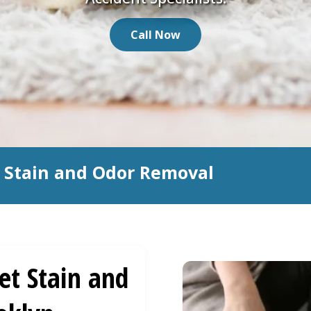
Call Now
t Stain and Odor Removal
et Stain and