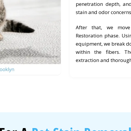
penetration depth, an
stain and odor concerns
After that, we mov
Restoration phase. Usi
equipment, we break d
within the fibers. T
extraction and thorough