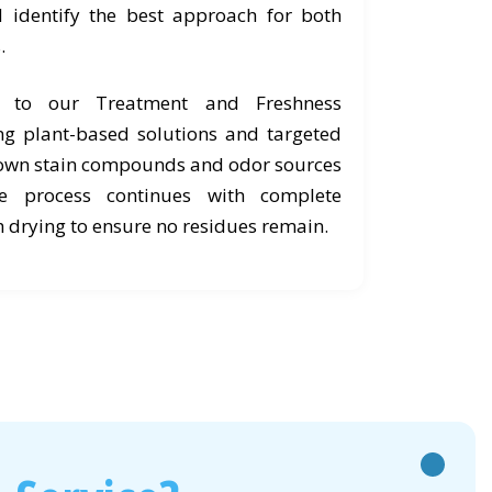
d identify the best approach for both
.
e to our Treatment and Freshness
ng plant-based solutions and targeted
own stain compounds and odor sources
he process continues with complete
 drying to ensure no residues remain.