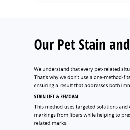
Our Pet Stain an
We understand that every pet-related situa
That's why we don't use a one-method-fits-
ensuring a result that addresses both im
STAIN LIFT & REMOVAL
This method uses targeted solutions and ca
markings from fibers while helping to prese
related marks.