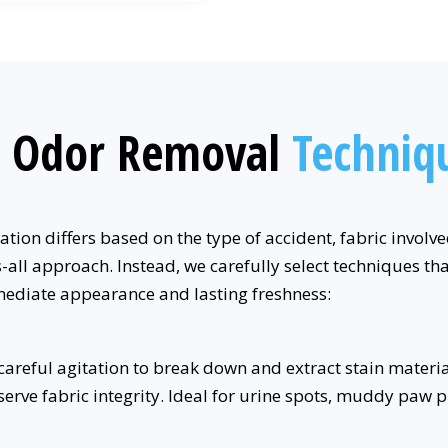
d Odor Removal
Techniq
tion differs based on the type of accident, fabric involv
all approach. Instead, we carefully select techniques tha
mediate appearance and lasting freshness:
reful agitation to break down and extract stain materials
rve fabric integrity. Ideal for urine spots, muddy paw pri