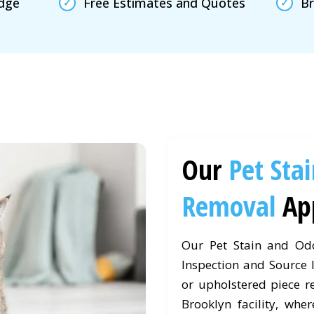
edge
Free Estimates and Quotes
Br
Our
Pet Sta
Removal
Ap
Our Pet Stain and Od
Inspection and Source I
or upholstered piece r
Brooklyn facility, wher