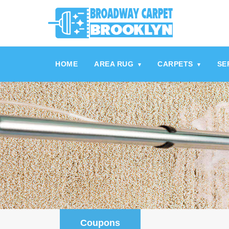
referrerpolicy="no-referrer" />
referrerpolicy="no-referrer">
HOME
AREA RUG
CARPETS
SE
▾
▾
Coupons