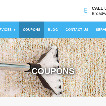
CALL 
Broadw
RVICES
COUPONS
BLOG
CONTACT US
SERV
▾
COUPONS