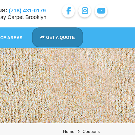
US:
(718) 431-0179
ay Carpet Brooklyn
GET A QUOTE
ICE AREAS
Home
Coupons