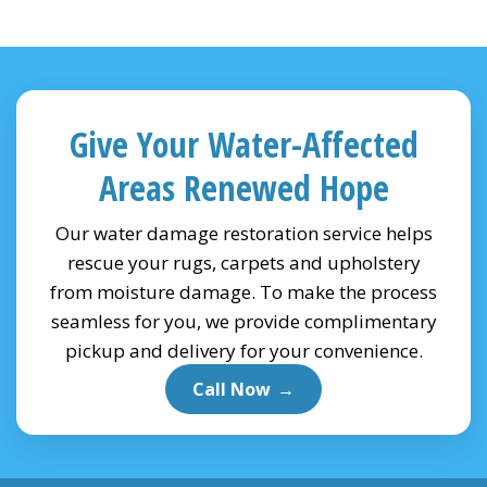
Give Your Water-Affected
Areas Renewed Hope
Our water damage restoration service helps
rescue your rugs, carpets and upholstery
from moisture damage. To make the process
seamless for you, we provide complimentary
pickup and delivery for your convenience.
Call Now
→