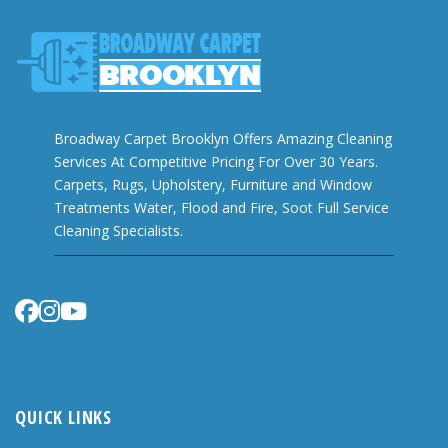
Broadway Carpet Brooklyn Offers Amazing Cleaning
Services At Competitive Pricing For Over 30 Years.
Carpets, Rugs, Upholstery, Furniture and Window
Treatments Water, Flood and Fire, Soot Full Service
Cleaning Specialists.
QUICK LINKS