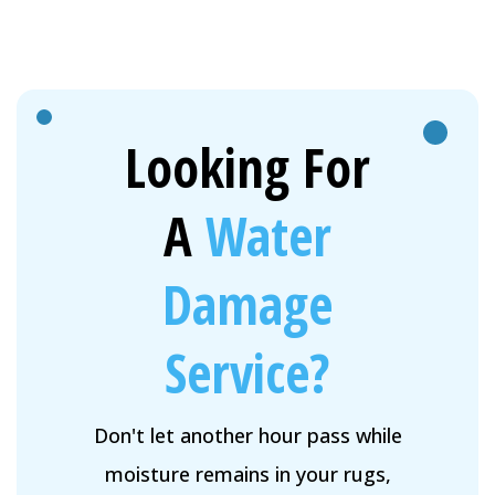
Looking For
A
Water
Damage
Service?
Don't let another hour pass while
moisture remains in your rugs,