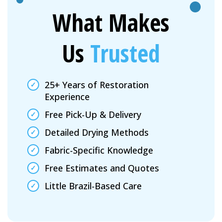
What Makes
Us
Trusted
25+ Years of Restoration
Experience
Free Pick-Up & Delivery
Detailed Drying Methods
Fabric-Specific Knowledge
Free Estimates and Quotes
Little Brazil-Based Care