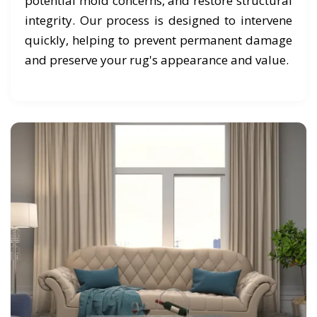
potential mold concerns, and restore structural
integrity. Our process is designed to intervene
quickly, helping to prevent permanent damage
and preserve your rug's appearance and value.