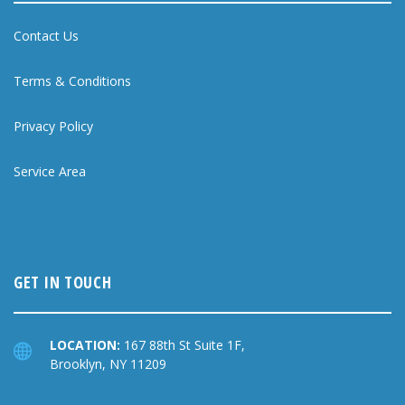
Contact Us
Terms & Conditions
Privacy Policy
Service Area
GET IN TOUCH
LOCATION:
167 88th St Suite 1F,
Brooklyn, NY 11209