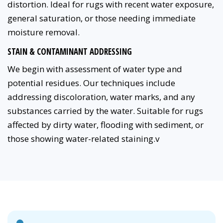
distortion. Ideal for rugs with recent water exposure,
general saturation, or those needing immediate
moisture removal.
STAIN & CONTAMINANT ADDRESSING
We begin with assessment of water type and
potential residues. Our techniques include
addressing discoloration, water marks, and any
substances carried by the water. Suitable for rugs
affected by dirty water, flooding with sediment, or
those showing water-related staining.v