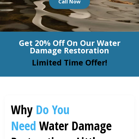
Call Now
BLOG
Organic Cleaning
Allergy Control
CONTACT US
Get 20% Off On Our Water
Window Treatment
Damage Restoration
SERVICE AREAS
Bed Bug Treatment
Limited Time Offer!
Pet Stain and Odor Removal
Miscellaneous Services
Why
Do You
Need
Water Damage