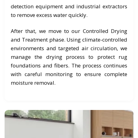
detection equipment and industrial extractors
to remove excess water quickly.
After that, we move to our Controlled Drying
and Treatment phase. Using climate-controlled
environments and targeted air circulation, we
manage the drying process to protect rug
foundations and fibers. The process continues
with careful monitoring to ensure complete
moisture removal.