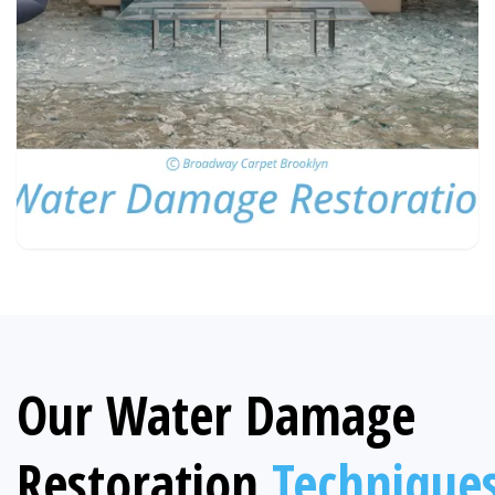
Our Water Damage
Restoration
Technique