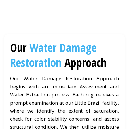
Our
Water Damage
Restoration
Approach
Our Water Damage Restoration Approach
begins with an Immediate Assessment and
Water Extraction process. Each rug receives a
prompt examination at our Little Brazil facility,
where we identify the extent of saturation,
check for color stability concerns, and assess
structural condition. We then utilize moisture