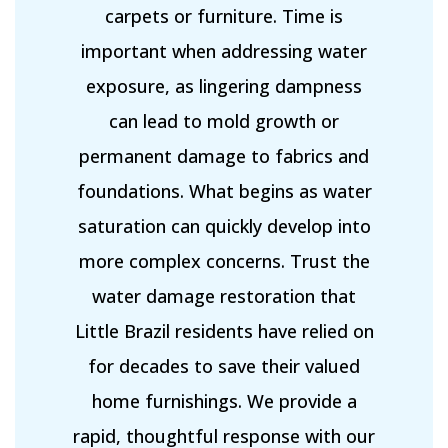
carpets or furniture. Time is
important when addressing water
exposure, as lingering dampness
can lead to mold growth or
permanent damage to fabrics and
foundations. What begins as water
saturation can quickly develop into
more complex concerns. Trust the
water damage restoration that
Little Brazil residents have relied on
for decades to save their valued
home furnishings. We provide a
rapid, thoughtful response with our