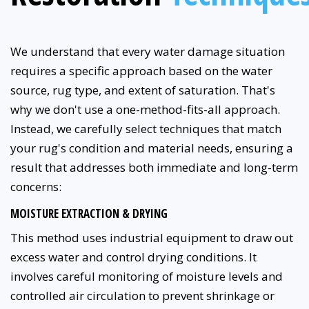
We understand that every water damage situation
requires a specific approach based on the water
source, rug type, and extent of saturation. That's
why we don't use a one-method-fits-all approach.
Instead, we carefully select techniques that match
your rug's condition and material needs, ensuring a
result that addresses both immediate and long-term
concerns:
MOISTURE EXTRACTION & DRYING
This method uses industrial equipment to draw out
excess water and control drying conditions. It
involves careful monitoring of moisture levels and
controlled air circulation to prevent shrinkage or