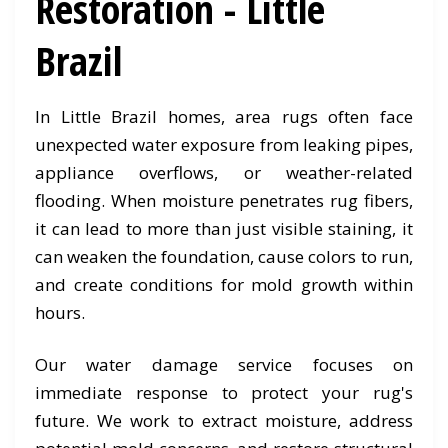
Restoration - Little
Brazil
In Little Brazil homes, area rugs often face
unexpected water exposure from leaking pipes,
appliance overflows, or weather-related
flooding. When moisture penetrates rug fibers,
it can lead to more than just visible staining, it
can weaken the foundation, cause colors to run,
and create conditions for mold growth within
hours.
Our water damage service focuses on
immediate response to protect your rug's
future. We work to extract moisture, address