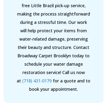
free Little Brazil pick-up service,
making the process straightforward
during a stressful time. Our work
will help protect your items from
water-related damage, preserving
their beauty and structure. Contact
Broadway Carpet Brooklyn today to
schedule your water damage
restoration service! Call us now
at
(718) 431-0179
for a quote and to
book your appointment.