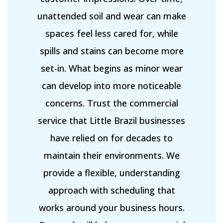
unattended soil and wear can make
spaces feel less cared for, while
spills and stains can become more
set-in. What begins as minor wear
can develop into more noticeable
concerns. Trust the commercial
service that Little Brazil businesses
have relied on for decades to
maintain their environments. We
provide a flexible, understanding
approach with scheduling that
works around your business hours.