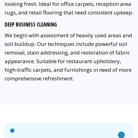
looking fresh. Ideal for office carpets, reception area
rugs, and retail flooring that need consistent upkeep.
DEEP BUSINESS CLEANING
We begin with assessment of heavily used areas and
soil buildup. Our techniques include powerful soil
removal, stain addressing, and restoration of fabric
appearance. Suitable for restaurant upholstery,
high-traffic carpets, and furnishings in need of more
comprehensive refreshment.