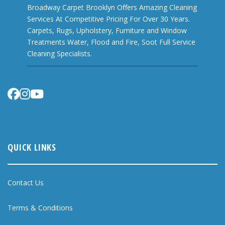
Broadway Carpet Brooklyn Offers Amazing Cleaning
Services At Competitive Pricing For Over 30 Years.
Carpets, Rugs, Upholstery, Furniture and Window
Treatments Water, Flood and Fire, Soot Full Service
Cleaning Specialists.
QUICK LINKS
Contact Us
Terms & Conditions