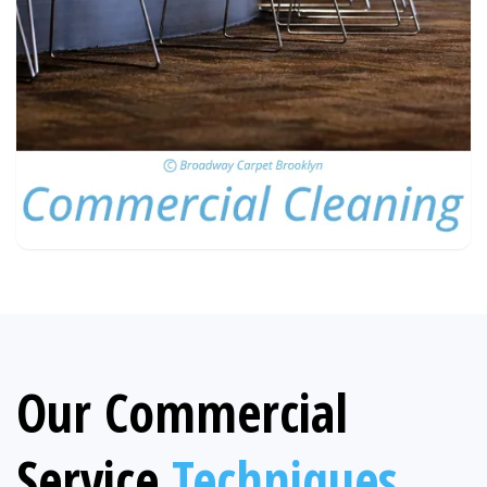
Our Commercial
Service
Techniques