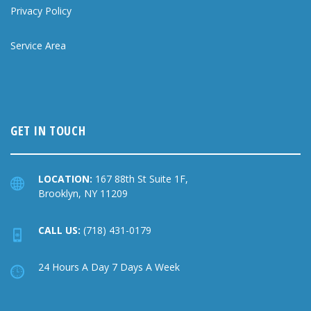
Privacy Policy
Service Area
GET IN TOUCH
LOCATION:
167 88th St Suite 1F,
Brooklyn, NY 11209
CALL US:
(718) 431-0179
24 Hours A Day 7 Days A Week