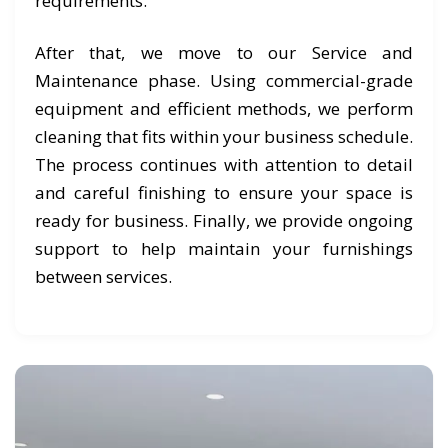
requirements.
After that, we move to our Service and
Maintenance phase. Using commercial-grade
equipment and efficient methods, we perform
cleaning that fits within your business schedule.
The process continues with attention to detail
and careful finishing to ensure your space is
ready for business. Finally, we provide ongoing
support to help maintain your furnishings
between services.