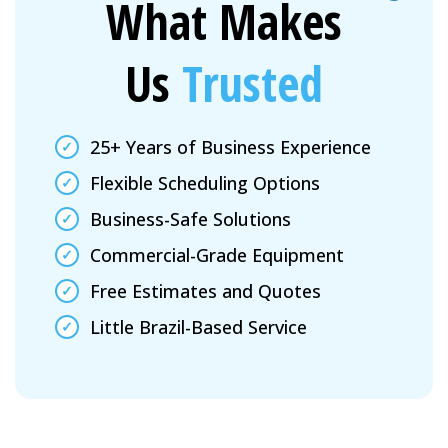
What Makes
Us
Trusted
25+ Years of Business Experience
Flexible Scheduling Options
Business-Safe Solutions
Commercial-Grade Equipment
Free Estimates and Quotes
Little Brazil-Based Service