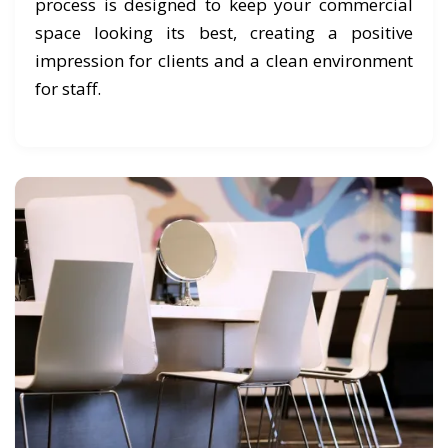
process is designed to keep your commercial
space looking its best, creating a positive
impression for clients and a clean environment
for staff.