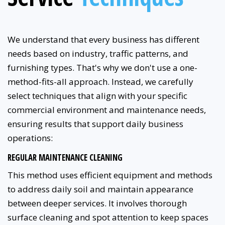
We understand that every business has different
needs based on industry, traffic patterns, and
furnishing types. That's why we don't use a one-
method-fits-all approach. Instead, we carefully
select techniques that align with your specific
commercial environment and maintenance needs,
ensuring results that support daily business
operations:
REGULAR MAINTENANCE CLEANING
This method uses efficient equipment and methods
to address daily soil and maintain appearance
between deeper services. It involves thorough
surface cleaning and spot attention to keep spaces