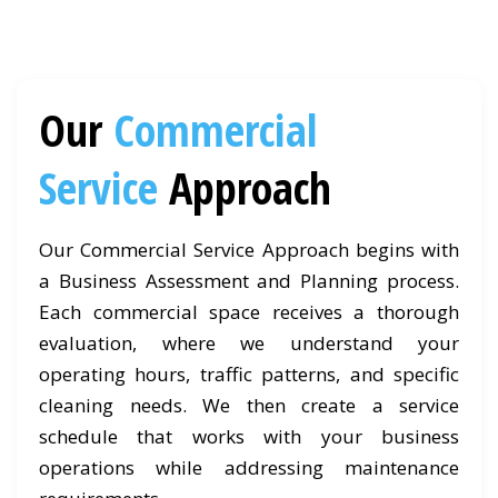
Our
Commercial
Service
Approach
Our Commercial Service Approach begins with
a Business Assessment and Planning process.
Each commercial space receives a thorough
evaluation, where we understand your
operating hours, traffic patterns, and specific
cleaning needs. We then create a service
schedule that works with your business
operations while addressing maintenance