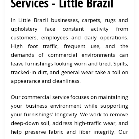
Services - Little Brazil
In Little Brazil businesses, carpets, rugs and
upholstery face constant activity from
customers, employees and daily operations.
High foot traffic, frequent use, and the
demands of commercial environments can
leave furnishings looking worn and tired. Spills,
tracked-in dirt, and general wear take a toll on
appearance and cleanliness.
Our commercial service focuses on maintaining
your business environment while supporting
your furnishings' longevity. We work to remove
deep-down soil, address high-traffic wear, and
help preserve fabric and fiber integrity. Our