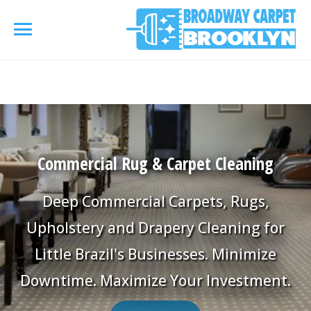
referrerpolicy="no-referrer" />
referrerpolicy="no-
referrer">
HOME
AREA RUG
▾
Commercial Rug & Carpet Cleaning
Area Rug Cleaning
CARPETS
▾
Deep Commercial Carpets, Rugs,
Area Rug Repair
Carpet Cleaning
Upholstery and Drapery Cleaning for
SERVICES
▾
Area Rug Restoration
Little Brazil's Businesses. Minimize
Commercial Cleaning
Upholstery Cleaning
COUPONS
Downtime. Maximize Your Investment.
Carpet Installation
Water Damage Restoration