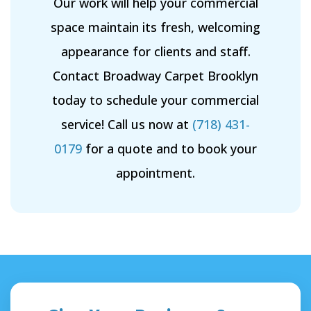
Our work will help your commercial
space maintain its fresh, welcoming
appearance for clients and staff.
Contact Broadway Carpet Brooklyn
today to schedule your commercial
service! Call us now at
(718) 431-
0179
for a quote and to book your
appointment.