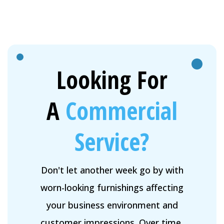
Looking For
A
Commercial
Service?
Don't let another week go by with
worn-looking furnishings affecting
your business environment and
customer impressions. Over time,