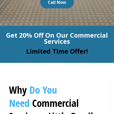
Call Now
BLOG
Organic Cleaning
Allergy Control
CONTACT US
Get 20% Off On Our Commercial
Window Treatment
Services
SERVICE AREAS
Bed Bug Treatment
Limited Time Offer!
Pet Stain and Odor Removal
Miscellaneous Services
Why
Do You
Need
Commercial