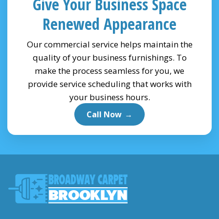
Give Your Business Space
Renewed Appearance
Our commercial service helps maintain the
quality of your business furnishings. To
make the process seamless for you, we
provide service scheduling that works with
your business hours.
Call Now
→