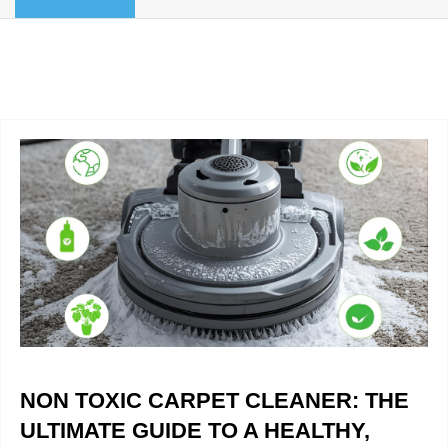
BLOG
Organic Cleaning
Allergy Control
CONTACT US
Window Treatment
SERVICE AREAS
Bed Bug Treatment
Pet Stain and Odor Removal
Miscellaneous Services
NON TOXIC CARPET CLEANER: THE
ULTIMATE GUIDE TO A HEALTHY,