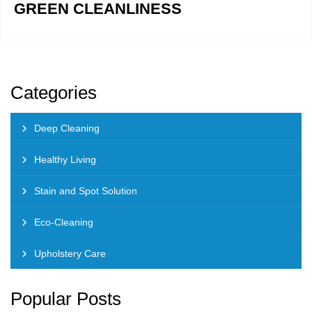
GREEN CLEANLINESS
Categories
Deep Cleaning
Healthy Living
Stain and Spot Solution
Eco-Cleaning
Upholstery Care
Popular Posts