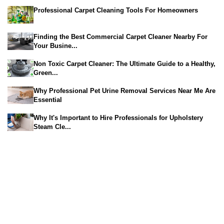
Professional Carpet Cleaning Tools For Homeowners
Finding the Best Commercial Carpet Cleaner Nearby For
Your Busine...
Non Toxic Carpet Cleaner: The Ultimate Guide to a Healthy,
Green...
Why Professional Pet Urine Removal Services Near Me Are
Essential
Why It's Important to Hire Professionals for Upholstery
Steam Cle...