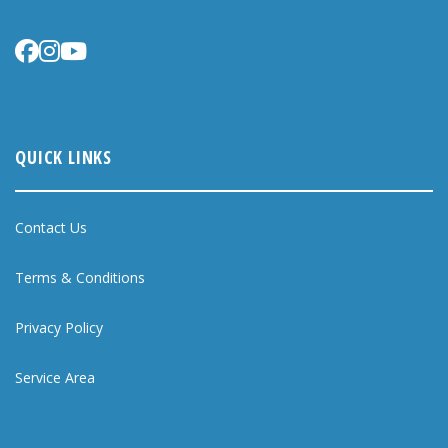
QUICK LINKS
Contact Us
Terms & Conditions
Privacy Policy
Service Area