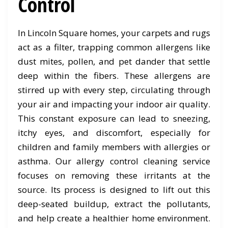
Control
In Lincoln Square homes, your carpets and rugs
act as a filter, trapping common allergens like
dust mites, pollen, and pet dander that settle
deep within the fibers. These allergens are
stirred up with every step, circulating through
your air and impacting your indoor air quality.
This constant exposure can lead to sneezing,
itchy eyes, and discomfort, especially for
children and family members with allergies or
asthma. Our allergy control cleaning service
focuses on removing these irritants at the
source. Its process is designed to lift out this
deep-seated buildup, extract the pollutants,
and help create a healthier home environment.