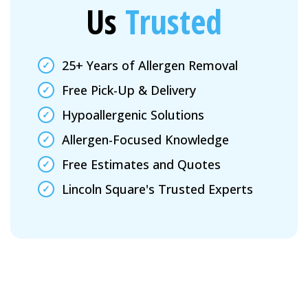
Us
Trusted
25+ Years of Allergen Removal
Free Pick-Up & Delivery
Hypoallergenic Solutions
Allergen-Focused Knowledge
Free Estimates and Quotes
Lincoln Square's Trusted Experts