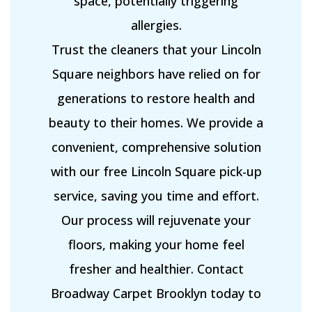
space, potentially triggering
allergies.
Trust the cleaners that your Lincoln
Square neighbors have relied on for
generations to restore health and
beauty to their homes. We provide a
convenient, comprehensive solution
with our free Lincoln Square pick-up
service, saving you time and effort.
Our process will rejuvenate your
floors, making your home feel
fresher and healthier. Contact
Broadway Carpet Brooklyn today to