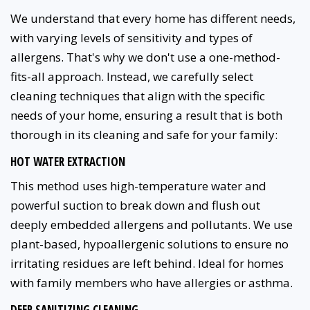
We understand that every home has different needs,
with varying levels of sensitivity and types of
allergens. That's why we don't use a one-method-
fits-all approach. Instead, we carefully select
cleaning techniques that align with the specific
needs of your home, ensuring a result that is both
thorough in its cleaning and safe for your family:
HOT WATER EXTRACTION
This method uses high-temperature water and
powerful suction to break down and flush out
deeply embedded allergens and pollutants. We use
plant-based, hypoallergenic solutions to ensure no
irritating residues are left behind. Ideal for homes
with family members who have allergies or asthma.
DEEP SANITIZING CLEANING