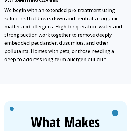
We begin with an extended pre-treatment using
solutions that break down and neutralize organic
matter and allergens. High-temperature water and
strong suction work together to remove deeply
embedded pet dander, dust mites, and other
pollutants. Homes with pets, or those needing a
deep to address long-term allergen buildup.
What Makes