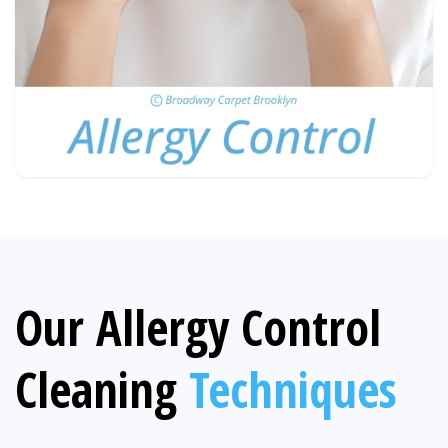
Our Allergy Control
Cleaning
Techniques