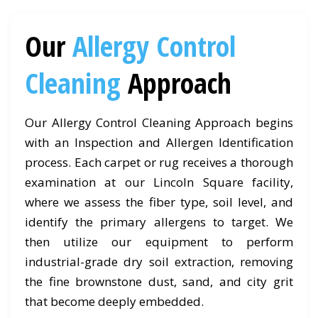
Our
Allergy Control
Cleaning
Approach
Our Allergy Control Cleaning Approach begins
with an Inspection and Allergen Identification
process. Each carpet or rug receives a thorough
examination at our Lincoln Square facility,
where we assess the fiber type, soil level, and
identify the primary allergens to target. We
then utilize our equipment to perform
industrial-grade dry soil extraction, removing
the fine brownstone dust, sand, and city grit
that become deeply embedded.