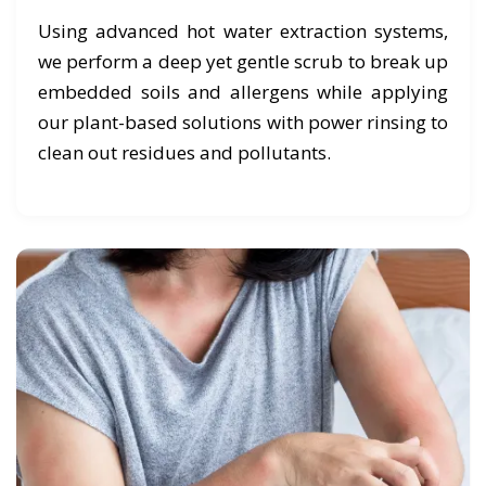
Using advanced hot water extraction systems,
we perform a deep yet gentle scrub to break up
embedded soils and allergens while applying
our plant-based solutions with power rinsing to
clean out residues and pollutants.