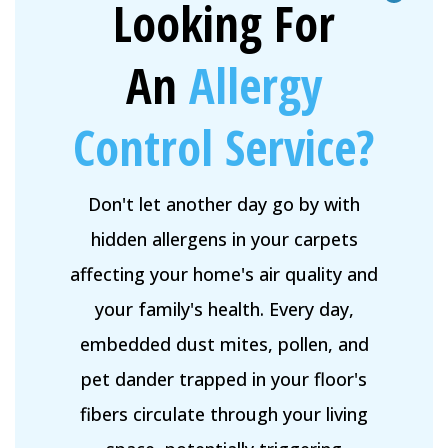
Looking For
An
Allergy
Control Service?
Don't let another day go by with
hidden allergens in your carpets
affecting your home's air quality and
your family's health. Every day,
embedded dust mites, pollen, and
pet dander trapped in your floor's
fibers circulate through your living