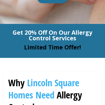
BLOG
Organic Cleaning
Allergy Control
CONTACT US
Get 20% Off On Our Allergy
Window Treatment
Control Services
SERVICE AREAS
Bed Bug Treatment
Limited Time Offer!
Pet Stain and Odor Removal
Miscellaneous Services
Why
Lincoln Square
Homes Need
Allergy