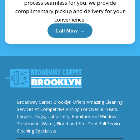
process seamless for you, we provide
complimentary pickup and delivery for your
convenience.
Call Now
→
Broadway Carpet Brooklyn Offers Amazing Cleaning
Services At Competitive Pricing For Over 30 Years.
Carpets, Rugs, Upholstery, Furniture and Window
Treatments Water, Flood and Fire, Soot Full Service
Cleaning Specialists.