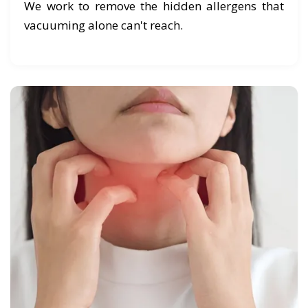
We work to remove the hidden allergens that
vacuuming alone can't reach.