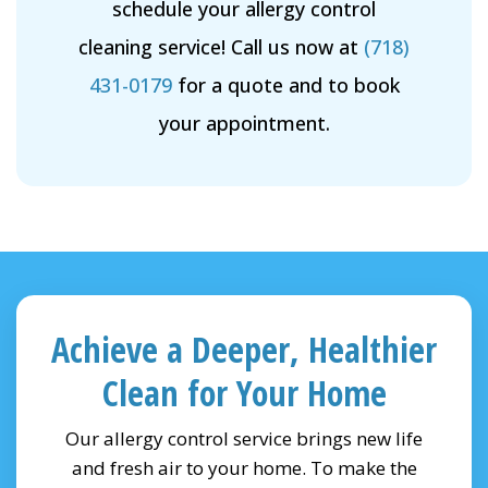
schedule your allergy control
cleaning service! Call us now at
(718)
431-0179
for a quote and to book
your appointment.
Achieve a Deeper, Healthier
Clean for Your Home
Our allergy control service brings new life
and fresh air to your home. To make the