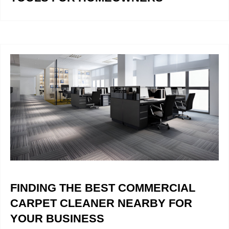
FINDING THE BEST COMMERCIAL
CARPET CLEANER NEARBY FOR
YOUR BUSINESS