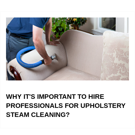
WHY IT'S IMPORTANT TO HIRE
PROFESSIONALS FOR UPHOLSTERY
STEAM CLEANING?