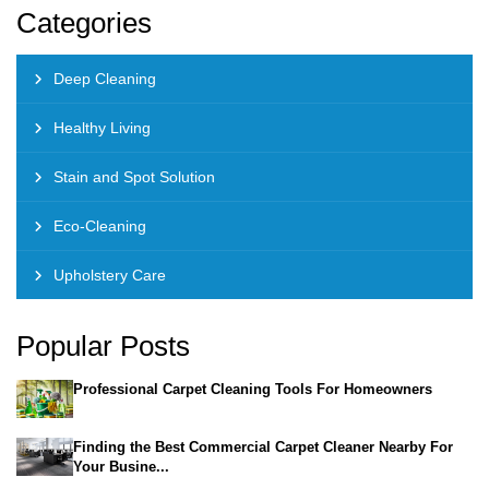
Categories
Deep Cleaning
Healthy Living
Stain and Spot Solution
Eco-Cleaning
Upholstery Care
Popular Posts
Professional Carpet Cleaning Tools For Homeowners
Finding the Best Commercial Carpet Cleaner Nearby For
Your Busine...