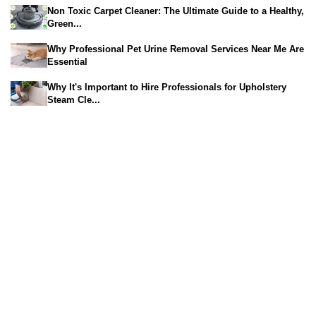
Non Toxic Carpet Cleaner: The Ultimate Guide to a Healthy,
Green...
Why Professional Pet Urine Removal Services Near Me Are
Essential
Why It's Important to Hire Professionals for Upholstery
Steam Cle...