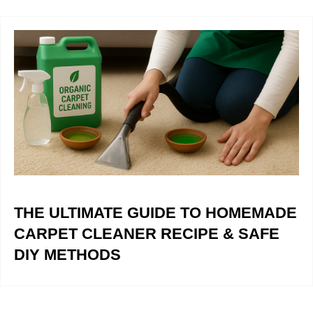
THE ULTIMATE GUIDE TO HOMEMADE
CARPET CLEANER RECIPE & SAFE
DIY METHODS