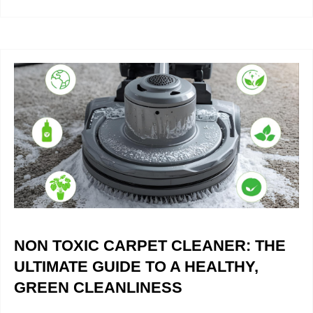
NON TOXIC CARPET CLEANER: THE
ULTIMATE GUIDE TO A HEALTHY,
GREEN CLEANLINESS