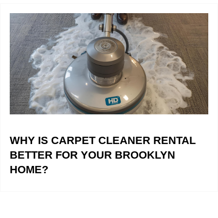
WHY IS CARPET CLEANER RENTAL
BETTER FOR YOUR BROOKLYN
HOME?