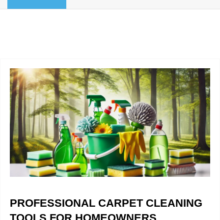
BLOG
Organic Cleaning
Allergy Control
CONTACT US
Window Treatment
SERVICE AREAS
Bed Bug Treatment
Pet Stain and Odor Removal
Miscellaneous Services
PROFESSIONAL CARPET CLEANING
TOOLS FOR HOMEOWNERS