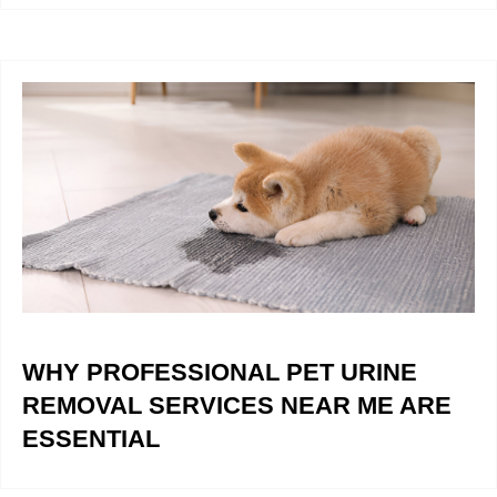
WHY PROFESSIONAL PET URINE
REMOVAL SERVICES NEAR ME ARE
ESSENTIAL