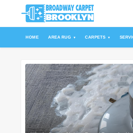
referrerpolicy="no-referrer" />
referrerpolicy="no-referrer">
HOME
AREA RUG
CARPETS
SERV
▾
▾