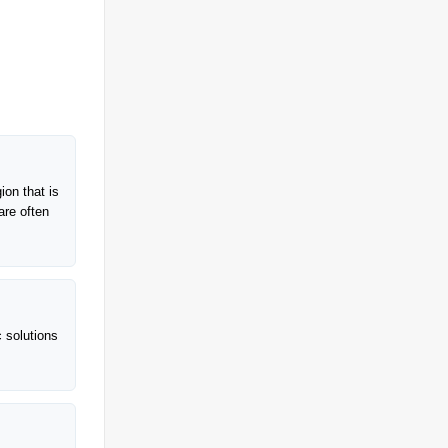
ion that is
are often
c solutions