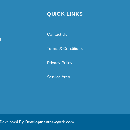
QUICK LINKS
Contact Us
g
Terms & Conditions
e
Privacy Policy
Service Area
d Developed By
Developmentnewyork.com