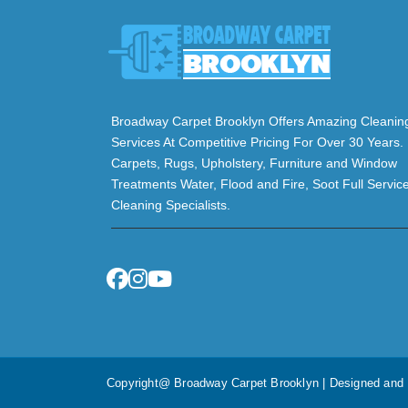
Broadway Carpet Brooklyn Offers Amazing Cleanin
Services At Competitive Pricing For Over 30 Years.
Carpets, Rugs, Upholstery, Furniture and Window
Treatments Water, Flood and Fire, Soot Full Servic
Cleaning Specialists.
Copyright@ Broadway Carpet Brooklyn | Designed an