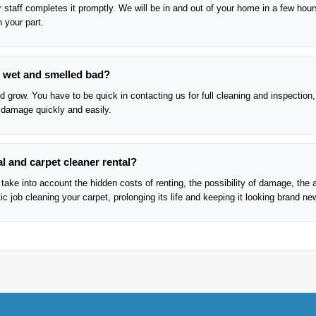
 staff completes it promptly. We will be in and out of your home in a few hour
n your part.
re wet and smelled bad?
 grow. You have to be quick in contacting us for full cleaning and inspection,
 damage quickly and easily.
l and carpet cleaner rental?
take into account the hidden costs of renting, the possibility of damage, the 
c job cleaning your carpet, prolonging its life and keeping it looking brand ne