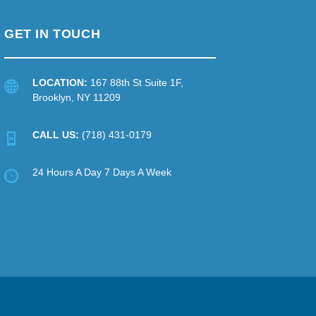
GET IN TOUCH
LOCATION:
167 88th St Suite 1F,
Brooklyn, NY 11209
CALL US:
(718) 431-0179
24 Hours A Day 7 Days A Week