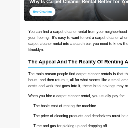
Why Is Carpet Cleaner Rental Better for Y
Eco-Cleaning
You can find a carpet cleaner rental from your neighborhood 
your flooring. It's easy to want to rent a carpet cleaner whe
carpet cleaner rental into a search bar, you need to know th
Brooklyn.
The Appeal And The Reality Of Renting 
The main reason people find carpet cleaner rentals is that th
hours, and then return it, all for what seems like a small 
costs and work that goes into it, these initial savings may 
When you hire a carpet cleaner rental, you usually pay for:
The basic cost of renting the machine.
The price of cleaning products and deodorizers must be 
Time and gas for picking up and dropping off.