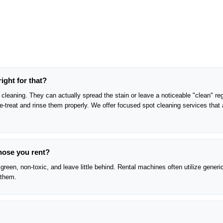
right for that?
cleaning. They can actually spread the stain or leave a noticeable "clean" reg
pre-treat and rinse them properly. We offer focused spot cleaning services that 
those you rent?
green, non-toxic, and leave little behind. Rental machines often utilize generi
 them.