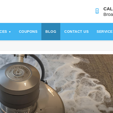
CAL
Broa
ICES
COUPONS
BLOG
CONTACT US
SERVICE
▾