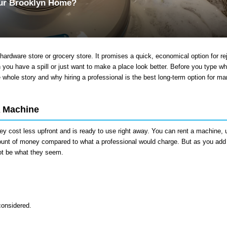
our Brooklyn Home?
hardware store or grocery store. It promises a quick, economical option for re
n you have a spill or just want to make a place look better. Before you type wh
e whole story and why hiring a professional is the best long-term option for ma
A Machine
ey cost less upfront and is ready to use right away. You can rent a machine, u
amount of money compared to what a professional would charge. But as you add 
not be what they seem.
considered.