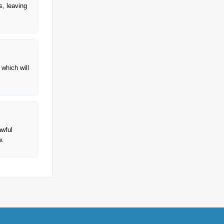
s, leaving
 which will
awful
w.