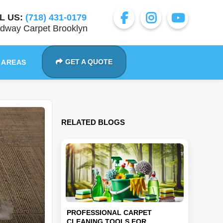
L US:
(718) 431-0179
dway Carpet Brooklyn
GET A QUOTE
 AREAS
RELATED BLOGS
PROFESSIONAL CARPET
CLEANING TOOLS FOR