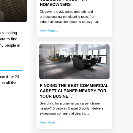
HOMEOWNERS
Discover the advanced methods and
professional carpet cleaning tools, from
industrial extraction systems to enzymat...
View More →
juvenating
ere to find
ny people in
se it for 24
up all the
FINDING THE BEST COMMERCIAL
CARPET CLEANER NEARBY FOR
YOUR BUSINE...
Searching for a commercial carpet cleaner
nearby? Broadway Carpet Brooklyn delivers
exceptional commercial cleaning...
View More →