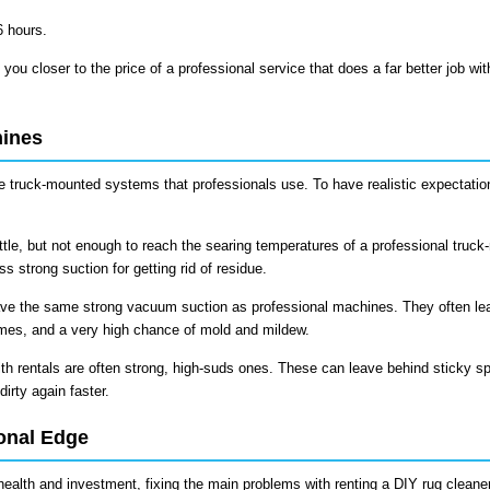
6 hours.
 you closer to the price of a professional service that does a far better job wit
hines
the truck-mounted systems that professionals use. To have realistic expectati
ttle, but not enough to reach the searing temperatures of a professional truc
 strong suction for getting rid of residue.
ve the same strong vacuum suction as professional machines. They often le
imes, and a very high chance of mold and mildew.
h rentals are often strong, high-suds ones. These can leave behind sticky sp
dirty again faster.
onal Edge
 health and investment, fixing the main problems with renting a DIY rug cleaner