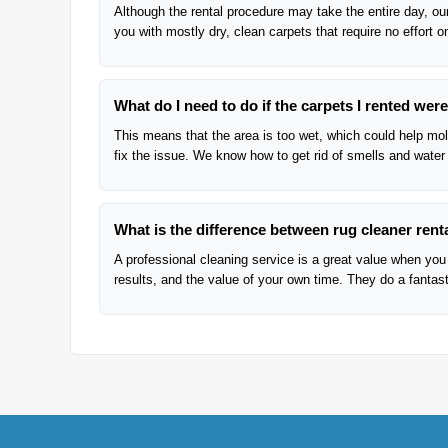
Although the rental procedure may take the entire day, our
you with mostly dry, clean carpets that require no effort o
What do I need to do if the carpets I rented we
This means that the area is too wet, which could help mold
fix the issue. We know how to get rid of smells and water
What is the difference between rug cleaner renta
A professional cleaning service is a great value when you 
results, and the value of your own time. They do a fantasti