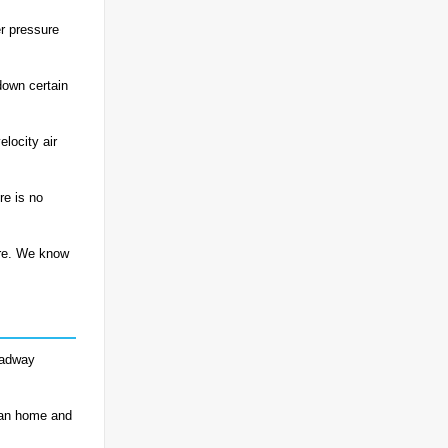
r pressure
down certain
locity air
re is no
ere. We know
roadway
ean home and