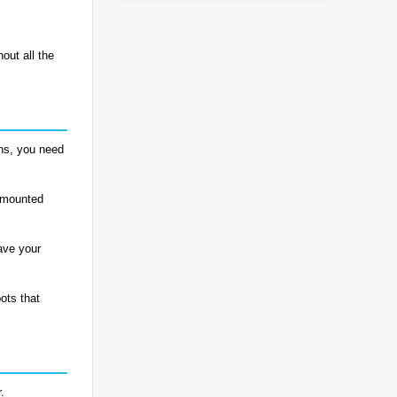
hout all the
ons, you need
k-mounted
ave your
ots that
.