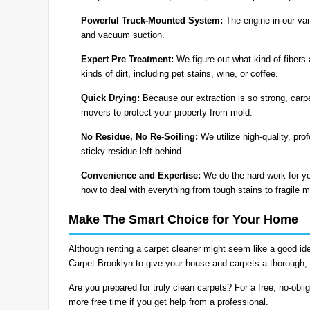
Powerful Truck-Mounted System:
The engine in our van
and vacuum suction.
Expert Pre Treatment:
We figure out what kind of fibers 
kinds of dirt, including pet stains, wine, or coffee.
Quick Drying:
Because our extraction is so strong, carpe
movers to protect your property from mold.
No Residue, No Re-Soiling:
We utilize high-quality, pro
sticky residue left behind.
Convenience and Expertise:
We do the hard work for yo
how to deal with everything from tough stains to fragile m
Make The Smart Choice for Your Home
Although renting a carpet cleaner might seem like a good id
Carpet Brooklyn to give your house and carpets a thorough, 
Are you prepared for truly clean carpets? For a free, no-obli
more free time if you get help from a professional.