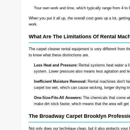
Your own work and time, which typically range from 4 to 
When you put it all up, the overall cost goes up a lot, getting
work.
What Are The Limitations Of Rental Mac
The carpet cleaner rental equipment is very different from 
to know what these distinctions are.
Less Heat and Pressure:
Rental systems heat water a li
system. Lower pressure also means less agitation and less
Inefficient Moisture Removal:
Rental machines don't ha
carpet too wet, which can cause wicking, longer drying t
One-Size-Fits-All Answers:
The chemicals that come wit
make dirt stick faster, which means that the area will get 
The Broadway Carpet Brooklyn Professi
Not only does our technique clean, but it also protects your