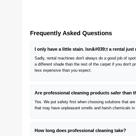
Frequently Asked Questions
I only have a little stain. Isn&#039;t a rental just 
Sadly, rental machines don't always do a good job of spot 
a different shade than the rest of the carpet if you don't 
less expensive than you expect.
Are professional cleaning products safer than 
Yes. We put safety first when choosing solutions that are 
that may have unpleasant smells and harsh chemicals in
How long does professional cleaning take?