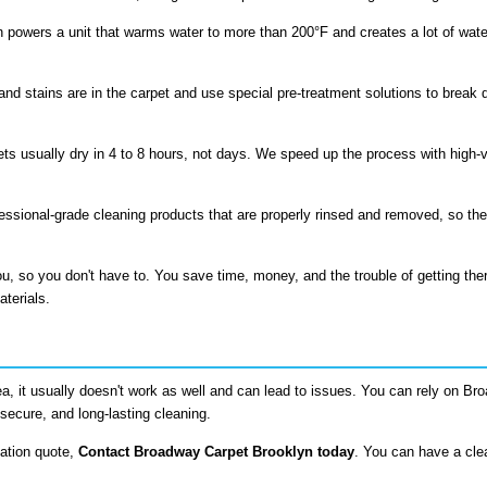
 powers a unit that warms water to more than 200°F and creates a lot of wate
and stains are in the carpet and use special pre-treatment solutions to break 
ts usually dry in 4 to 8 hours, not days. We speed up the process with high-ve
fessional-grade cleaning products that are properly rinsed and removed, so the
u, so you don't have to. You save time, money, and the trouble of getting th
aterials.
ea, it usually doesn't work as well and can lead to issues. You can rely on B
secure, and long-lasting cleaning.
gation quote,
Contact Broadway Carpet Brooklyn today
. You can have a cl