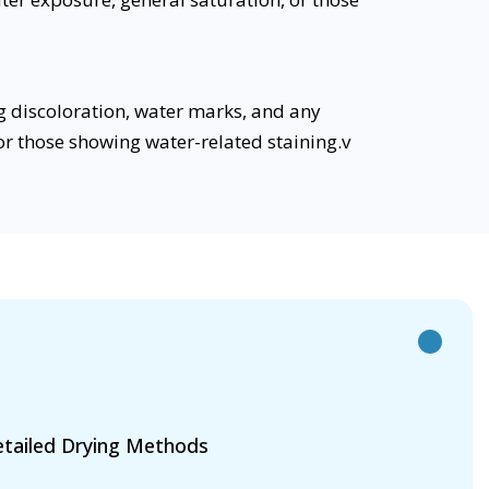
g discoloration, water marks, and any
 or those showing water-related staining.v
tailed Drying Methods