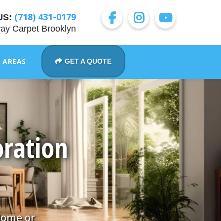
(718) 431-0179
US:
ay Carpet Brooklyn
E AREAS
GET A QUOTE
ration
Home or