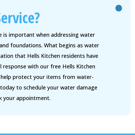
ervice?
me is important when addressing water
and foundations. What begins as water
tion that Hells Kitchen residents have
l response with our free Hells Kitchen
l help protect your items from water-
n today to schedule your water damage
k your appointment.