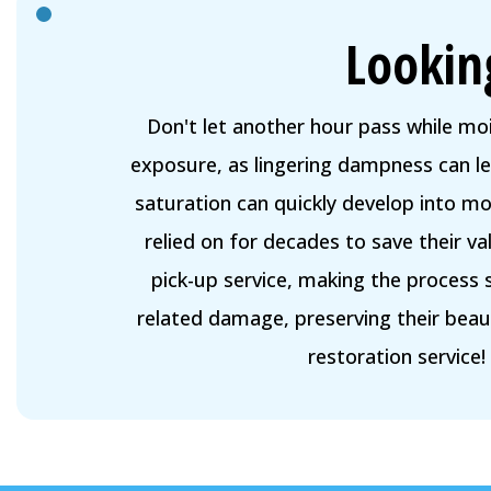
Lookin
Don't let another hour pass while mo
exposure, as lingering dampness can 
saturation can quickly develop into m
relied on for decades to save their v
pick-up service, making the process 
related damage, preserving their bea
restoration service!