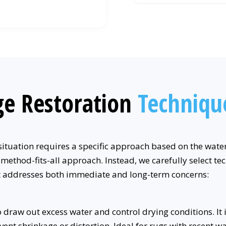
e Restoration
Techniqu
tuation requires a specific approach based on the water 
-method-fits-all approach. Instead, we carefully select t
at addresses both immediate and long-term concerns:
draw out excess water and control drying conditions. It 
event shrinkage or distortion. Ideal for rugs with recent 