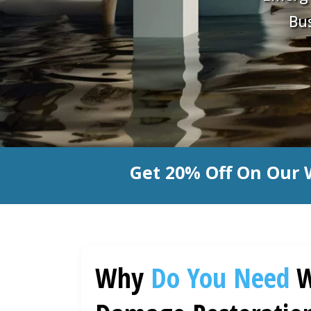
Bus
Get 20% Off On Our 
Why
Do You Need
W