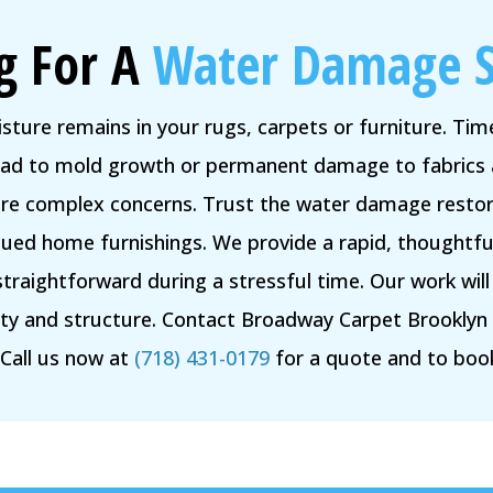
g For A
Water Damage S
isture remains in your rugs, carpets or furniture. Ti
lead to mold growth or permanent damage to fabrics 
ore complex concerns. Trust the water damage restora
alued home furnishings. We provide a rapid, thoughtfu
straightforward during a stressful time. Our work wil
uty and structure. Contact Broadway Carpet Brookly
 Call us now at
(718) 431-0179
for a quote and to boo