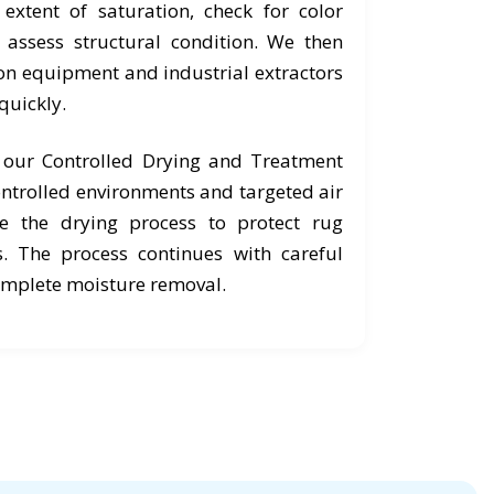
extent of saturation, check for color
d assess structural condition. We then
ion equipment and industrial extractors
quickly.
o our Controlled Drying and Treatment
ntrolled environments and targeted air
e the drying process to protect rug
s. The process continues with careful
omplete moisture removal.