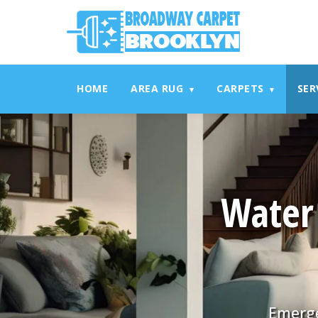
referrerpolicy="no-referrer" />
referrerpolicy="no-referrer
HOME
AREA RUG
CARPETS
SER
▾
▾
Water
Emerge