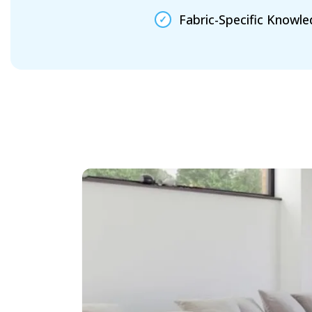
Fabric-Specific Knowl