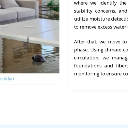
where we identify the 
stability concerns, an
utilize moisture detect
to remove excess water 
After that, we move t
phase. Using climate-co
circulation, we manag
foundations and fiber
monitoring to ensure c