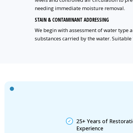
needing immediate moisture removal.
STAIN & CONTAMINANT ADDRESSING
We begin with assessment of water type a
substances carried by the water. Suitable 
25+ Years of Restorat
Experience