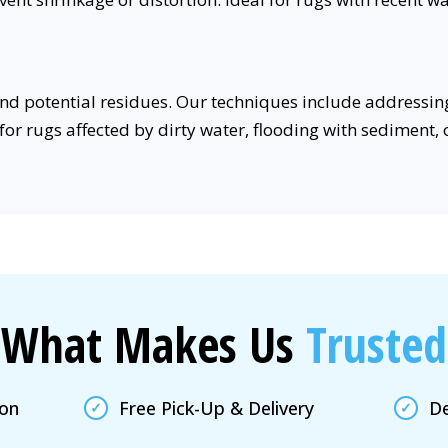
nd potential residues. Our techniques include addressin
for rugs affected by dirty water, flooding with sediment,
What Makes Us
Trusted
ion
Free Pick-Up & Delivery
De