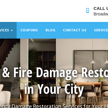
">
CALL 
Broadw
VICES
COUPONS
BLOG
CONTACT US
SERVIC
▾
 & Fire Damage Resto
in Your City
ncy Damage Restoration Services for Your 