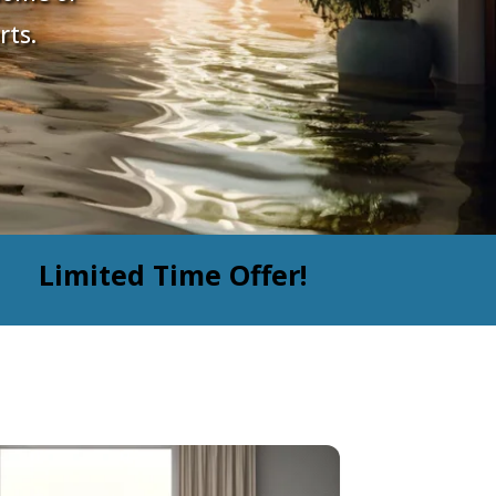
rts.
Limited Time Offer!