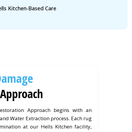
lls Kitchen-Based Care
Damage
Approach
storation Approach begins with an
nd Water Extraction process. Each rug
ination at our Hells Kitchen facility,