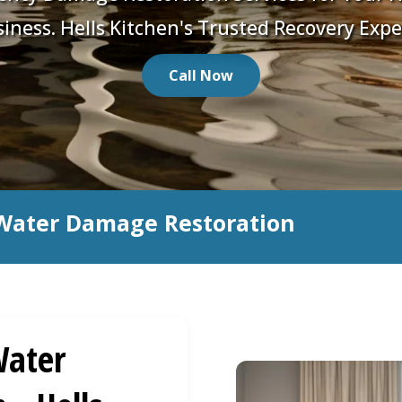
iness. Hells Kitchen's Trusted Recovery Expe
Call Now
Water Damage Restoration
ater