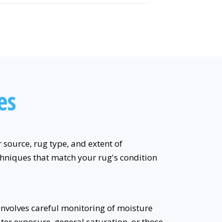
es
source, rug type, and extent of
echniques that match your rug's condition
involves careful monitoring of moisture
water exposure, general saturation, or those