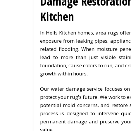
Damage Restoration 
Kitchen
In Hells Kitchen homes, area rugs oft
exposure from leaking pipes, applianc
related flooding. When moisture penet
lead to more than just visible stain
foundation, cause colors to run, and cr
growth within hours.
Our water damage service focuses on
protect your rug's future. We work to e
potential mold concerns, and restore s
process is designed to intervene quic
permanent damage and preserve your
value.