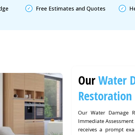
edge
Free Estimates and Quotes
He
Our
Water 
Restoration
Our Water Damage Re
Immediate Assessment a
receives a prompt exam