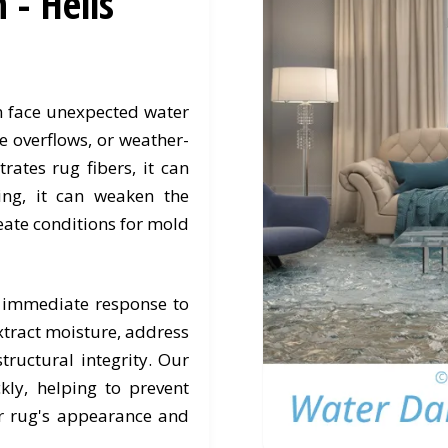
- Hells
en face unexpected water
e overflows, or weather-
rates rug fibers, it can
ing, it can weaken the
eate conditions for mold
 immediate response to
xtract moisture, address
tructural integrity. Our
kly, helping to prevent
 rug's appearance and