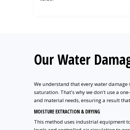
Our Water Damag
We understand that every water damage si
saturation. That's why we don't use a one
and material needs, ensuring a result th
MOISTURE EXTRACTION & DRYING
This method uses industrial equipment to 
levels and controlled air circulation to pr