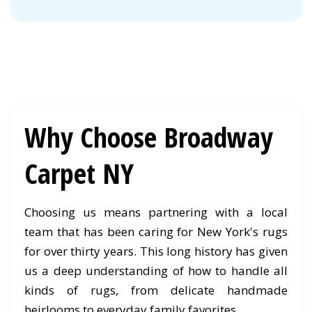
Why Choose Broadway
Carpet NY
Choosing us means partnering with a local
team that has been caring for New York's rugs
for over thirty years. This long history has given
us a deep understanding of how to handle all
kinds of rugs, from delicate handmade
heirlooms to everyday family favorites.