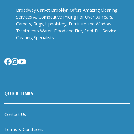
Broadway Carpet Brooklyn Offers Amazing Cleaning
Services At Competitive Pricing For Over 30 Years.
Carpets, Rugs, Upholstery, Furniture and Window
Treatments Water, Flood and Fire, Soot Full Service
Cleaning Specialists.
QUICK LINKS
Contact Us
Terms & Conditions