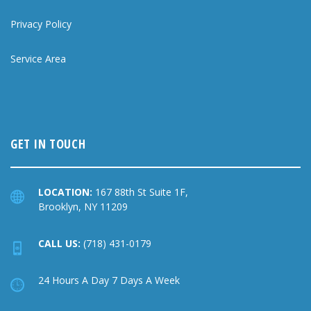
Privacy Policy
Service Area
GET IN TOUCH
LOCATION:
167 88th St Suite 1F,
Brooklyn, NY 11209
CALL US:
(718) 431-0179
24 Hours A Day 7 Days A Week