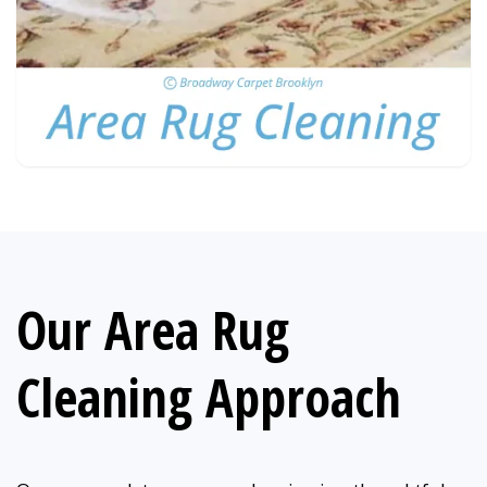
Our Area Rug
Cleaning Approach