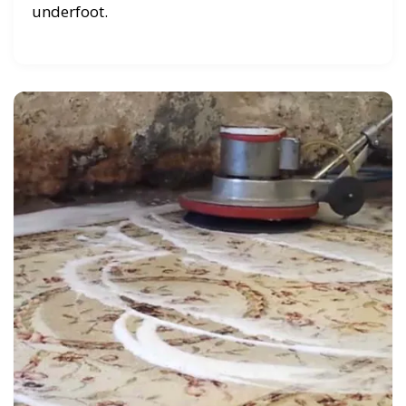
underfoot.