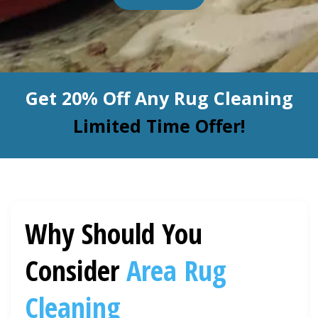
BLOG
Organic Cleaning
Allergy Control
CONTACT US
Get 20% Off Any Rug Cleaning
Window Treatment
SERVICE AREAS
Limited Time Offer!
Bed Bug Treatment
Pet Stain and Odor Removal
Miscellaneous Services
Why Should You
Consider
Area Rug
Cleaning