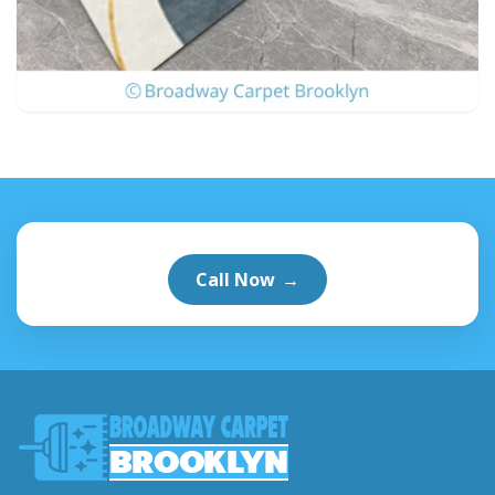
Call Now
→