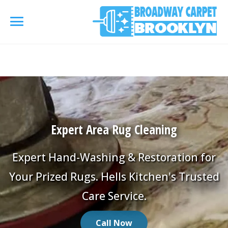
referrerpolicy="no-referrer" />
referrerpolicy="no-
referrer">
HOME
AREA RUG
▾
Expert Area Rug Cleaning
Area Rug Cleaning
CARPETS
▾
Area Rug Repair
Expert Hand-Washing & Restoration for
Carpet Cleaning
SERVICES
▾
Your Prized Rugs. Hells Kitchen's Trusted
Area Rug Restoration
Commercial Cleaning
Care Service.
Upholstery Cleaning
COUPONS
Carpet Installation
Water Damage Restoration
Call Now