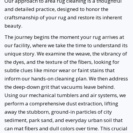
Our approach to area rug cleaning is a thoughtful
and detailed practice, designed to honor the
craftsmanship of your rug and restore its inherent
beauty.
The journey begins the moment your rug arrives at
our facility, where we take the time to understand its
unique story. We examine the weave, the vibrancy of
the dyes, and the texture of the fibers, looking for
subtle clues like minor wear or faint stains that
inform our hands-on cleaning plan. We then address
the deep-down grit that vacuums leave behind.
Using our mechanical tumblers and air systems, we
perform a comprehensive dust extraction, lifting
away the stubborn, ground-in particles of city
sediment, park sand, and everyday urban soil that
can mat fibers and dull colors over time. This crucial