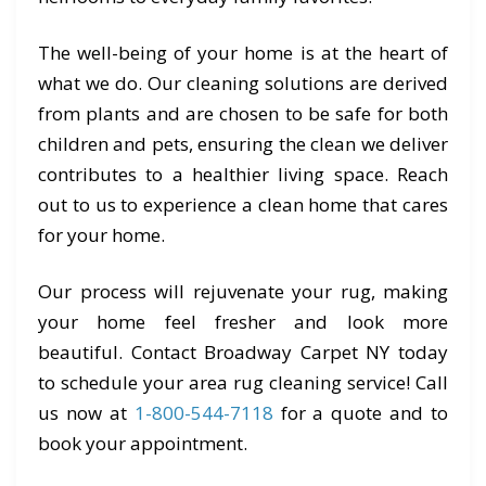
The well-being of your home is at the heart of
what we do. Our cleaning solutions are derived
from plants and are chosen to be safe for both
children and pets, ensuring the clean we deliver
contributes to a healthier living space. Reach
out to us to experience a clean home that cares
for your home.
Our process will rejuvenate your rug, making
your home feel fresher and look more
beautiful. Contact Broadway Carpet NY today
to schedule your area rug cleaning service! Call
us now at
1-800-544-7118
for a quote and to
book your appointment.