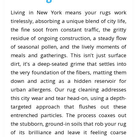
Living in New York means your rugs work
tirelessly, absorbing a unique blend of city life,
the fine soot from constant traffic, the gritty
residue of ongoing construction, a steady flow
of seasonal pollen, and the lively moments of
meals and gatherings. This isn't just surface
dirt, it's a deep-seated grime that settles into
the very foundation of the fibers, matting them
down and acting as a hidden reservoir for
urban allergens. Our rug cleaning addresses
this city wear and tear head-on, using a depth-
targeted approach that flushes out these
entrenched particles. The process coaxes out
the stubborn, ground-in soils that rob your rug
of its brilliance and leave it feeling coarse