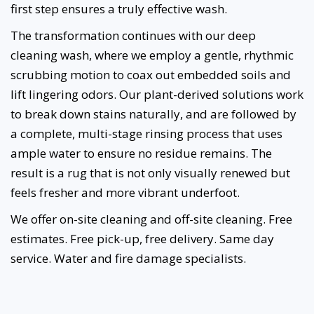
first step ensures a truly effective wash.
The transformation continues with our deep
cleaning wash, where we employ a gentle, rhythmic
scrubbing motion to coax out embedded soils and
lift lingering odors. Our plant-derived solutions work
to break down stains naturally, and are followed by
a complete, multi-stage rinsing process that uses
ample water to ensure no residue remains. The
result is a rug that is not only visually renewed but
feels fresher and more vibrant underfoot.
We offer on-site cleaning and off-site cleaning. Free
estimates. Free pick-up, free delivery. Same day
service. Water and fire damage specialists.