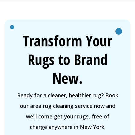
Transform Your
Rugs to Brand
New.
Ready for a cleaner, healthier rug? Book
our area rug cleaning service now and
we'll come get your rugs, free of
charge anywhere in New York.